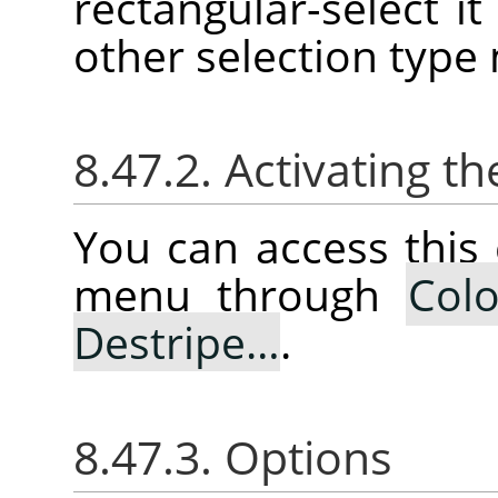
rectangular-select it 
other selection type
8.47.2. Activating
You can access thi
menu through
Colo
Destripe…
.
8.47.3. Options