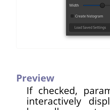
Preview
If checked, param
interactively dis