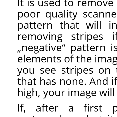
It is used to remove 
poor quality scanne
pattern that will i
removing stripes i
„
negative
“
pattern is
elements of the image
you see stripes on
that has none. And i
high, your image will
If, after a first 