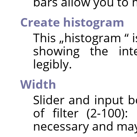
bars allow you to
Create histogram
This
„
histogram
“
i
showing the int
legibly.
Width
Slider and input b
of filter (2-100)
necessary and may 