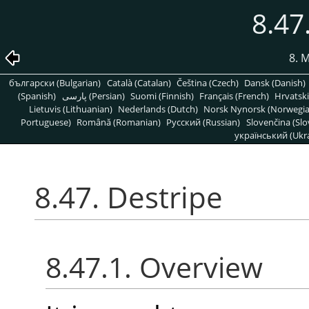
8.47
8. 
български (Bulgarian)
Català (Catalan)
Čeština (Czech)
Dansk (Danish)
(Spanish)
پارسی (Persian)
Suomi (Finnish)
Français (French)
Hrvatski
Lietuvis (Lithuanian)
Nederlands (Dutch)
Norsk Nynorsk (Norwegi
Portuguese)
Română (Romanian)
Pусский (Russian)
Slovenčina (Slo
український (Ukra
8.47. Destripe
8.47.1. Overview