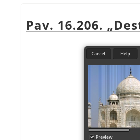
Pav. 16.206.
„
Des