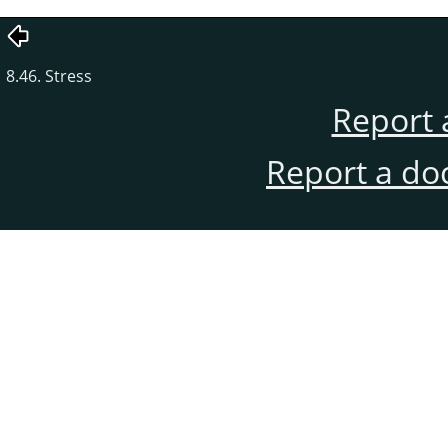
8.46. Stress
Report 
Report a do