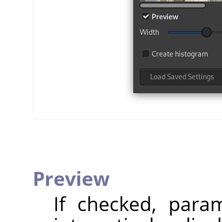
Preview
If checked, param