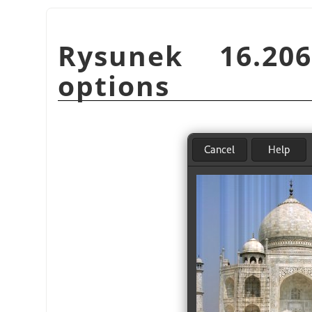
Rysunek 16.2
options