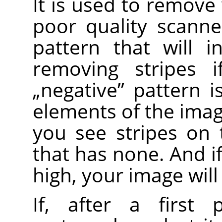
It is used to remove 
poor quality scanne
pattern that will i
removing stripes i
„
negative
”
pattern is
elements of the image
you see stripes on
that has none. And i
high, your image will
If, after a first 