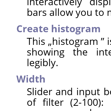
interactively dis
bars allow you to
Create histogram
This
„
histogram
”
i
showing the int
legibly.
Width
Slider and input b
of filter (2-100)