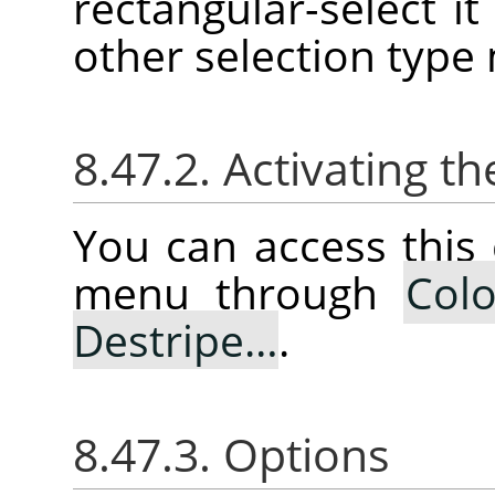
rectangular-select it 
other selection type
8.47.2. Activating
You can access thi
menu through
Colo
Destripe…
.
8.47.3. Options