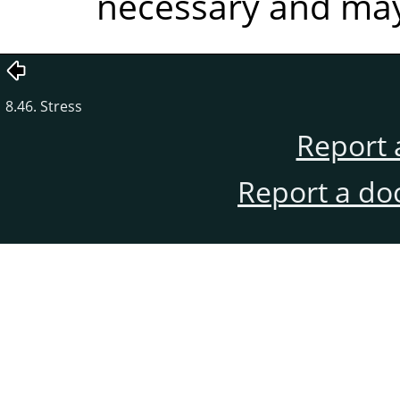
necessary and may 
8.46. Stress
Report 
Report a do