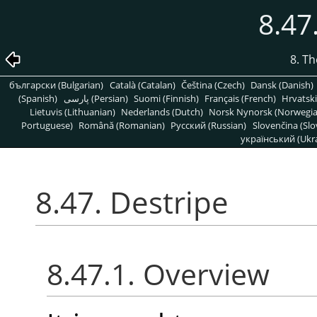
8.47
8. T
български (Bulgarian)
Català (Catalan)
Čeština (Czech)
Dansk (Danish)
(Spanish)
پارسی (Persian)
Suomi (Finnish)
Français (French)
Hrvatski
Lietuvis (Lithuanian)
Nederlands (Dutch)
Norsk Nynorsk (Norwegi
Portuguese)
Română (Romanian)
Pусский (Russian)
Slovenčina (Slo
український (Ukra
8.47. Destripe
8.47.1. Overview