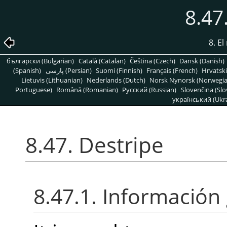
8.47
8. E
български (Bulgarian)
Català (Catalan)
Čeština (Czech)
Dansk (Danish)
(Spanish)
پارسی (Persian)
Suomi (Finnish)
Français (French)
Hrvatski
Lietuvis (Lithuanian)
Nederlands (Dutch)
Norsk Nynorsk (Norwegi
Portuguese)
Română (Romanian)
Pусский (Russian)
Slovenčina (Slo
український (Ukra
8.47. Destripe
8.47.1. Información