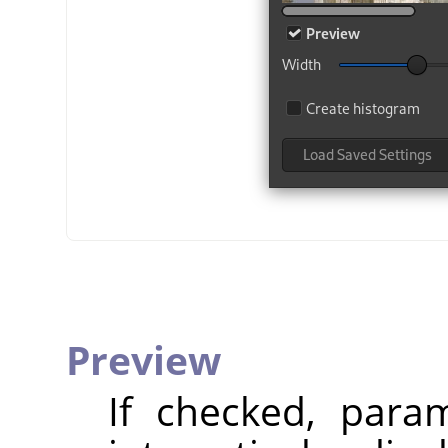
Preview
If checked, param