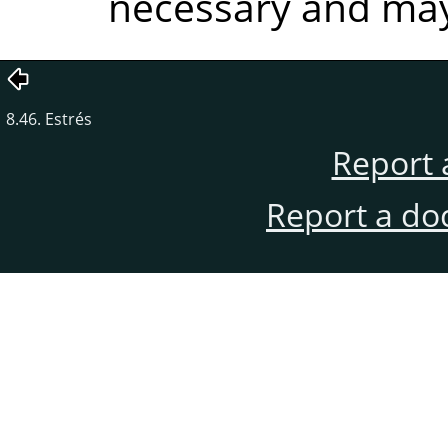
necessary and may 
8.46. Estrés
Report 
Report a do