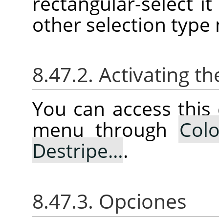
rectangular-select it 
other selection type
8.47.2. Activating
You can access thi
menu through
Colo
Destripe…
.
8.47.3. Opciones