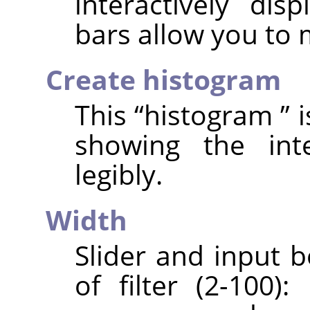
interactively dis
bars allow you to
Create histogram
This
“
histogram
”
i
showing the int
legibly.
Width
Slider and input 
of filter (2-100)