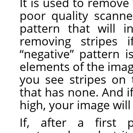
It is used to remove 
poor quality scanne
pattern that will i
removing stripes i
“
negative
”
pattern is
elements of the image
you see stripes on
that has none. And i
high, your image will
If, after a first 