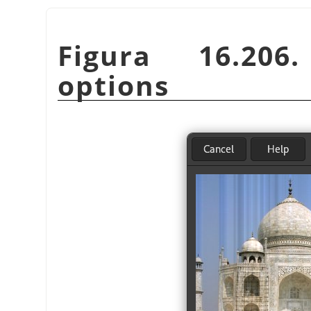
Figura 16.20
options