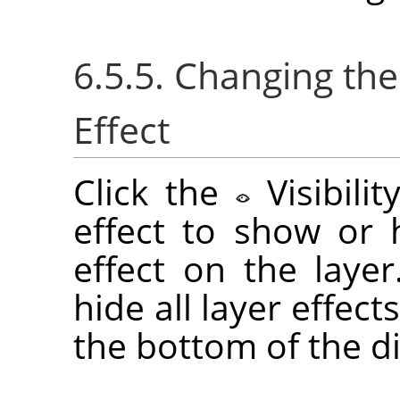
6.5.5. Changing the 
Effect
Click the
Visibili
effect to show or h
effect on the laye
hide all layer effect
the bottom of the di