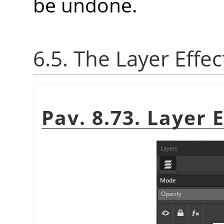
be undone.
6.5. The Layer Effec
Pav. 8.73. Layer 