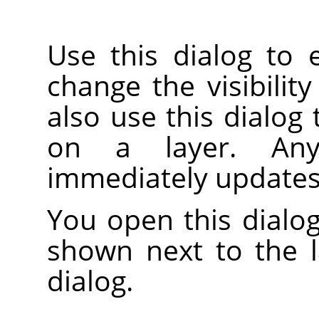
Use this dialog to 
change the visibility
also use this dialog
on a layer. An
immediately updates
You open this dialog
shown next to the 
dialog.