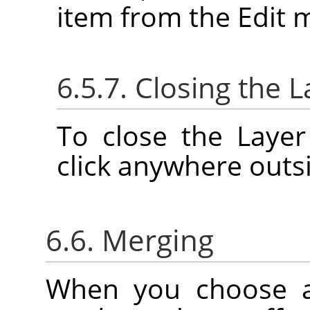
item from the Edit 
6.5.7. Closing the L
To close the Layer
click anywhere outsi
6.6. Merging
When you choose 