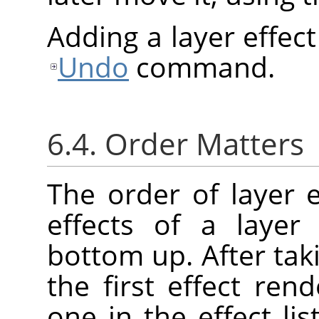
Adding a layer effec
Undo
command.
6.4. Order Matters
The order of layer e
effects of a layer
bottom up. After taki
the first effect re
one in the effect lis