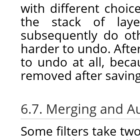
with different choic
the stack of laye
subsequently do oth
harder to undo. Afte
to undo at all, bec
removed after saving
6.7. Merging and A
Some filters take tw