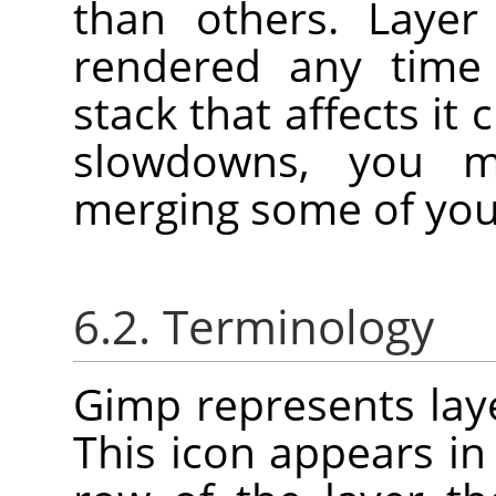
than others. Layer
rendered any time 
stack that affects it
slowdowns, you m
merging some of your
6.2. Terminology
Gimp represents laye
This icon appears in