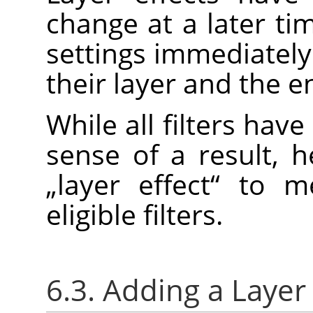
change at a later ti
settings immediately
their layer and the e
While all filters have
sense of a result, 
„
layer effect
“
to me
eligible filters.
6.3. Adding a Layer 