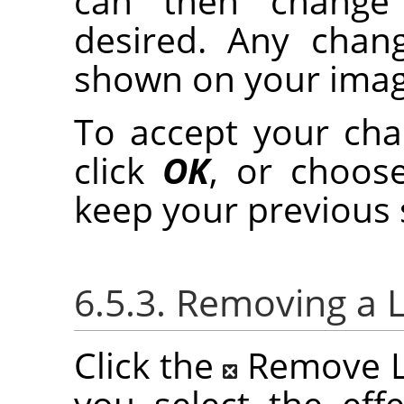
can then change t
desired. Any chan
shown on your imag
To accept your chan
click
OK
, or choo
keep your previous 
6.5.3. Removing a L
Click the
Remove La
you select the effe