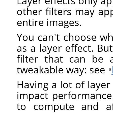
Layer effects only app
other filters may app
entire images.
You can't choose wh
as a layer effect. B
filter that can be 
tweakable way: see
Having a lot of layer
impact performance.
to compute and af