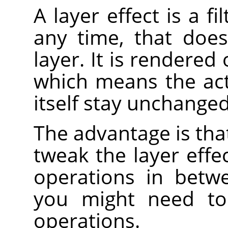
A layer effect is a f
any time, that does
layer. It is rendered 
which means the act
itself stay unchanged
The advantage is that
tweak the layer effe
operations in betw
you might need t
operations.