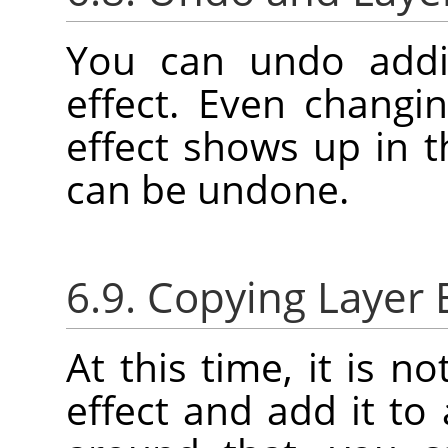
You can undo addi
effect. Even changin
effect shows up in 
can be undone.
6.9. Copying Layer 
At this time, it is n
effect and add it to 