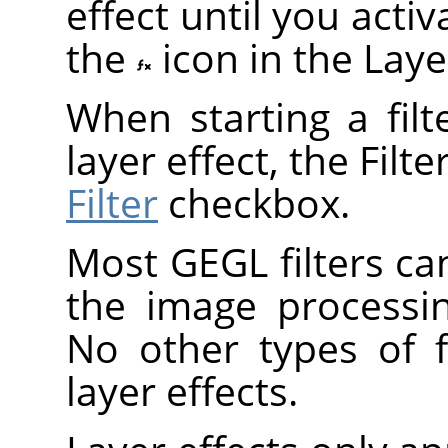
effect until you act
the
icon in the Laye
When starting a fil
layer effect, the Filt
Filter
checkbox.
Most
GEGL
filters ca
the image processi
No other types of f
layer effects.