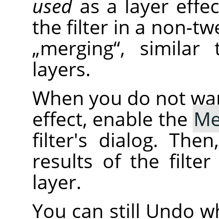
used
as a layer effe
the filter in a non-tw
„
merging
“
, similar
layers.
When you do not want 
effect, enable the
Me
filter's dialog. The
results of the filte
layer.
You can still Undo wh