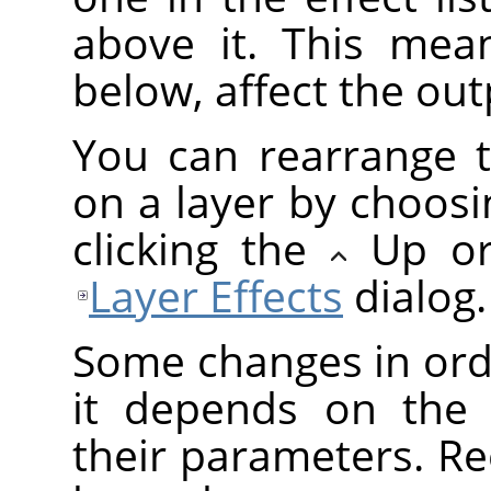
above it. This mean
below, affect the outp
You can rearrange t
on a layer by choosi
clicking the
Up o
Layer Effects
dialog.
Some changes in orde
it depends on the 
their parameters. Re