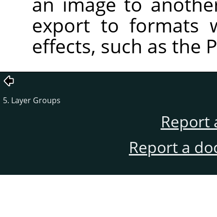
an image to anothe
export to formats 
effects, such as the 
5. Layer Groups
Report 
Report a do