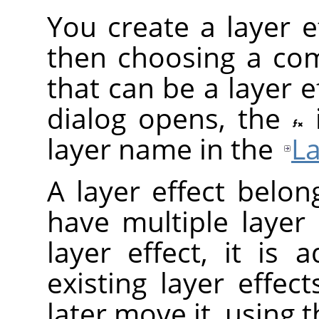
You create a layer ef
then choosing a com
that can be a layer ef
dialog opens, the
layer name in the
La
A layer effect belon
have multiple layer
layer effect, it is
existing layer effec
later move it, using 