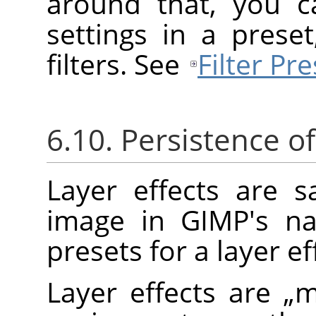
around that, you c
settings in a prese
filters. See
Filter Pre
6.10. Persistence of
Layer effects are 
image in
GIMP
's n
presets for a layer ef
Layer effects are
„
m