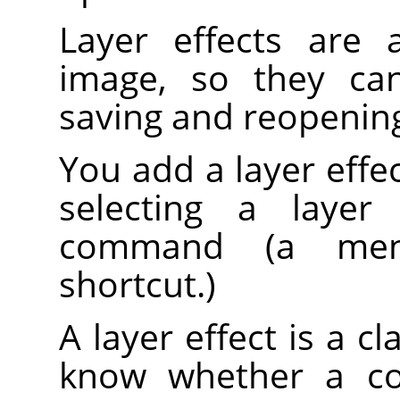
Layer effects are 
image, so they can
saving and reopenin
You add a layer effect
selecting a laye
command (a men
shortcut.)
A layer effect is a cl
know whether a co