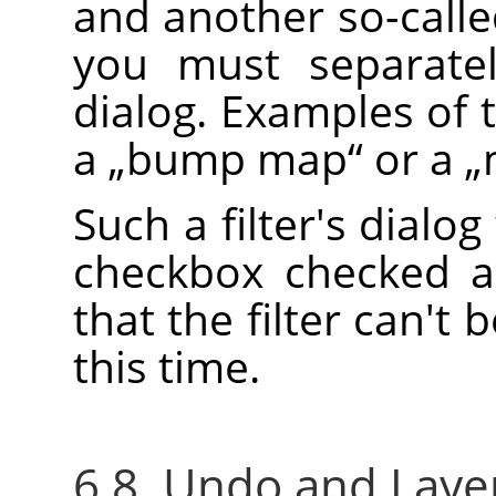
and another so-call
you must separatel
dialog. Examples of 
a
„
bump map
“
or a
„
Such a filter's dialog
checkbox checked a
that the filter can't 
this time.
6.8. Undo and Layer