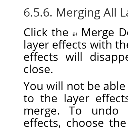
6.5.6. Merging All L
Click the
Merge D
layer effects with the
effects will disap
close.
You will not be abl
to the layer effec
merge. To undo a
effects, choose th