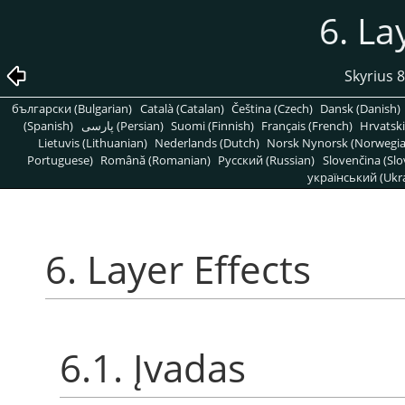
6. La
Skyrius 
български (Bulgarian)
Català (Catalan)
Čeština (Czech)
Dansk (Danish)
(Spanish)
پارسی (Persian)
Suomi (Finnish)
Français (French)
Hrvatski
Lietuvis (Lithuanian)
Nederlands (Dutch)
Norsk Nynorsk (Norwegi
Portuguese)
Română (Romanian)
Pусский (Russian)
Slovenčina (Slo
український (Ukra
6. Layer Effects
6.1. Įvadas