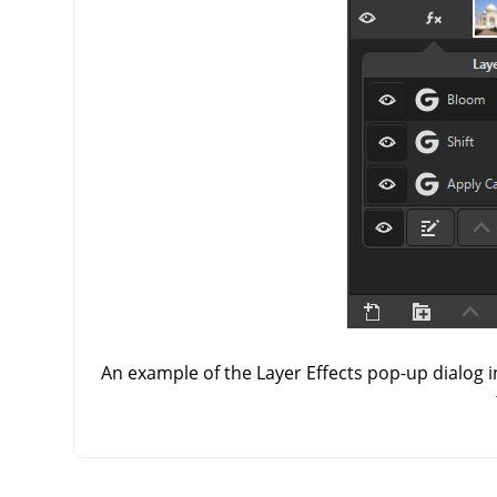
An example of the Layer Effects pop-up dialog i