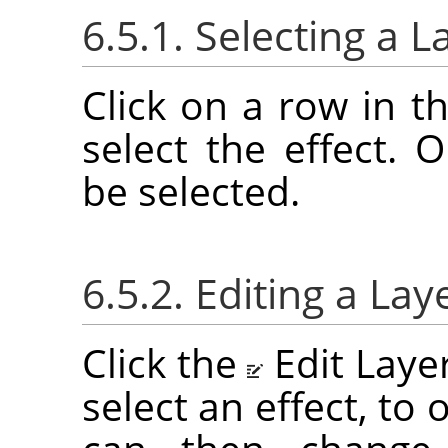
6.5.1. Selecting a L
Click on a row in th
select the effect. 
be selected.
6.5.2. Editing a Lay
Click the
Edit Laye
select an effect, to 