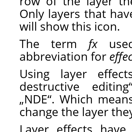
row of the layer the
Only layers that have
will show this icon.
The term
fx
used
abbreviation for
effe
Using layer effe
destructive editing
„
NDE
“
. Which means
change the layer they
Layer effects have