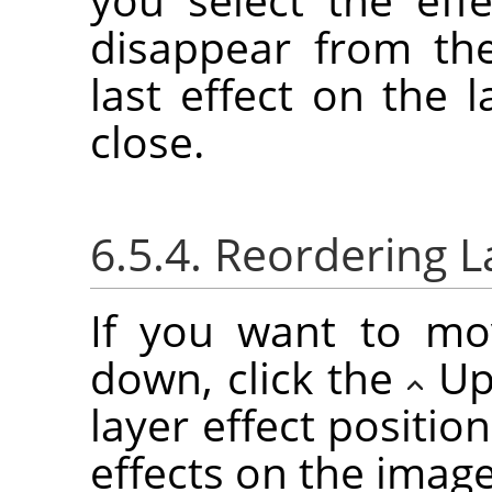
disappear from the
last effect on the l
close.
6.5.4. Reordering L
If you want to mo
down, click the
Up
layer effect positio
effects on the imag