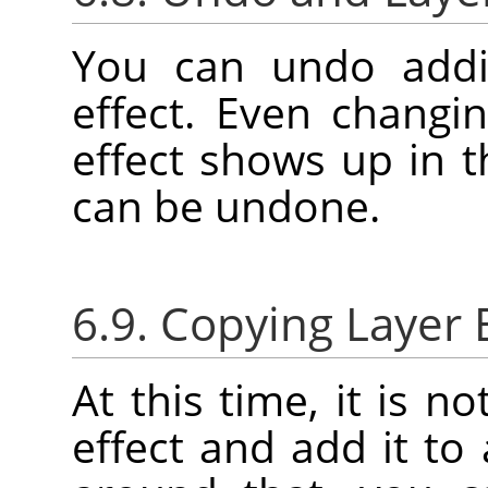
You can undo addi
effect. Even changin
effect shows up in 
can be undone.
6.9. Copying Layer 
At this time, it is n
effect and add it to 