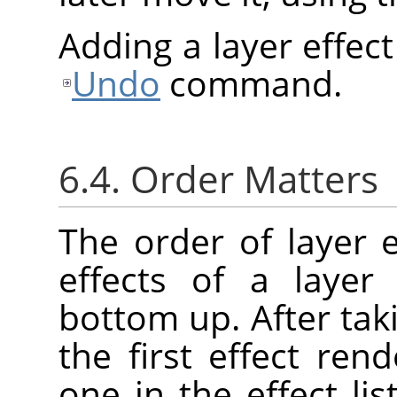
Adding a layer effec
Undo
command.
6.4. Order Matters
The order of layer e
effects of a layer
bottom up. After taki
the first effect re
one in the effect lis