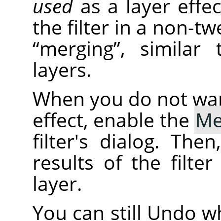
used
as a layer effe
the filter in a non-tw
“
merging
”
, similar
layers.
When you do not want 
effect, enable the
Me
filter's dialog. The
results of the filte
layer.
You can still Undo wh