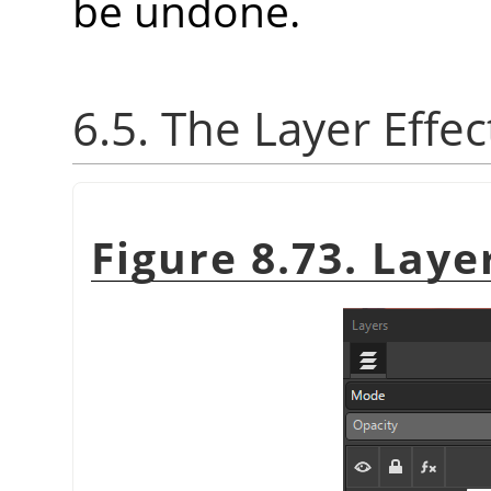
be undone.
6.5. The Layer Effec
Figure 8.73. Laye