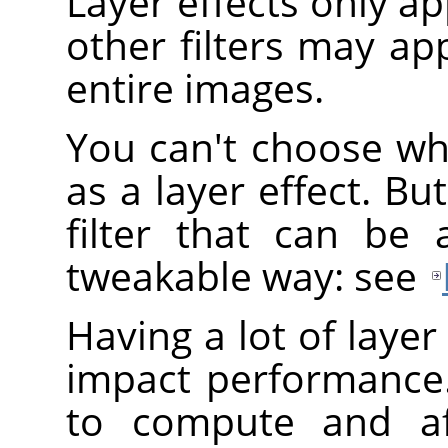
Layer effects only app
other filters may app
entire images.
You can't choose wh
as a layer effect. B
filter that can be 
tweakable way: see
Having a lot of layer
impact performance.
to compute and af