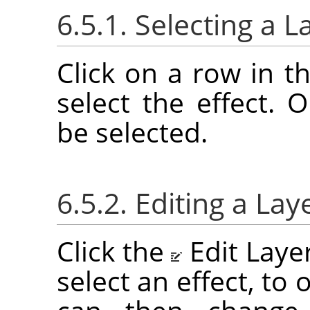
6.5.1. Selecting a L
Click on a row in th
select the effect. 
be selected.
6.5.2. Editing a Lay
Click the
Edit Laye
select an effect, to 