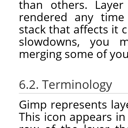
than others. Layer
rendered any time 
stack that affects it
slowdowns, you m
merging some of your
6.2. Terminology
Gimp represents laye
This icon appears in