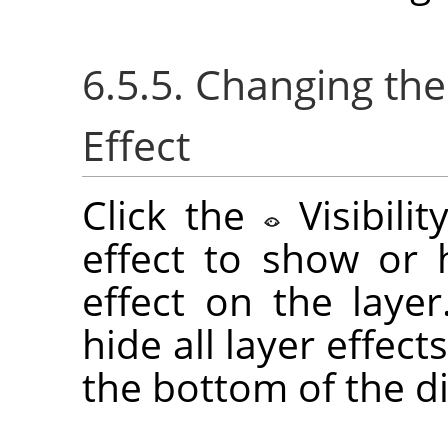
6.5.5. Changing the 
Effect
Click the
Visibili
effect to show or h
effect on the laye
hide all layer effect
the bottom of the di