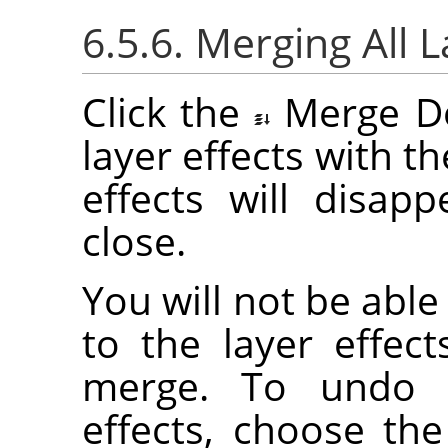
6.5.6. Merging All L
Click the
Merge D
layer effects with the
effects will disap
close.
You will not be abl
to the layer effec
merge. To undo a
effects, choose th