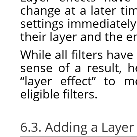
change at a later ti
settings immediately
their layer and the e
While all filters have
sense of a result, 
“
layer effect
”
to mea
eligible filters.
6.3. Adding a Layer 