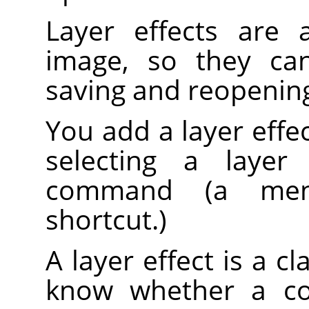
Layer effects are 
image, so they can
saving and reopenin
You add a layer effect
selecting a laye
command (a men
shortcut.)
A layer effect is a cl
know whether a co