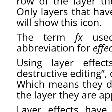
row of the layer the
Only layers that have
will show this icon.
The term
fx
used
abbreviation for
effe
Using layer effe
destructive editing
”
,
Which means they d
the layer they are ap
Layer effects have