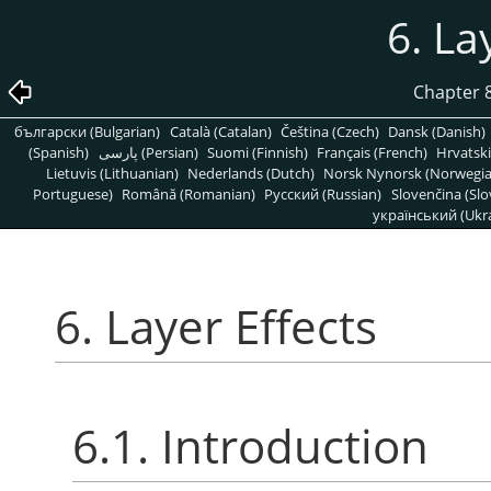
6. La
Chapter 
български (Bulgarian)
Català (Catalan)
Čeština (Czech)
Dansk (Danish)
(Spanish)
پارسی (Persian)
Suomi (Finnish)
Français (French)
Hrvatski
Lietuvis (Lithuanian)
Nederlands (Dutch)
Norsk Nynorsk (Norwegi
Portuguese)
Română (Romanian)
Pусский (Russian)
Slovenčina (Slo
український (Ukra
6. Layer Effects
6.1. Introduction