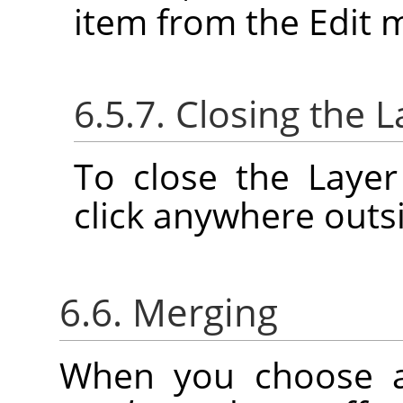
item from the Edit 
6.5.7. Closing the L
To close the Layer
click anywhere outsi
6.6. Merging
When you choose 