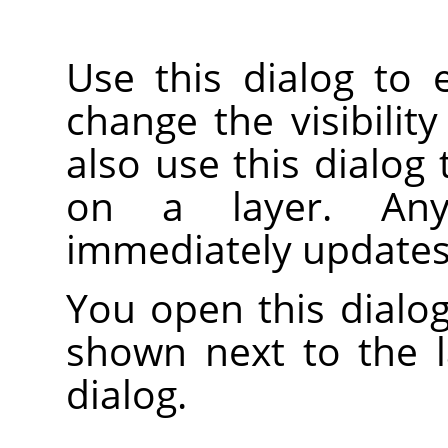
Use this dialog to 
change the visibility
also use this dialog
on a layer. An
immediately updates
You open this dialog
shown next to the 
dialog.