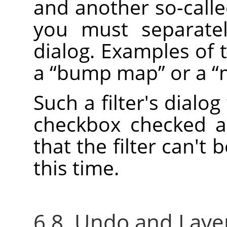
and another so-call
you must separatel
dialog. Examples of 
a
“
bump map
”
or a
“
Such a filter's dialog
checkbox checked a
that the filter can't 
this time.
6.8. Undo and Layer