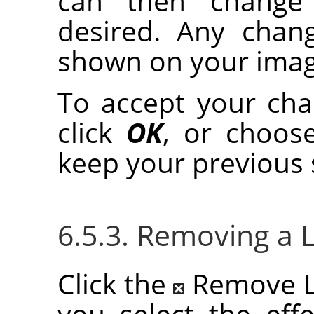
can then change t
desired. Any chan
shown on your imag
To accept your chan
click
OK
, or choo
keep your previous 
6.5.3. Removing a L
Click the
Remove La
you select the effe