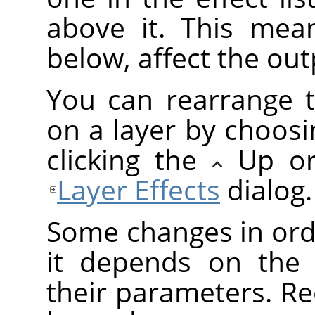
above it. This mean
below, affect the outp
You can rearrange t
on a layer by choosi
clicking the
Up o
Layer Effects
dialog.
Some changes in orde
it depends on the 
their parameters. Re