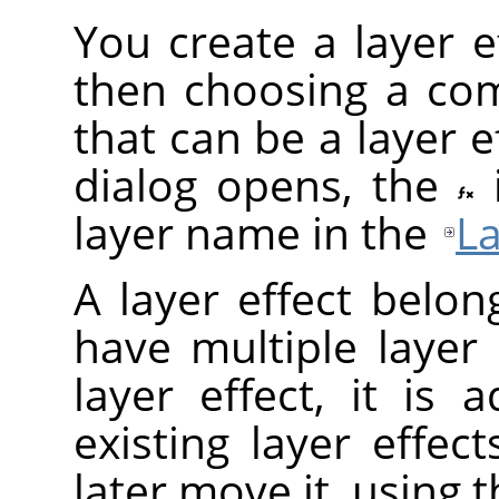
You create a layer ef
then choosing a com
that can be a layer ef
dialog opens, the
layer name in the
La
A layer effect belon
have multiple layer
layer effect, it is
existing layer effec
later move it, using 