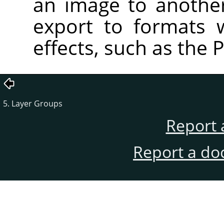
an image to anothe
export to formats 
effects, such as the 
5. Layer Groups
Report 
Report a do