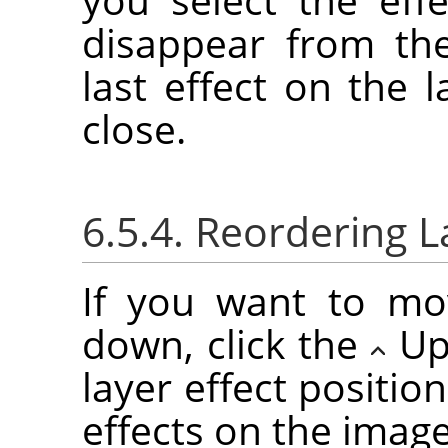
disappear from the
last effect on the l
close.
6.5.4. Reordering L
If you want to mo
down, click the
Up
layer effect positio
effects on the imag