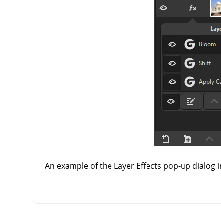
An example of the Layer Effects pop-up dialog i