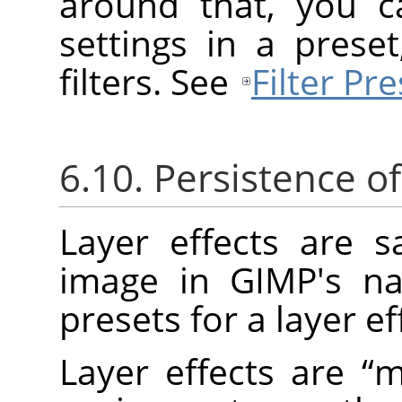
around that, you c
settings in a prese
filters. See
Filter Pre
6.10. Persistence of
Layer effects are 
image in
GIMP
's n
presets for a layer ef
Layer effects are
“
m