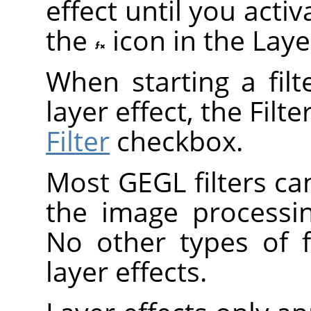
effect until you act
the
icon in the Laye
When starting a fil
layer effect, the Filt
Filter
checkbox.
Most
GEGL
filters ca
the image processi
No other types of f
layer effects.