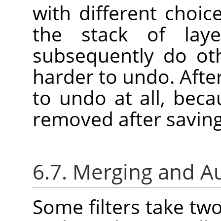
with different choic
the stack of laye
subsequently do oth
harder to undo. Afte
to undo at all, bec
removed after saving
6.7. Merging and A
Some filters take tw