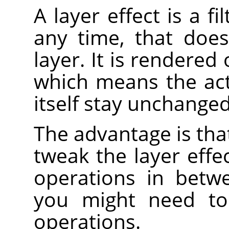
A layer effect is a f
any time, that does
layer. It is rendered 
which means the act
itself stay unchanged
The advantage is that
tweak the layer effe
operations in betw
you might need t
operations.