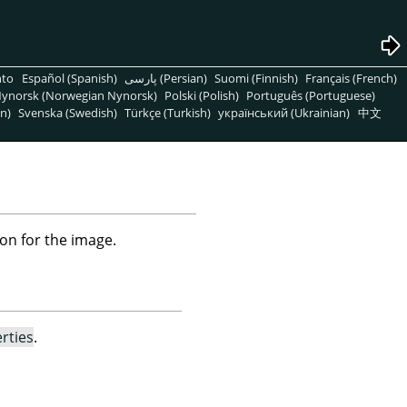
nto
Español (Spanish)
پارسی (Persian)
Suomi (Finnish)
Français (French)
ynorsk (Norwegian Nynorsk)
Polski (Polish)
Português (Portuguese)
n)
Svenska (Swedish)
Türkçe (Turkish)
український (Ukrainian)
中文
on for the image.
rties
.