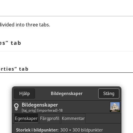
ivided into three tabs.
es
”
tab
rties
”
tab