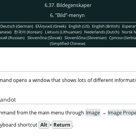
6.37. Bildegenskaper
6.
”
Bild
”
-menyn
Deutsch (German)
Ελληνικά (Greek)
English (US)
English (British)
Espera
anese)
한국어 (Korean)
Lietuvis (Lithuanian)
Nederlands (Dutch)
Norsk N
кий (Russian)
Slovenčina (Slovak)
Slovenščina (Slovenian)
Српски (Serbia
(Simplified Chinese)
nd opens a window that shows lots of different informati
mandot
command from the main menu through
Image
→
Image Prope
eyboard shortcut
Alt
+
Return
.