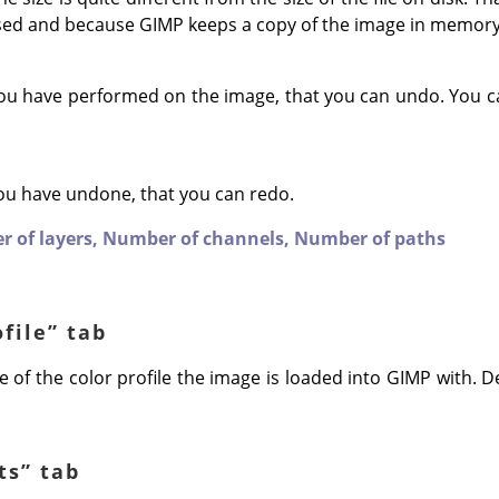
sed and because
GIMP
keeps a copy of the image in memory
ou have performed on the image, that you can undo. You c
ou have undone, that you can redo.
 of layers,
Number of channels,
Number of paths
ofile
”
tab
 of the color profile the image is loaded into GIMP with. Def
ts
”
tab