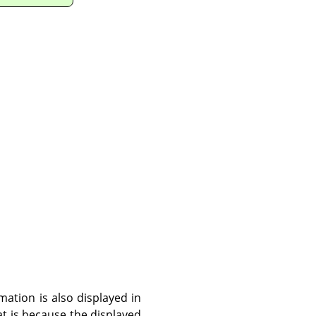
ation is also displayed in
hat is because the displayed