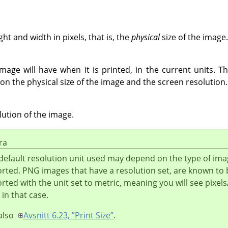
t and width in pixels, that is, the
physical
size of the image.
mage will have when it is printed, in the current units. Th
on the physical size of the image and the screen resolution.
lution of the image.
ra
default resolution unit used may depend on the type of im
rted. PNG images that have a resolution set, are known to 
rted with the unit set to metric, meaning you will see pixe
 in that case.
also
Avsnitt 6.23, ”Print Size”
.