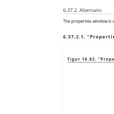
6.37.2. Alternativ
The properties window is d
6.37.2.1.
”
Properti
Figur 16.82.
”
Prope