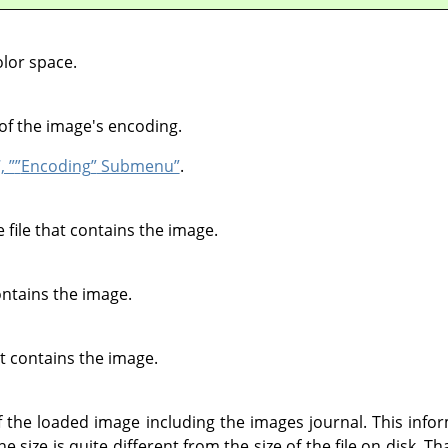
lor space.
of the image's encoding.
, ”
”
Encoding
”
Submenu”
.
file that contains the image.
contains the image.
at contains the image.
he loaded image including the images journal. This inform
 size is quite different from the size of the file on disk. T