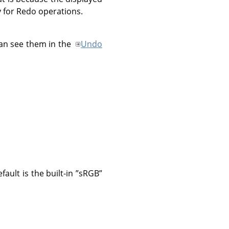
 for Redo operations.
an see them in the
Undo
ault is the built-in
”
sRGB
”