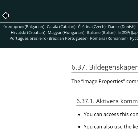
български (Bulgarian)
Català (Catalan)
Čeština (Czech)
Dansk (Danish)
Hrvatski (Croatian)
Magyar (Hungarian)
Italiano (Italian)
日本語 (Jap
Português brasileiro (Brazilian Portuguese)
Română (Romanian)
Pусс
6.37. Bildegenskaper
The
”
Image Properties
”
comma
6.37.1. Aktivera kom
You can access this 
You can also use the k