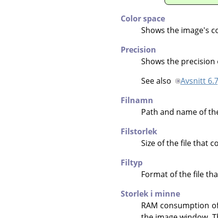
Color space
Shows the image's co
Precision
Shows the precision 
See also
Avsnitt 6.7
Filnamn
Path and name of the 
Filstorlek
Size of the file that 
Filtyp
Format of the file th
Storlek i minne
RAM consumption of t
the image window. The