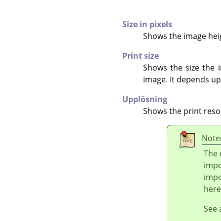
Size in pixels
Shows the image heigh
Print size
Shows the size the i
image. It depends up
Upplösning
Shows the print reso
Note
The 
impo
impo
here
See 