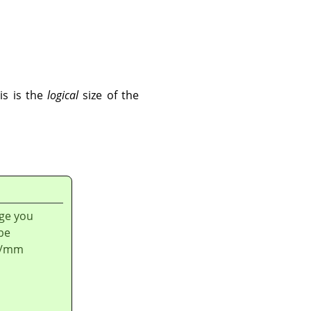
is is the
logical
size of the
age you
be
ls/mm