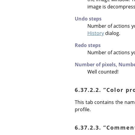
image is decompres
Undo steps
Number of actions y
History
dialog.
Redo steps
Number of actions y
Number of pixels,
Number
Well counted!
6.37.2.2.
”
Color pr
This tab contains the name
profile.
6.37.2.3.
”
Commen