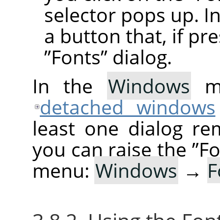
selector pops up. In
a button that, if pr
”
Fonts
”
dialog.
In the
Windows
me
detached windows
least one dialog re
you can raise the
”
Fo
menu:
Windows
→
F