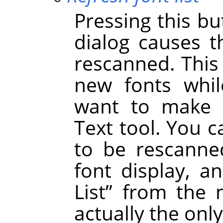
Pressing this bu
dialog causes t
rescanned. This
new fonts whil
want to make t
Text tool. You c
to be rescanned
font display, a
List
”
from the m
actually the onl