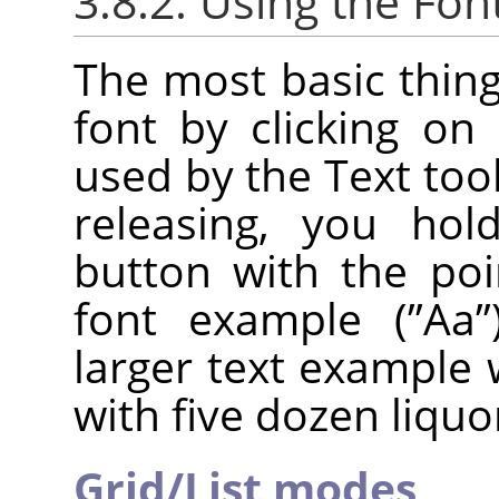
3.8.2. Using the Fon
The most basic thing
font by clicking on 
used by the Text tool.
releasing, you ho
button with the poi
font example (
”
Aa
”
larger text example 
with five dozen liquo
Grid/List modes