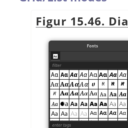
Figur 15.46. Di