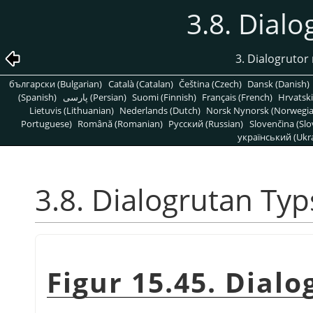
3.8. Dialo
3. Dialogrutor 
български (Bulgarian)
Català (Catalan)
Čeština (Czech)
Dansk (Danish)
(Spanish)
پارسی (Persian)
Suomi (Finnish)
Français (French)
Hrvatski
Lietuvis (Lithuanian)
Nederlands (Dutch)
Norsk Nynorsk (Norwegi
Portuguese)
Română (Romanian)
Pусский (Russian)
Slovenčina (Slo
український (Ukra
3.8. Dialogrutan Typ
Figur 15.45. Dial