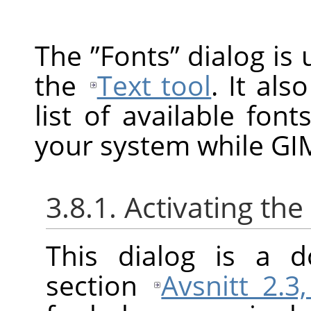
The
”
Fonts
”
dialog is 
the
Text tool
. It als
list of available fon
your system while GIM
3.8.1. Activating the
This dialog is a d
section
Avsnitt 2.3