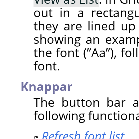
out in a rectangu
they are lined up 
showing an examp
the font (
”
Aa
”
), fo
font.
Knappar
The button bar a
following functiona
Refresh font list