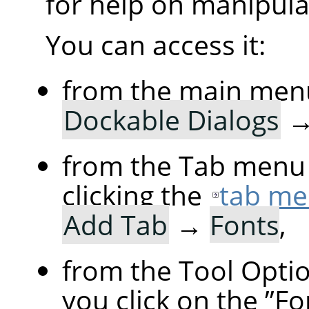
for help on manipulat
You can access it:
from the main men
Dockable Dialogs
from the Tab menu 
clicking the
tab me
Add Tab
→
Fonts
,
from the Tool Option
you click on the
”
Fo