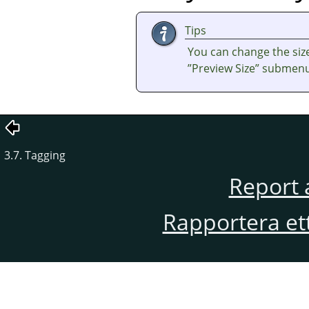
Tips
You can change the size
”
Preview Size
”
submenu 
3.7. Tagging
Report 
Rapportera et