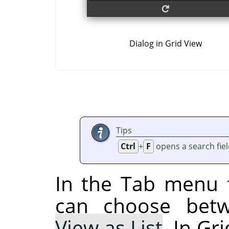
Dialog in Grid View
Tips
Ctrl
+
F
opens a search fie
In the Tab menu f
can choose be
View as List
. In Gr