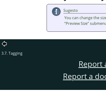
Sugesto
You can change the size
“
Preview Size
”
submenu 
3.7. Tagging
Report 
Report a do