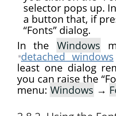
selector pops up. In
a button that, if pr
“
Fonts
”
dialog.
In the
Windows
me
detached windows
least one dialog re
you can raise the
“
Fo
menu:
Windows
→
F