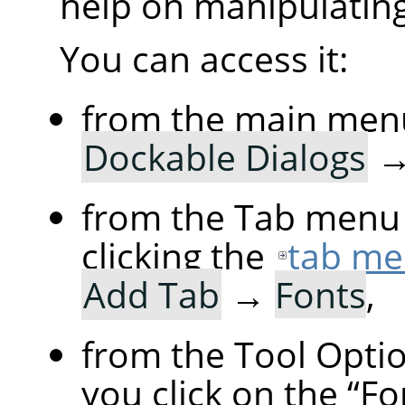
help on manipulating 
You can access it:
from the main men
Dockable Dialogs
from the Tab menu 
clicking the
tab me
Add Tab
→
Fonts
,
from the Tool Option
you click on the
“
Fo