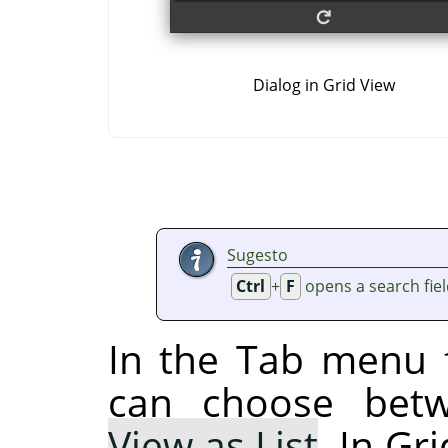
Dialog in Grid View
Sugesto
Ctrl
+
F
opens a search fie
In the Tab menu f
can choose be
View as List
. In Gr