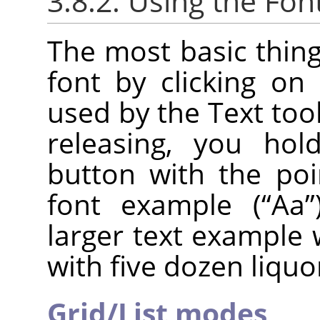
3.8.2. Using the Fon
The most basic thing
font by clicking on 
used by the Text tool.
releasing, you ho
button with the poi
font example (
“
Aa
”
larger text example 
with five dozen liquo
Grid/List modes