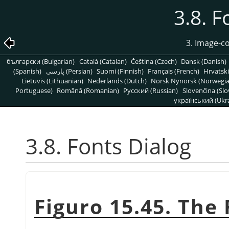
3.8. F
3. Image-c
български (Bulgarian)
Català (Catalan)
Čeština (Czech)
Dansk (Danish)
(Spanish)
پارسی (Persian)
Suomi (Finnish)
Français (French)
Hrvatski
Lietuvis (Lithuanian)
Nederlands (Dutch)
Norsk Nynorsk (Norwegi
Portuguese)
Română (Romanian)
Pусский (Russian)
Slovenčina (Slo
український (Ukra
3.8. Fonts Dialog
Figuro 15.45. The 