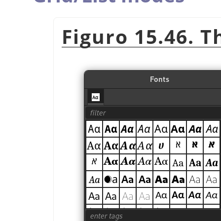
Figuro 15.46. T