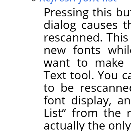
Pressing this bu
dialog causes t
rescanned. This
new fonts whil
want to make t
Text tool. You c
to be rescanned
font display, a
List
”
from the m
actually the onl