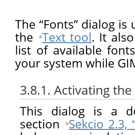
The
“
Fonts
”
dialog is 
the
Text tool
. It als
list of available fon
your system while GIM
3.8.1. Activating the
This dialog is a d
section
Sekcio 2.3,