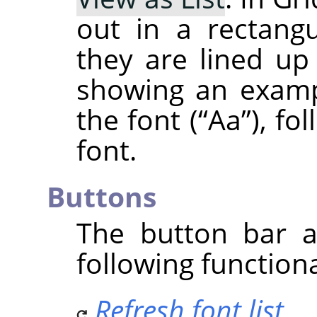
out in a rectangu
they are lined up 
showing an examp
the font (
“
Aa
”
), fo
font.
Buttons
The button bar a
following functiona
Refresh font list