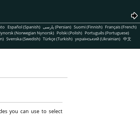
nto
Español (Spanish)
پارسی (Persian)
Suomi (Finnish)
Français (French)
ynorsk (Norwegian Nynorsk)
Polski (Polish)
Português (Portuguese)
n)
Svenska (Swedish)
Türkçe (Turkish)
український (Ukrainian)
中文
des you can use to select