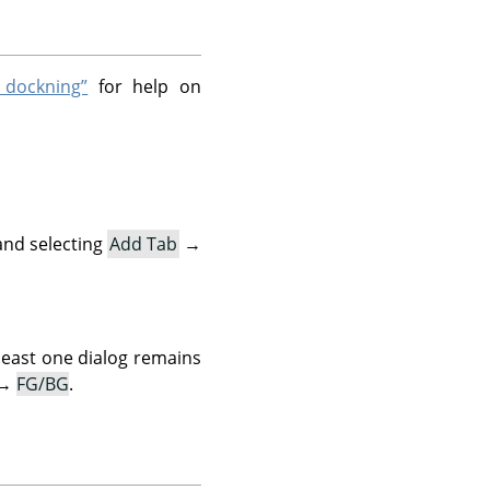
 dockning”
for help on
and selecting
Add Tab
→
 least one dialog remains
→
FG/BG
.