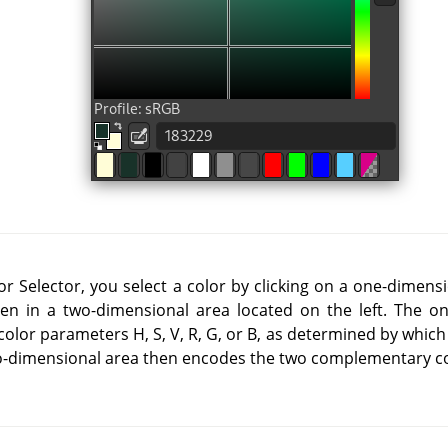
r Selector, you select a color by clicking on a one-dimensi
hen in a two-dimensional area located on the left. The o
color parameters H, S, V, R, G, or B, as determined by which
wo-dimensional area then encodes the two complementary c