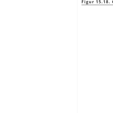
Figur 15.18.