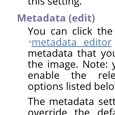
this setting.
Metadata (edit)
You can click th
metadata editor
metadata that yo
the image. Note: y
enable the rel
options listed bel
The metadata sett
override the def