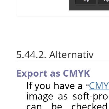
5.44.2. Alternativ
Export as CMYK
If you have a
CMY
image as soft-proo
can be checke