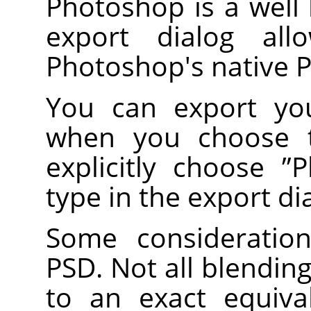
Photoshop is a well
export dialog al
Photoshop's native 
You can export you
when you choose
explicitly choose
”
P
type in the export di
Some consideratio
PSD. Not all blendi
to an exact equiv