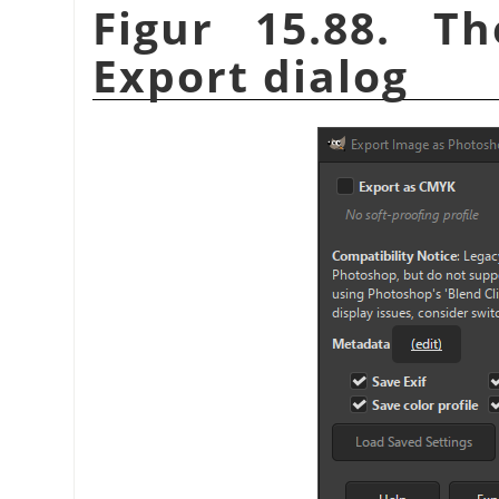
Figur 15.88. T
Export dialog