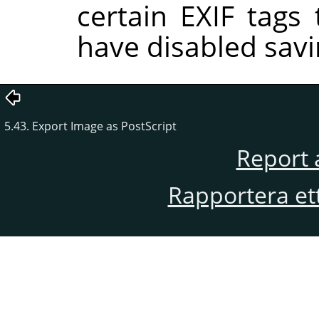
certain EXIF tags
have disabled savi
5.43. Export Image as PostScript
Report 
Rapportera et