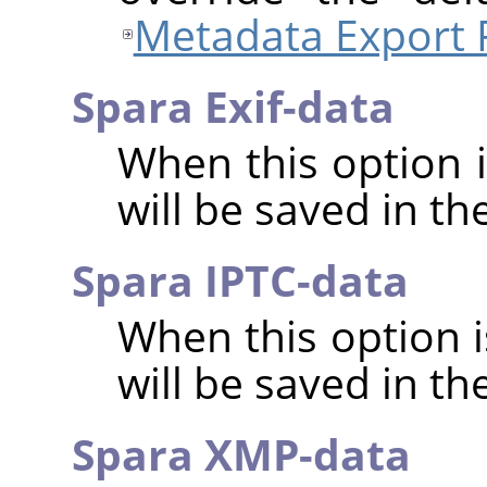
Metadata Export 
Spara Exif-data
When this option 
will be saved in t
Spara IPTC-data
When this option 
will be saved in t
Spara XMP-data