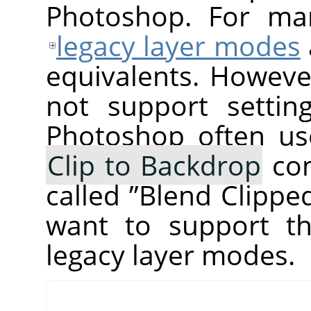
Photoshop. For ma
legacy layer modes
equivalents. Howeve
not support setti
Photoshop often us
Clip to Backdrop
com
called
”
Blend Clippe
want to support th
legacy layer modes.