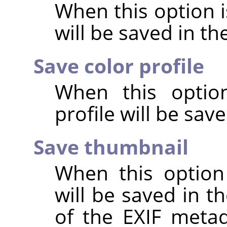
When this option 
will be saved in t
Save color profile
When this option
profile will be sav
Save thumbnail
When this option
will be saved in t
of the EXIF metad