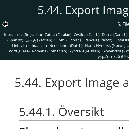
5.44. Export Ima
5. Fi
български (Bulgarian)
Català (Catalan)
Čeština (Czech)
Dansk (Danish)
(Spanish)
پارسی (Persian)
Suomi (Finnish)
Français (French)
Hrvatski
Lietuvis (Lithuanian)
Nederlands (Dutch)
Norsk Nynorsk (Norwegi
Portuguese)
Română (Romanian)
Pусский (Russian)
Slovenčina (Slo
український (Ukra
5.44. Export Image 
5.44.1. Översikt