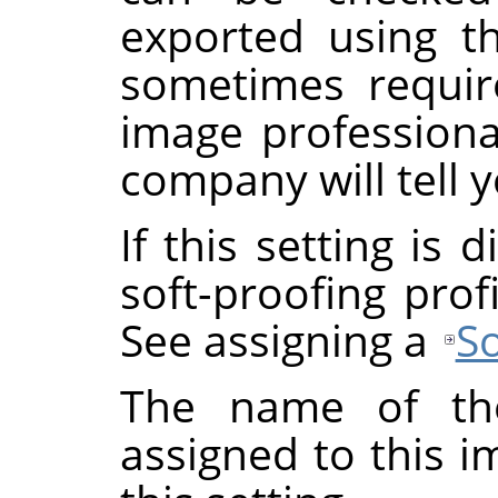
exported using th
sometimes requi
image professional
company will tell y
If this setting is
soft-proofing prof
See assigning a
So
The name of the
assigned to this 