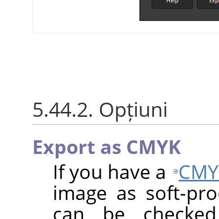
5.44.2. Opțiuni
Export as CMYK
If you have a
CMY
image as soft-proo
can be checke