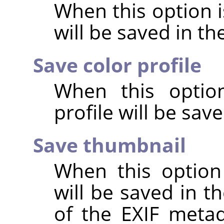
When this option 
will be saved in t
Save color profile
When this option
profile will be sav
Save thumbnail
When this option
will be saved in t
of the EXIF metad