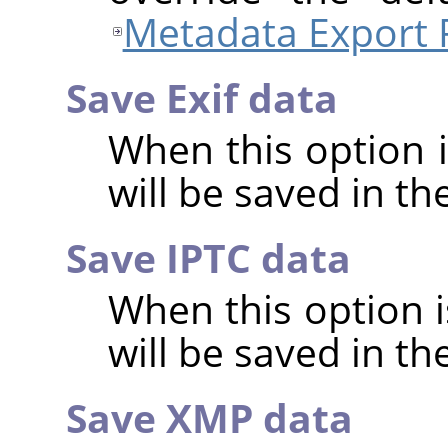
Metadata Export 
Save Exif data
When this option 
will be saved in t
Save IPTC data
When this option 
will be saved in t
Save XMP data