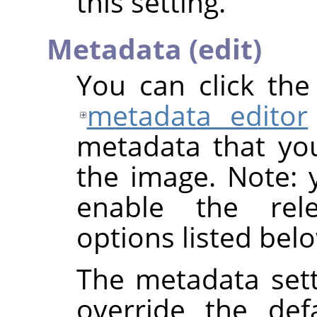
this setting.
Metadata (edit)
You can click th
metadata editor
metadata that yo
the image. Note: y
enable the rel
options listed bel
The metadata sett
override the def