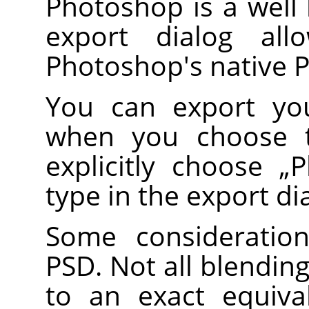
Photoshop is a well
export dialog al
Photoshop's native 
You can export you
when you choose
explicitly choose
„
P
type in the export di
Some consideratio
PSD. Not all blendi
to an exact equiv