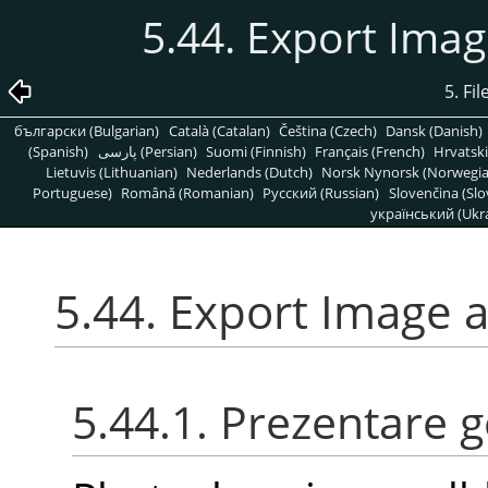
5.44. Export Ima
5. Fi
български (Bulgarian)
Català (Catalan)
Čeština (Czech)
Dansk (Danish)
(Spanish)
پارسی (Persian)
Suomi (Finnish)
Français (French)
Hrvatski
Lietuvis (Lithuanian)
Nederlands (Dutch)
Norsk Nynorsk (Norwegi
Portuguese)
Română (Romanian)
Pусский (Russian)
Slovenčina (Slo
український (Ukra
5.44. Export Image 
5.44.1. Prezentare 