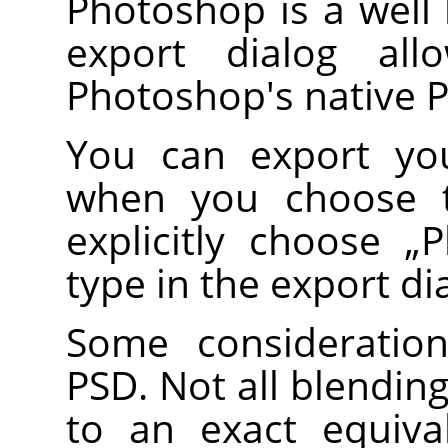
Photoshop is a well
export dialog al
Photoshop's native 
You can export you
when you choose
explicitly choose
„
P
type in the export di
Some consideratio
PSD. Not all blendi
to an exact equiv