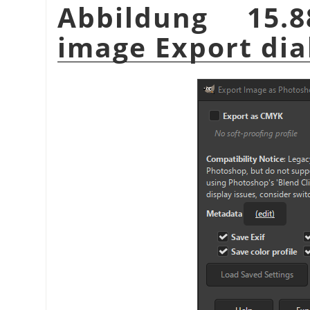
Abbildung 15.
image Export dia