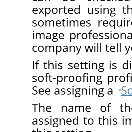
exported using th
sometimes requi
image professional
company will tell y
If this setting is
soft-proofing prof
See assigning a
So
The name of the
assigned to this 