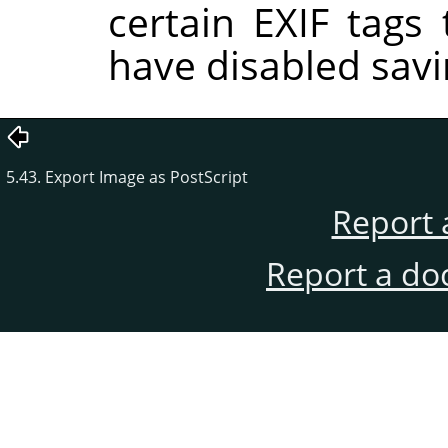
certain EXIF tags
have disabled savi
5.43. Export Image as PostScript
Report 
Report a do