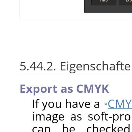
5.44.2. Eigenschaft
Export as CMYK
If you have a
CMY
image as soft-proo
can be checke