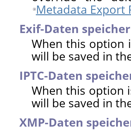
Metadata Export 
Exif-Daten speiche
When this option 
will be saved in t
IPTC-Daten speiche
When this option 
will be saved in t
XMP-Daten speiche