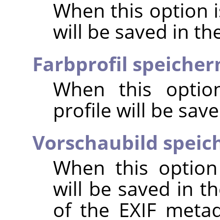
When this option 
will be saved in t
Farbprofil speicher
When this option
profile will be sav
Vorschaubild speic
When this option
will be saved in t
of the EXIF metad