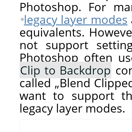
Photoshop. For ma
legacy layer modes
equivalents. Howeve
not support setti
Photoshop often us
Clip to Backdrop
com
called
„
Blend Clippe
want to support th
legacy layer modes.