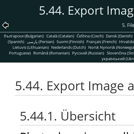
5.44. Export Ima
5. Fi
български (Bulgarian)
Català (Catalan)
Čeština (Czech)
Dansk (Danish)
(Spanish)
پارسی (Persian)
Suomi (Finnish)
Français (French)
Hrvatski
Lietuvis (Lithuanian)
Nederlands (Dutch)
Norsk Nynorsk (Norwegi
Portuguese)
Română (Romanian)
Pусский (Russian)
Slovenčina (Slo
український (Ukra
5.44. Export Image 
5.44.1. Übersicht