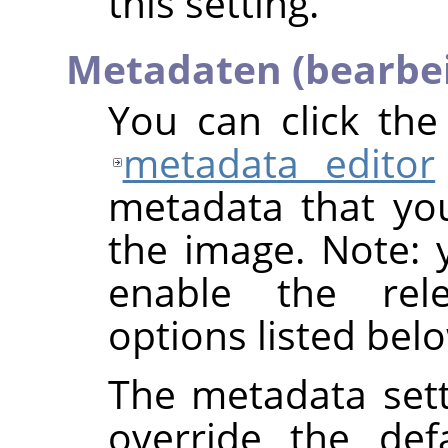
this setting.
Metadaten (bearbe
You can click th
metadata editor
metadata that yo
the image. Note: y
enable the rel
options listed bel
The metadata sett
override the def