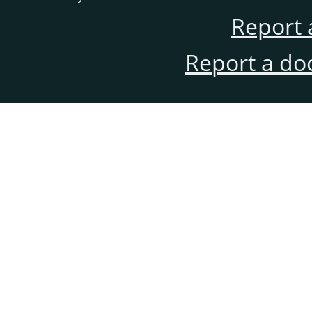
Report 
Report a do