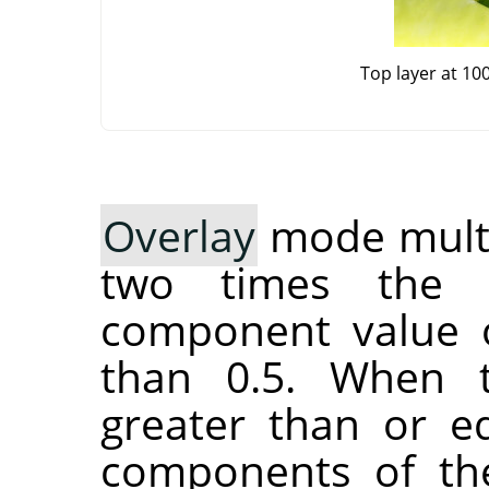
Top layer at 10
Overlay
mode multip
two times the 
component value o
than 0.5. When 
greater than or eq
components of the