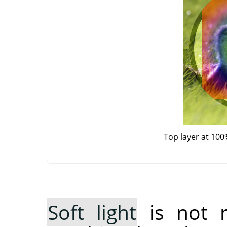
Top layer at 100
Soft light
is not 