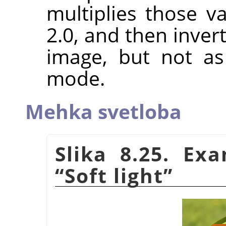
multiplies those va
2.0, and then invert
image, but not a
mode.
Mehka svetloba
Slika 8.25. Ex
“
Soft light
”