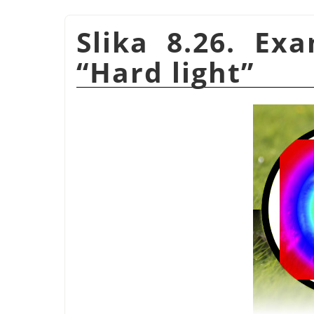
Slika 8.26. Ex
“
Hard light
”