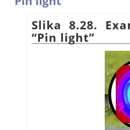
Pin light
Slika 8.28. Ex
“
Pin light
”