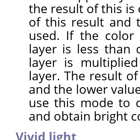
the result of this 
of this result and 
used. If the colo
layer is less than 
layer is multipli
layer. The result o
and the lower value
use this mode to 
and obtain bright c
Vivid light