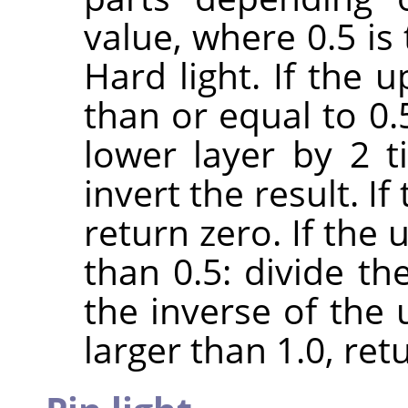
value, where 0.5 is
Hard light. If the 
than or equal to 0.
lower layer by 2 
invert the result. If
return zero. If the 
than 0.5: divide th
the inverse of the u
larger than 1.0, retu