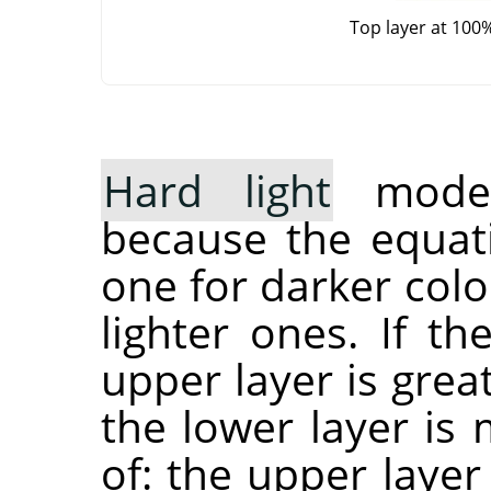
Top layer at 100
Hard light
mode 
because the equati
one for darker col
lighter ones. If t
upper layer is grea
the lower layer is 
of: the upper layer