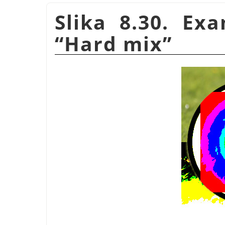
Slika 8.30. Ex
“
Hard mix
”