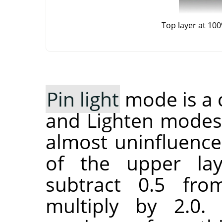
Top layer at 10
Pin light
mode is a 
and Lighten modes
almost uninfluence
of the upper lay
subtract 0.5 fr
multiply by 2.0.