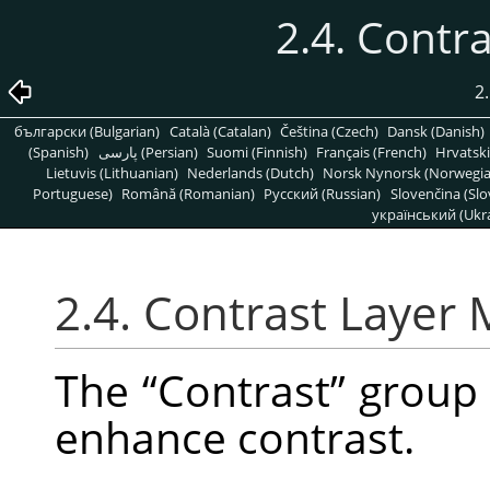
2.4. Contr
2.
български (Bulgarian)
Català (Catalan)
Čeština (Czech)
Dansk (Danish)
(Spanish)
پارسی (Persian)
Suomi (Finnish)
Français (French)
Hrvatski
Lietuvis (Lithuanian)
Nederlands (Dutch)
Norsk Nynorsk (Norwegi
Portuguese)
Română (Romanian)
Pусский (Russian)
Slovenčina (Slo
український (Ukra
2.4. Contrast Layer
The
“
Contrast
”
group 
enhance contrast.