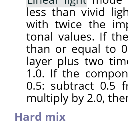
less than vivid lig
with twice the im
tonal values. If t
than or equal to 0.
layer plus two ti
1.0. If the compon
0.5: subtract 0.5
multiply by 2.0, the
Hard mix