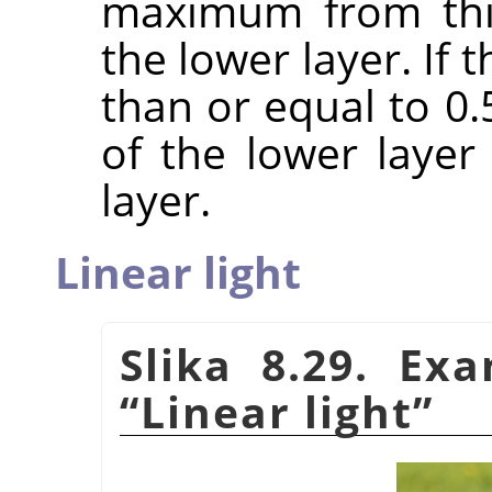
maximum from this
the lower layer. If
than or equal to 0
of the lower laye
layer.
Linear light
Slika 8.29. Ex
“
Linear light
”