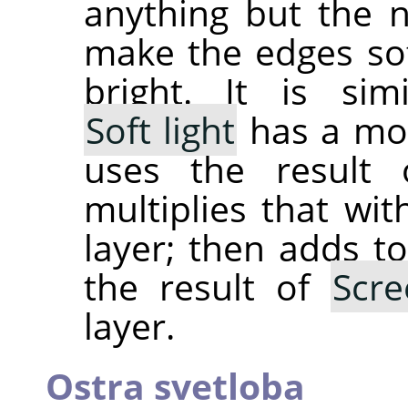
anything but the 
make the edges sof
bright. It is si
Soft light
has a mor
uses the result
multiplies that wit
layer; then adds to
the result of
Scre
layer.
Ostra svetloba