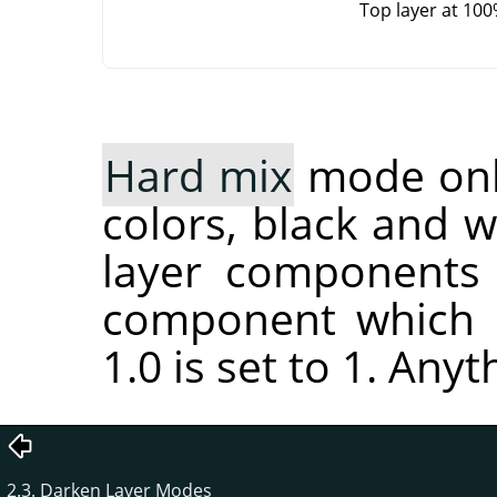
Top layer at 10
Hard mix
mode only
colors, black and 
layer components 
component which i
1.0 is set to 1. Anyt
2.3. Darken Layer Modes