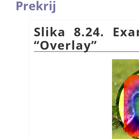
Prekrij
Slika 8.24. Ex
“
Overlay
”