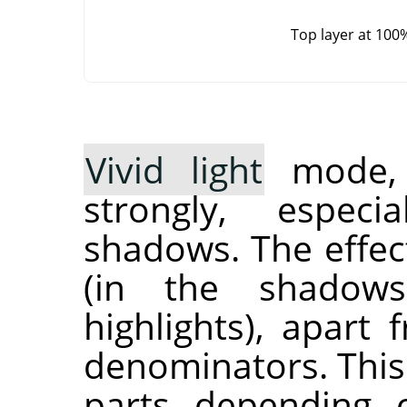
Top layer at 100
Vivid light
mode, i
strongly, especi
shadows. The effec
(in the shadow
highlights), apart
denominators. This
parts depending 