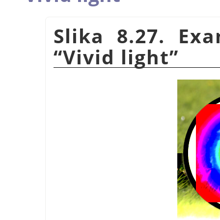
Slika 8.27. Ex
“
Vivid light
”