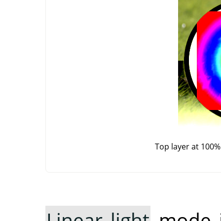
Top layer at 100%
Linear light
mode in