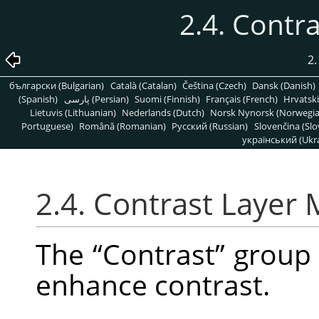
2.4. Contr
2.
български (Bulgarian)
Català (Catalan)
Čeština (Czech)
Dansk (Danish)
(Spanish)
پارسی (Persian)
Suomi (Finnish)
Français (French)
Hrvatski
Lietuvis (Lithuanian)
Nederlands (Dutch)
Norsk Nynorsk (Norwegi
Portuguese)
Română (Romanian)
Pусский (Russian)
Slovenčina (Slo
український (Ukra
2.4. Contrast Layer
The
“
Contrast
”
group 
enhance contrast.