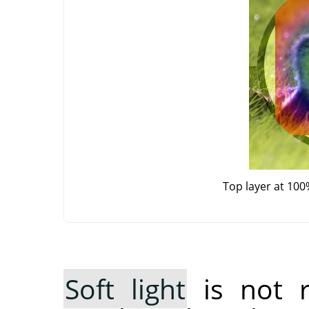
Top layer at 100
Soft light
is not 