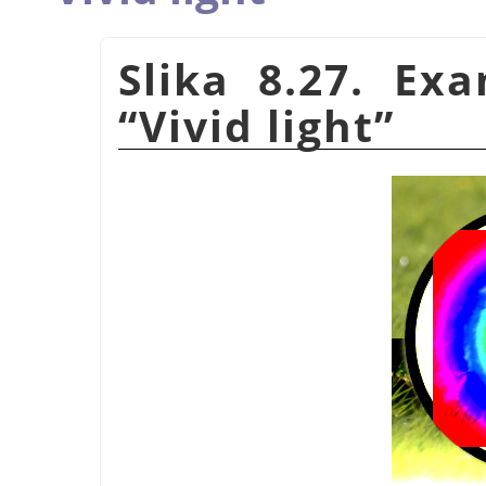
Slika 8.27. Ex
“
Vivid light
”