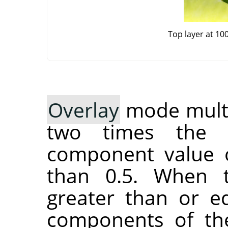
Top layer at 10
Overlay
mode multip
two times the 
component value o
than 0.5. When 
greater than or eq
components of the