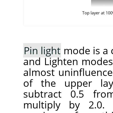
Top layer at 10
Pin light
mode is a 
and Lighten modes
almost uninfluence
of the upper lay
subtract 0.5 fr
multiply by 2.0.