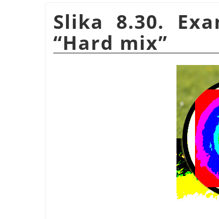
Slika 8.30. Ex
“
Hard mix
”