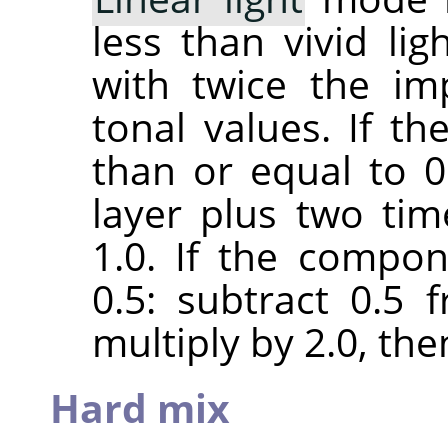
less than vivid lig
with twice the im
tonal values. If t
than or equal to 0.
layer plus two ti
1.0. If the compon
0.5: subtract 0.5
multiply by 2.0, the
Hard mix