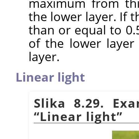
maximum from this
the lower layer. If
than or equal to 0
of the lower laye
layer.
Linear light
Slika 8.29. Ex
“
Linear light
”