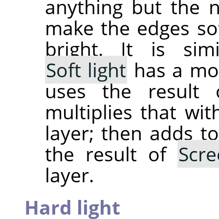
anything but the 
make the edges sof
bright. It is si
Soft light
has a mor
uses the result
multiplies that wit
layer; then adds to
the result of
Scre
layer.
Hard light