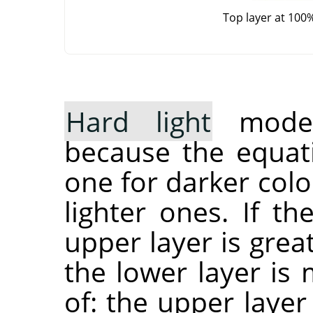
Top layer at 100
Hard light
mode 
because the equati
one for darker col
lighter ones. If t
upper layer is grea
the lower layer is 
of: the upper layer