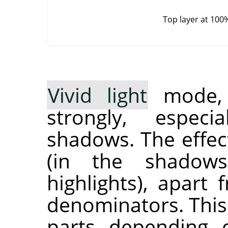
Top layer at 100
Vivid light
mode, i
strongly, especi
shadows. The effec
(in the shadow
highlights), apart
denominators. This
parts depending 