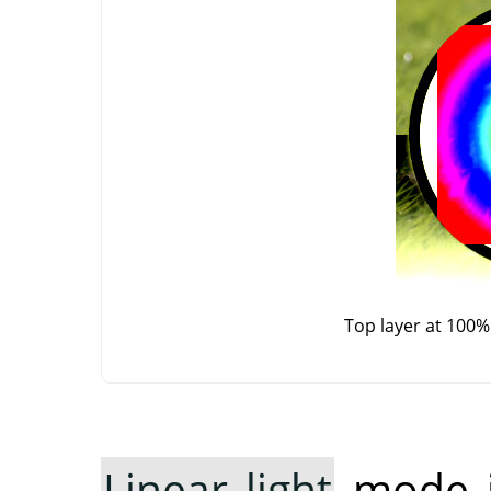
Top layer at 100%
Linear light
mode in