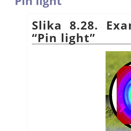
Pin light
Slika 8.28. Ex
“
Pin light
”