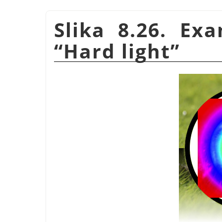
Slika 8.26. Ex
“
Hard light
”