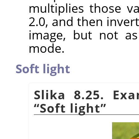
multiplies those va
2.0, and then invert
image, but not a
mode.
Soft light
Slika 8.25. Ex
“
Soft light
”