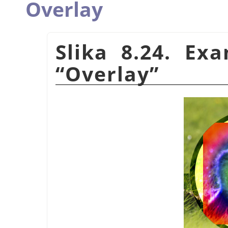
Overlay
Slika 8.24. Ex
“
Overlay
”