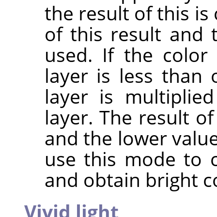
the result of this 
of this result and 
used. If the colo
layer is less than 
layer is multipli
layer. The result o
and the lower value
use this mode to 
and obtain bright c
Vivid light