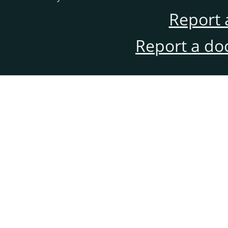
Report 
Report a do