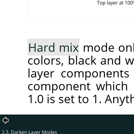
Top layer at 10
Hard mix
mode only
colors, black and 
layer components 
component which i
1.0 is set to 1. Anyt
2.3. Darken Layer Modes