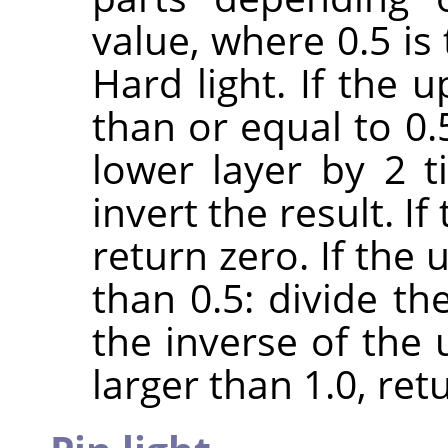
value, where 0.5 is
Hard light. If the 
than or equal to 0.
lower layer by 2 
invert the result. If
return zero. If the 
than 0.5: divide th
the inverse of the u
larger than 1.0, retu