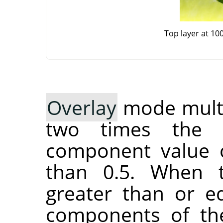
Top layer at 10
Overlay
mode multip
two times the 
component value o
than 0.5. When 
greater than or eq
components of the