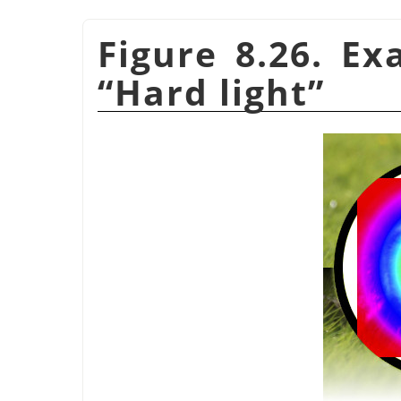
Figure 8.26. E
“
Hard light
”