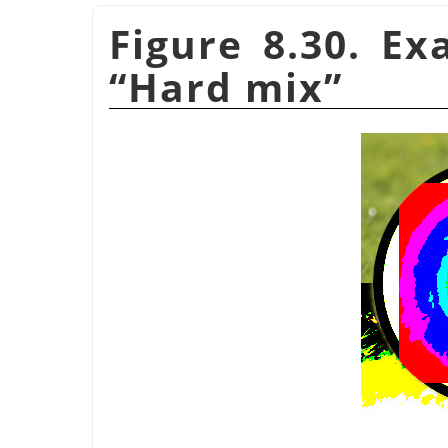
Figure 8.30. E
“
Hard mix
”