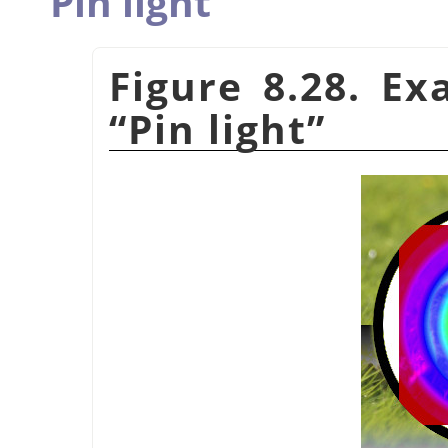
Pin light
Figure 8.28. E
“
Pin light
”