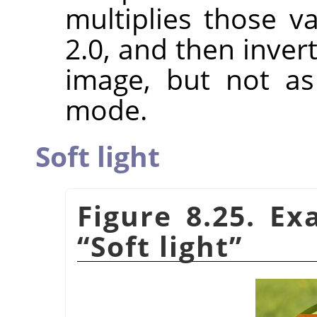
multiplies those va
2.0, and then invert
image, but not a
mode.
Soft light
Figure 8.25. E
“
Soft light
”