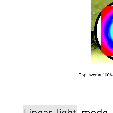
Top layer at 100%
Linear light
mode in