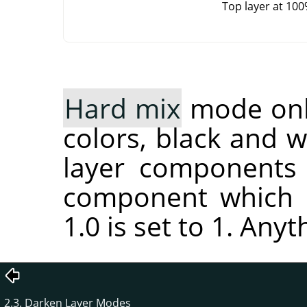
Top layer at 10
Hard mix
mode only
colors, black and 
layer components 
component which i
1.0 is set to 1. Anyt
2.3. Darken Layer Modes