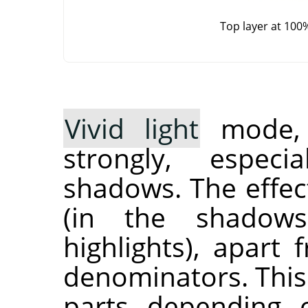
Top layer at 100
Vivid light
mode, i
strongly, especi
shadows. The effec
(in the shadow
highlights), apart
denominators. This
parts depending 