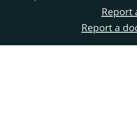
Report 
Report a do