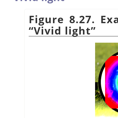
Figure 8.27. E
“
Vivid light
”