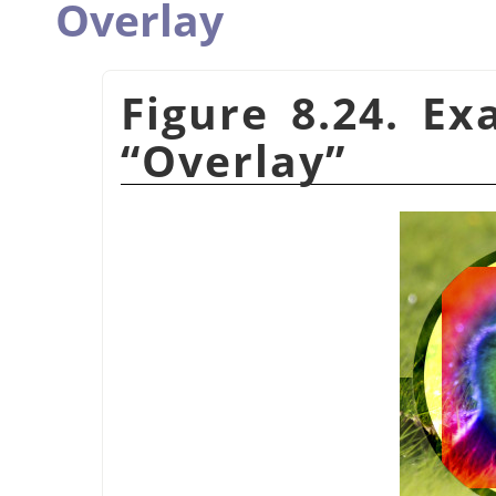
Overlay
Figure 8.24. E
“
Overlay
”