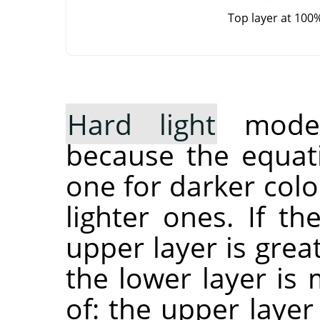
Top layer at 100
Hard light
mode 
because the equati
one for darker col
lighter ones. If t
upper layer is grea
the lower layer is 
of: the upper layer