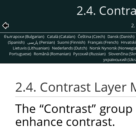
2.4. Contr
2.
български (Bulgarian)
Català (Catalan)
Čeština (Czech)
Dansk (Danish)
(Spanish)
پارسی (Persian)
Suomi (Finnish)
Français (French)
Hrvatski
Lietuvis (Lithuanian)
Nederlands (Dutch)
Norsk Nynorsk (Norwegi
Portuguese)
Română (Romanian)
Pусский (Russian)
Slovenčina (Slo
український (Ukra
2.4. Contrast Layer
The
“
Contrast
”
group 
enhance contrast.