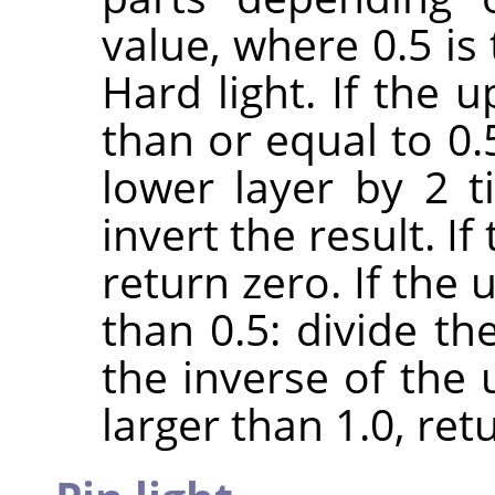
value, where 0.5 is
Hard light. If the 
than or equal to 0.
lower layer by 2 
invert the result. If
return zero. If the 
than 0.5: divide th
the inverse of the u
larger than 1.0, retu