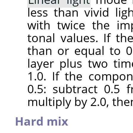
less than vivid lig
with twice the im
tonal values. If t
than or equal to 0.
layer plus two ti
1.0. If the compon
0.5: subtract 0.5
multiply by 2.0, the
Hard mix