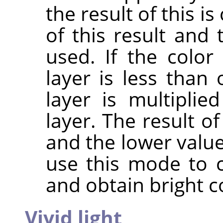
the result of this 
of this result and 
used. If the colo
layer is less than 
layer is multipli
layer. The result o
and the lower value
use this mode to 
and obtain bright c
Vivid light