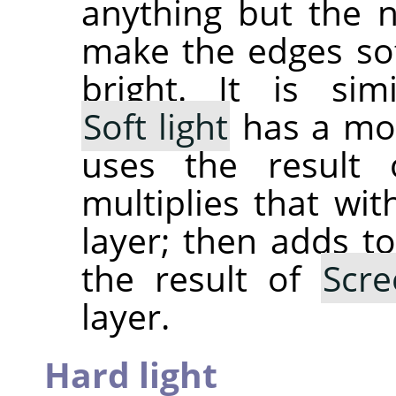
anything but the 
make the edges sof
bright. It is si
Soft light
has a mor
uses the result
multiplies that wit
layer; then adds to
the result of
Scre
layer.
Hard light