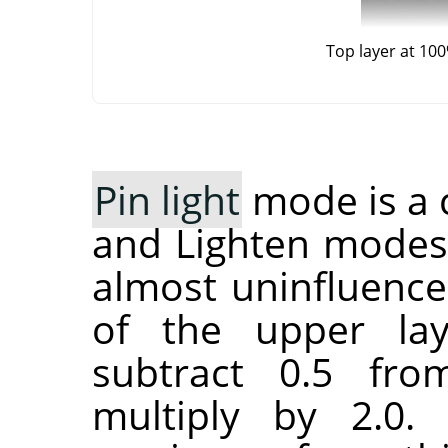
Top layer at 10
Pin light
mode is a 
and Lighten modes
almost uninfluence
of the upper lay
subtract 0.5 fr
multiply by 2.0.