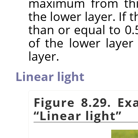
maximum from this
the lower layer. If
than or equal to 0
of the lower laye
layer.
Linear light
Figure 8.29. E
“
Linear light
”