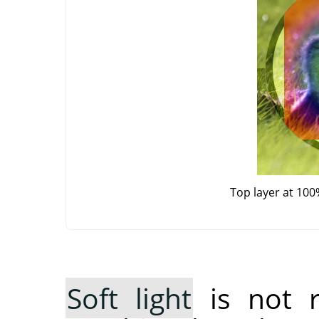
Top layer at 100
Soft light
is not 