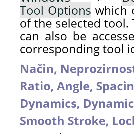
Tool Options
which 
of the selected tool.
can also be accesse
corresponding tool i
Način,
Neprozirnos
Ratio,
Angle,
Spaci
Dynamics,
Dynamic
Smooth Stroke,
Loc