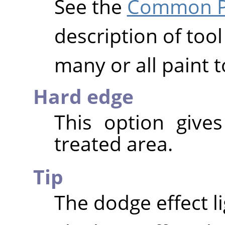
See the
Common Pa
description of tool
many or all paint t
Hard edge
This option give
treated area.
Tip
The dodge effect l