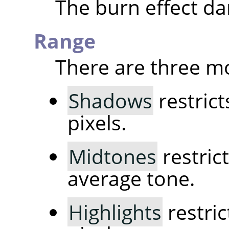
The burn effect da
Range
There are three m
Shadows
restrict
pixels.
Midtones
restrict
average tone.
Highlights
restric