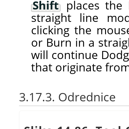
Shift
places the 
straight line m
clicking the mou
or Burn in a straig
will continue Dodg
that originate from
3.17.3. Odrednice