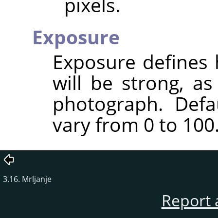
pixels.
Exposure
Exposure defines 
will be strong, a
photograph. Defa
vary from 0 to 100
3.16. Mrljanje
Report 