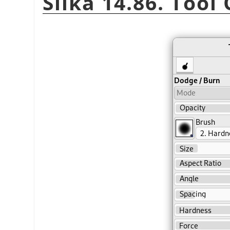
Slika 14.86. Tool