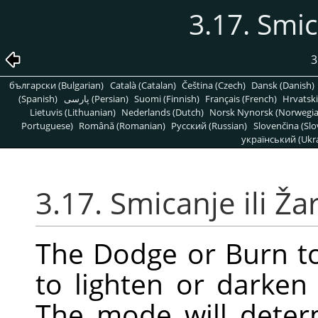
3.17. Smic
3
български (Bulgarian)
Català (Catalan)
Čeština (Czech)
Dansk (Danish)
(Spanish)
پارسی (Persian)
Suomi (Finnish)
Français (French)
Hrvatski
Lietuvis (Lithuanian)
Nederlands (Dutch)
Norsk Nynorsk (Norwegi
Portuguese)
Română (Romanian)
Pусский (Russian)
Slovenčina (Slo
український (Ukra
3.17. Smicanje ili Ža
The Dodge or Burn to
to lighten or darken
The mode will deter