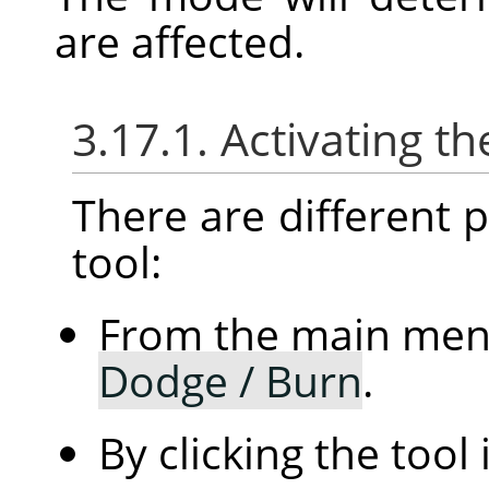
are affected.
3.17.1. Activating th
There are different po
tool:
From the main me
Dodge / Burn
.
By clicking the tool