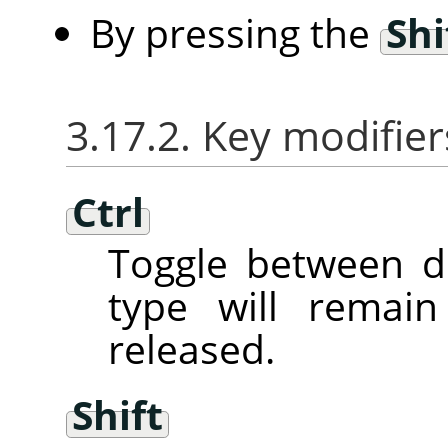
By pressing the
Shi
3.17.2. Key modifier
Ctrl
Toggle between d
type will remai
released.
Shift