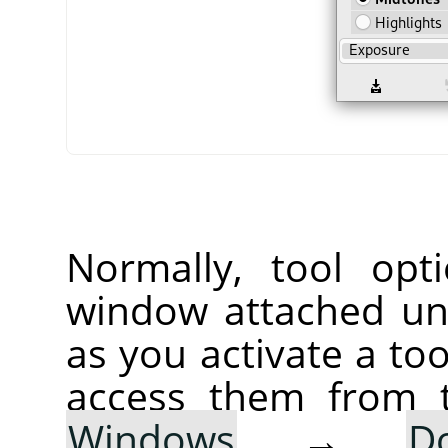
Normally, tool opt
window attached un
as you activate a too
access them from 
Windows
→
D