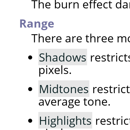
The burn effect da
Range
There are three m
Shadows
restrict
pixels.
Midtones
restrict
average tone.
Highlights
restric