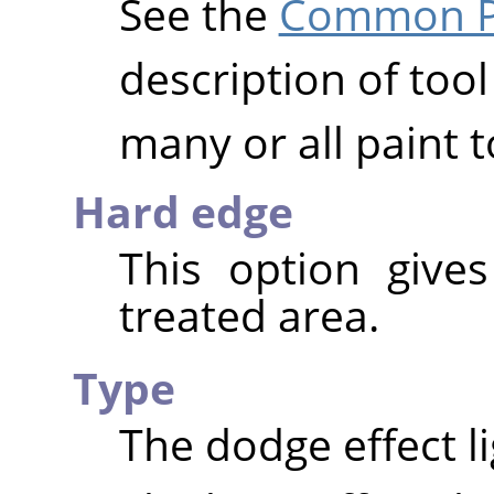
See the
Common Pa
description of tool
many or all paint t
Hard edge
This option give
treated area.
Type
The dodge effect l