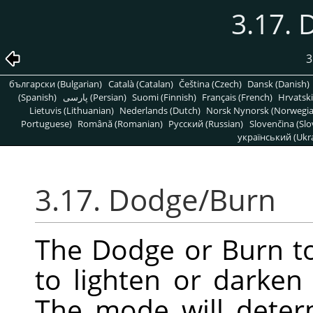
3.17.
3
български (Bulgarian)
Català (Catalan)
Čeština (Czech)
Dansk (Danish)
(Spanish)
پارسی (Persian)
Suomi (Finnish)
Français (French)
Hrvatski
Lietuvis (Lithuanian)
Nederlands (Dutch)
Norsk Nynorsk (Norwegi
Portuguese)
Română (Romanian)
Pусский (Russian)
Slovenčina (Slo
український (Ukra
3.17. Dodge/Burn
The Dodge or Burn to
to lighten or darken
The mode will deter