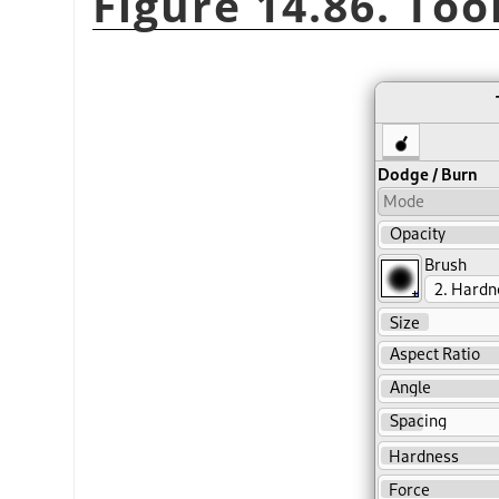
Figure 14.86. Too