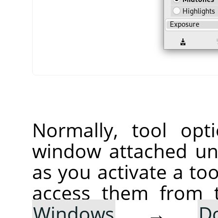
Normally, tool opt
window attached un
as you activate a too
access them from 
Windows
→
D