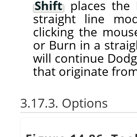
Shift
places the 
straight line m
clicking the mou
or Burn in a straig
will continue Dodg
that originate from
3.17.3. Options