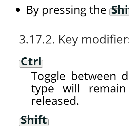
By pressing the
Shi
3.17.2. Key modifier
Ctrl
Toggle between d
type will remai
released.
Shift