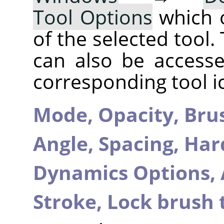
Tool Options
which 
of the selected tool.
can also be accesse
corresponding tool i
Mode,
Opacity,
Bru
Angle,
Spacing,
Har
Dynamics Options,
Stroke,
Lock brush 