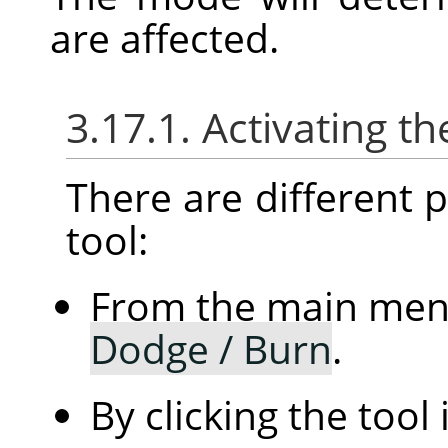
are affected.
3.17.1. Activating th
There are different po
tool:
From the main me
Dodge / Burn
.
By clicking the tool