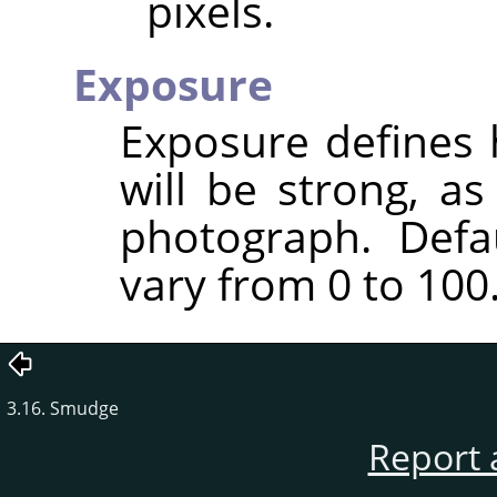
pixels.
Exposure
Exposure defines 
will be strong, a
photograph. Defa
vary from 0 to 100
3.16. Smudge
Report 