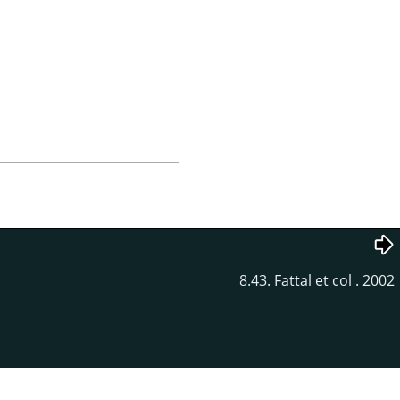
8.43. Fattal et col . 2002