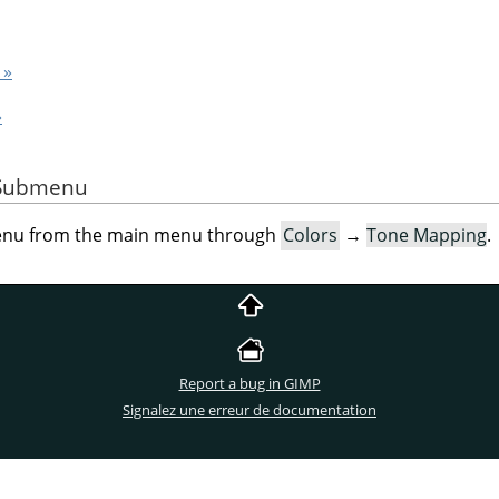
 »
»
e Submenu
menu from the main menu through
Colors
→
Tone Mapping
.
Report a bug in GIMP
Signalez une erreur de documentation