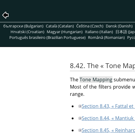
български (Bulgarian)
Català (Catalan)
Čeština (Czech)
Dansk (Danish)
Hrvatski (Croatian)
Magyar (Hungarian)
Italiano (Italian)
日本語 (Jap
Português brasileiro (Brazilian Portuguese)
Română (Romanian)
Pусс
8.42. The
«
Tone Map
The
Tone Mapping
submenu c
Most of the filters provide
range.
Section 8.43, « Fattal et 
Section 8.44, « Mantiuk
Section 8.45, « Reinhar