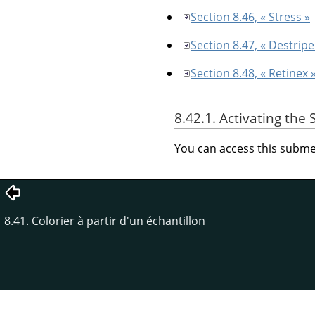
Section 8.46, « Stress »
Section 8.47, « Destripe
Section 8.48, « Retinex 
8.42.1. Activating th
You can access this sub
8.41. Colorier à partir d'un échantillon