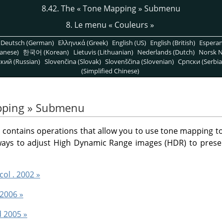
8.42. The
«
Tone Mapping
»
Submenu
8. Le menu
«
Couleurs
»
Deutsch (German)
Ελληνικά (Greek)
English (US)
English (British)
Espera
anese)
한국어 (Korean)
Lietuvis (Lithuanian)
Nederlands (Dutch)
Norsk N
кий (Russian)
Slovenčina (Slovak)
Slovenščina (Slovenian)
Српски (Serbia
(Simplified Chinese)
ping
»
Submenu
ontains operations that allow you to use tone mapping to 
 ways to adjust High Dynamic Range images (HDR) to prese
col . 2002 »
 2006 »
d 2005 »