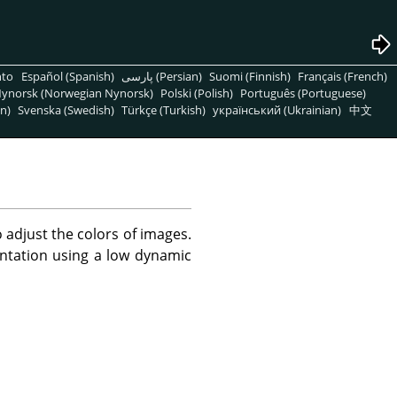
nto
Español (Spanish)
پارسی (Persian)
Suomi (Finnish)
Français (French)
ynorsk (Norwegian Nynorsk)
Polski (Polish)
Português (Portuguese)
n)
Svenska (Swedish)
Türkçe (Turkish)
український (Ukrainian)
中文
adjust the colors of images.
ntation using a low dynamic