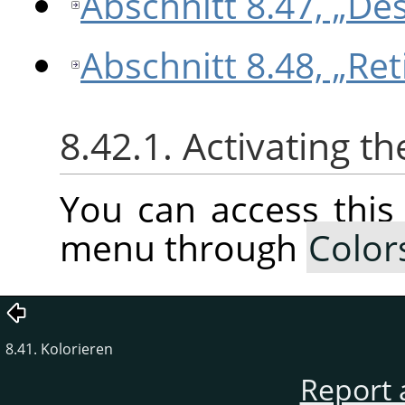
Abschnitt 8.47, „Des
Abschnitt 8.48, „Ret
8.42.1. Activating 
You can access thi
menu through
Color
8.41. Kolorieren
Report 