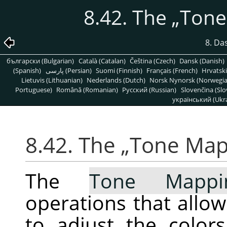
8.42. The
„
Tone
8. Da
български (Bulgarian)
Català (Catalan)
Čeština (Czech)
Dansk (Danish)
(Spanish)
پارسی (Persian)
Suomi (Finnish)
Français (French)
Hrvatski
Lietuvis (Lithuanian)
Nederlands (Dutch)
Norsk Nynorsk (Norwegi
Portuguese)
Română (Romanian)
Pусский (Russian)
Slovenčina (Slo
український (Ukra
8.42. The
„
Tone Map
The
Tone Mappi
operations that allo
to adjust the color