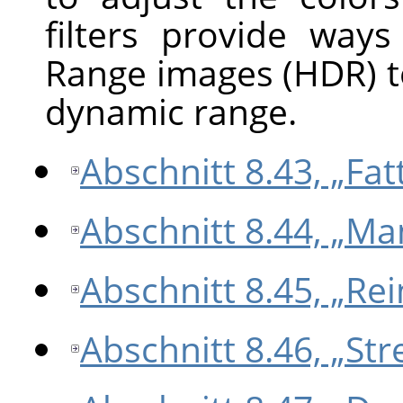
filters provide way
Range images (HDR) t
dynamic range.
Abschnitt 8.43, „Fatt
Abschnitt 8.44, „Ma
Abschnitt 8.45, „Re
Abschnitt 8.46, „Str