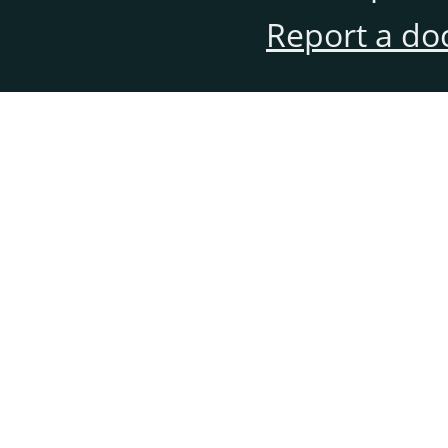
Report a do