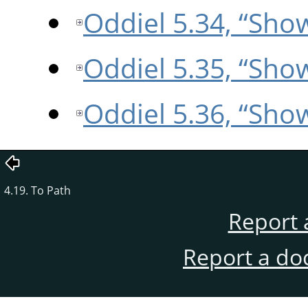
Oddiel 5.34, “Sho
Oddiel 5.35, “Show
Oddiel 5.36, “Sho
4.19. To Path
Report 
Report a do