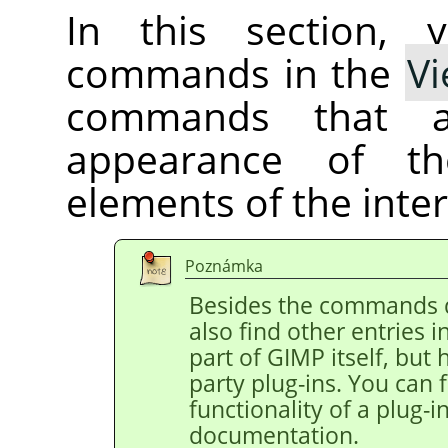
In this section, 
commands in the
V
commands that aff
appearance of t
elements of the inter
Poznámka
Besides the commands 
also find other entries 
part of
GIMP
itself, but
party plug-ins. You can 
functionality of a plug-in
documentation.