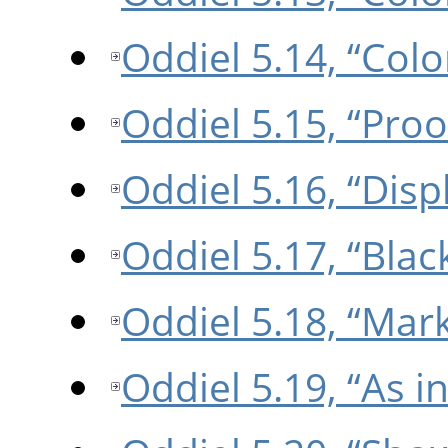
Oddiel 5.14, “Col
Oddiel 5.15, “Proo
Oddiel 5.16, “Disp
Oddiel 5.17, “Bla
Oddiel 5.18, “Mar
Oddiel 5.19, “As i