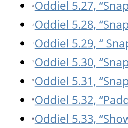
Oddiel 5.27, “Snap
Oddiel 5.28, “Sna
Oddiel 5.29, “ Sna
Oddiel 5.30, “Sna
Oddiel 5.31, “Sna
Oddiel 5.32, “Pad
Oddiel 5.33, “Sh