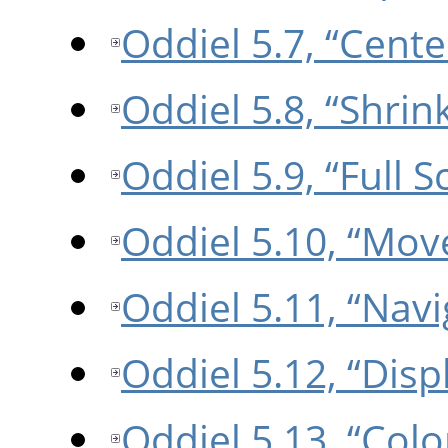
Oddiel 5.7, “Cent
Oddiel 5.8, “Shri
Oddiel 5.9, “Full S
Oddiel 5.10, “Mov
Oddiel 5.11, “Nav
Oddiel 5.12, “Displ
Oddiel 5.13, “Co