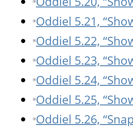
Oddiel 5.20, “Sho
Oddiel 5.21, “Sho
Oddiel 5.22, “Sh
Oddiel 5.23, “Sho
Oddiel 5.24, “Sho
Oddiel 5.25, “Sho
Oddiel 5.26, “Sna