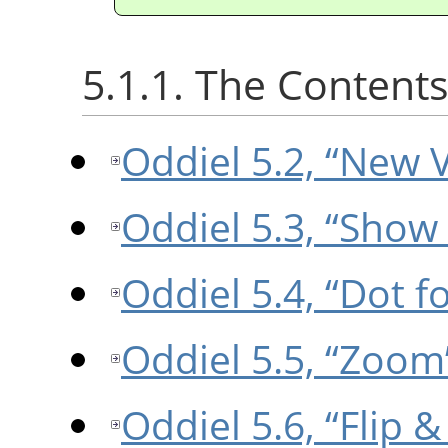
5.1.1. The Content
Oddiel 5.2, “New 
Oddiel 5.3, “Show 
Oddiel 5.4, “Dot f
Oddiel 5.5, “Zoom
Oddiel 5.6, “Flip &