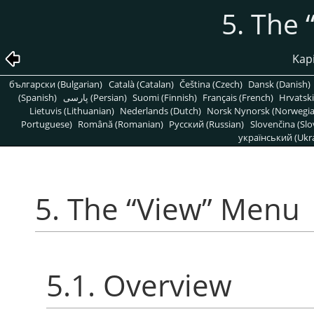
5. The
Kap
български (Bulgarian)
Català (Catalan)
Čeština (Czech)
Dansk (Danish)
(Spanish)
پارسی (Persian)
Suomi (Finnish)
Français (French)
Hrvatski
Lietuvis (Lithuanian)
Nederlands (Dutch)
Norsk Nynorsk (Norwegi
Portuguese)
Română (Romanian)
Pусский (Russian)
Slovenčina (Slo
український (Ukra
5. The
“
View
”
Menu
5.1. Overview