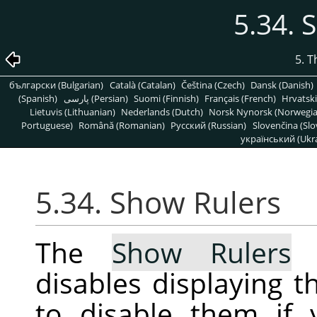
5.34. 
5. 
български (Bulgarian)
Català (Catalan)
Čeština (Czech)
Dansk (Danish)
(Spanish)
پارسی (Persian)
Suomi (Finnish)
Français (French)
Hrvatski
Lietuvis (Lithuanian)
Nederlands (Dutch)
Norsk Nynorsk (Norwegi
Portuguese)
Română (Romanian)
Pусский (Russian)
Slovenčina (Slo
український (Ukra
5.34. Show Rulers
The
Show Rulers
c
disables displaying t
to disable them if