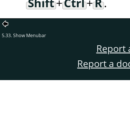
Shift
+
Ctrl
+
R
.
5.33. Show Menubar
Report 
Report a do