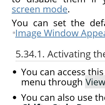
screen mode
.
You can set the defa
Image Window Appea
5.34.1. Activating
You can access th
menu through
Vie
You can also use t