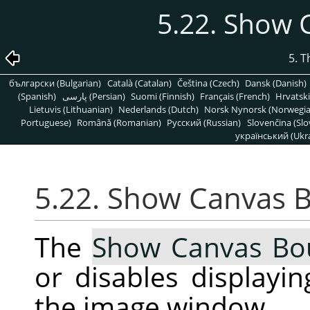
5.22. Show
5. 
български (Bulgarian)
Català (Catalan)
Čeština (Czech)
Dansk (Danish)
(Spanish)
پارسی (Persian)
Suomi (Finnish)
Français (French)
Hrvatski
Lietuvis (Lithuanian)
Nederlands (Dutch)
Norsk Nynorsk (Norwegi
Portuguese)
Română (Romanian)
Pусский (Russian)
Slovenčina (Slo
український (Ukra
5.22. Show Canvas 
The
Show Canvas Bo
or disables displayi
the image window.