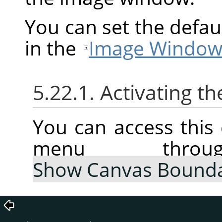
You can set the defau
in the
Image Window
5.22.1. Activating
You can access thi
menu thr
Show Canvas Bound