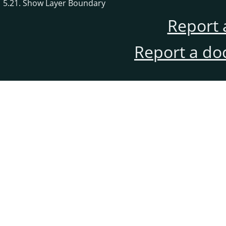
5.21. Show Layer Boundary
Report 
Report a do