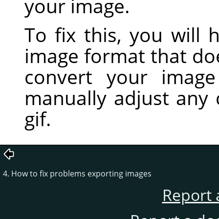
your image.
To fix this, you will
image format that do
convert your imag
manually adjust any 
gif.
4. How to fix problems exporting images
Report 