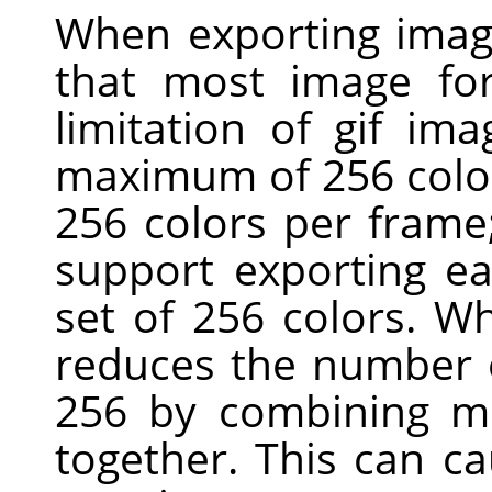
When exporting imag
that most image for
limitation of gif ima
maximum of 256 colors
256 colors per fram
support exporting ea
set of 256 colors. W
reduces the number o
256 by combining mo
together. This can c