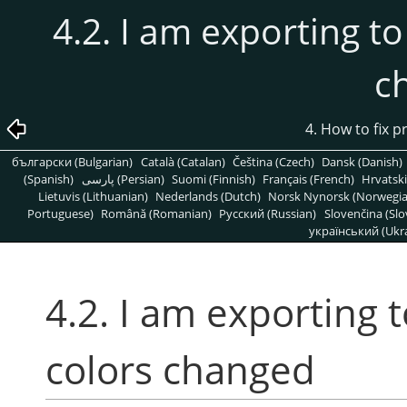
4.2. I am exporting to
c
4. How to fix 
български (Bulgarian)
Català (Catalan)
Čeština (Czech)
Dansk (Danish)
(Spanish)
پارسی (Persian)
Suomi (Finnish)
Français (French)
Hrvatski
Lietuvis (Lithuanian)
Nederlands (Dutch)
Norsk Nynorsk (Norwegi
Portuguese)
Română (Romanian)
Pусский (Russian)
Slovenčina (Slo
український (Ukra
4.2. I am exporting 
colors changed