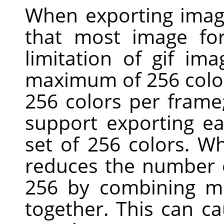
When exporting imag
that most image for
limitation of gif ima
maximum of 256 colors
256 colors per fram
support exporting ea
set of 256 colors. W
reduces the number o
256 by combining mo
together. This can c