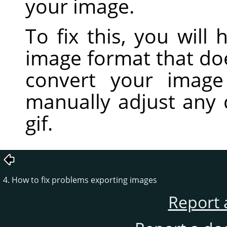
your image.
To fix this, you will
image format that do
convert your imag
manually adjust any 
gif.
4. How to fix problems exporting images
Report 