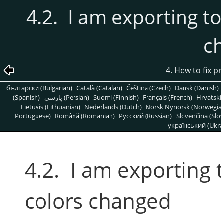
4.2. I am exporting to
c
4. How to fix 
български (Bulgarian)
Català (Catalan)
Čeština (Czech)
Dansk (Danish)
(Spanish)
پارسی (Persian)
Suomi (Finnish)
Français (French)
Hrvatski
Lietuvis (Lithuanian)
Nederlands (Dutch)
Norsk Nynorsk (Norwegi
Portuguese)
Română (Romanian)
Pусский (Russian)
Slovenčina (Slo
український (Ukra
4.2. I am exporting 
colors changed