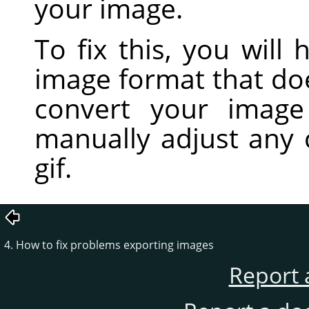
your image.
To fix this, you will
image format that do
convert your imag
manually adjust any 
gif.
4. How to fix problems exporting images
Report 