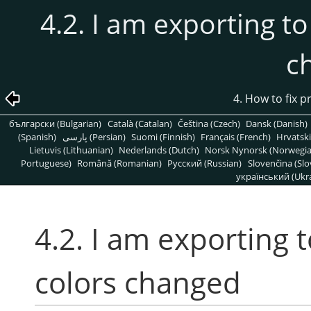
4.2. I am exporting to
c
4. How to fix 
български (Bulgarian)
Català (Catalan)
Čeština (Czech)
Dansk (Danish)
(Spanish)
پارسی (Persian)
Suomi (Finnish)
Français (French)
Hrvatski
Lietuvis (Lithuanian)
Nederlands (Dutch)
Norsk Nynorsk (Norwegi
Portuguese)
Română (Romanian)
Pусский (Russian)
Slovenčina (Slo
український (Ukra
4.2. I am exporting 
colors changed