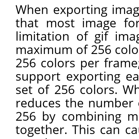
When exporting imag
that most image for
limitation of gif ima
maximum of 256 colors
256 colors per fram
support exporting ea
set of 256 colors. W
reduces the number o
256 by combining mo
together. This can c