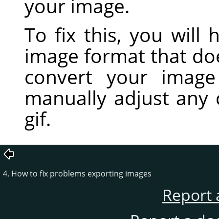
your image.
To fix this, you will
image format that do
convert your imag
manually adjust any 
gif.
4. How to fix problems exporting images
Report 