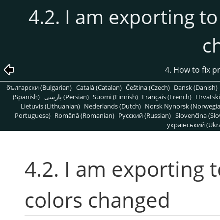
4.2. I am exporting to
c
4. How to fix 
български (Bulgarian)
Català (Catalan)
Čeština (Czech)
Dansk (Danish)
(Spanish)
پارسی (Persian)
Suomi (Finnish)
Français (French)
Hrvatski
Lietuvis (Lithuanian)
Nederlands (Dutch)
Norsk Nynorsk (Norwegi
Portuguese)
Română (Romanian)
Pусский (Russian)
Slovenčina (Slo
український (Ukra
4.2. I am exporting 
colors changed