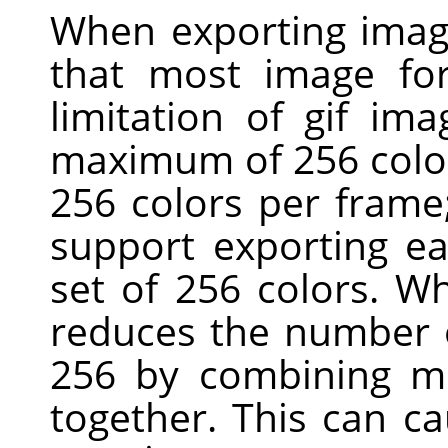
When exporting imag
that most image for
limitation of gif ima
maximum of 256 colors
256 colors per fram
support exporting ea
set of 256 colors. W
reduces the number o
256 by combining mo
together. This can c