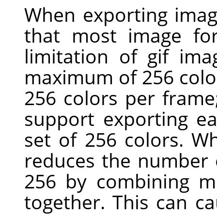
When exporting imag
that most image for
limitation of gif ima
maximum of 256 colors
256 colors per fram
support exporting ea
set of 256 colors. W
reduces the number o
256 by combining mo
together. This can c