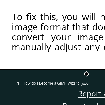
To fix this, you will
image format that do
convert your imag
manually adjust any 
GIMP
Wizard?
بخش II. How do I Become a
Report 