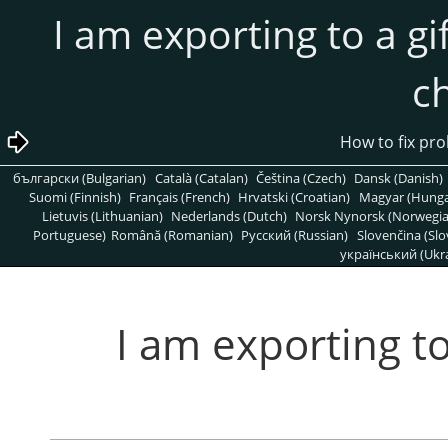
4.2. I am exporting to a
c
български (Bulgarian)
Català (Catalan)
Čeština (Czech)
Dansk (Danish)
Suomi (Finnish)
Français (French)
Hrvatski (Croatian)
Magyar (Hunga
Lietuvis (Lithuanian)
Nederlands (Dutch)
Norsk Nynorsk (Norwegi
Portuguese)
Română (Romanian)
Pусский (Russian)
Slovenčina (Slo
український (Ukra
4.2. I am exporting