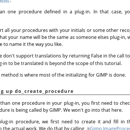
 one procedure defined in a plug-in. In that case, yo
tart all your procedures with your initials or some other rec
ely that your name will be the same as someone elses plug-in
e to name it the way you like.
e don't support translations by returning False in the call t
in to be translated is beyond the scope of this tutorial.
method is where most of the initializing for GIMP is done.
ng up do_create_procedure
 than one procedure in your plug-in, you first need to ch
ure is being called by GIMP. We won't go into that here.
 plug-in procedure, we first need to create it and fill i
do the actual work. We do that by calling
Gimp.ImageProce