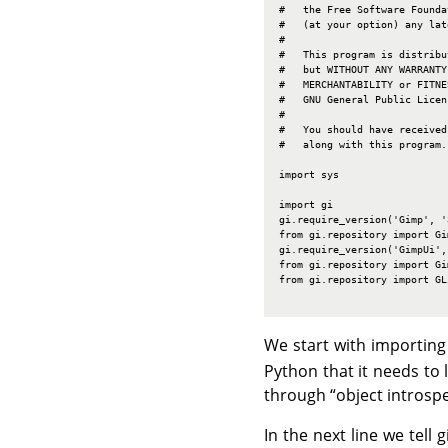
#   the Free Software Founda
#   (at your option) any lat
#

#   This program is distribu
#   but WITHOUT ANY WARRANTY
#   MERCHANTABILITY or FITNE
#   GNU General Public Licen
#

#   You should have received
#   along with this program.
import sys

import gi

gi.require_version('Gimp', '3
from gi.repository import Gim
gi.require_version('GimpUi', 
from gi.repository import Gim
from gi.repository import GLi
We start with importing
Python that it needs to 
through
“
object introsp
In the next line we tell 