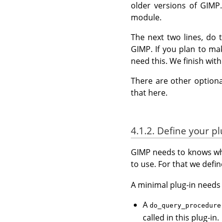
older versions of GIMP.
module.
The next two lines, do 
GIMP. If you plan to ma
need this. We finish wit
There are other optiona
that here.
4.1.2. Define your pl
GIMP needs to knows wha
to use. For that we defin
A minimal plug-in needs a
A
do_query_procedure
called in this plug-in.