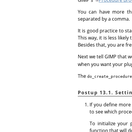
You can have more than
separated by a comma.
It is good practice to s
This way, it is less lik
Besides that, you are fre
Next we tell GIMP that w
when you want your plug-
The
do_create_procedure
Postup 13.1. Setti
If you define more
to see which proced
To initialize your
function that will 