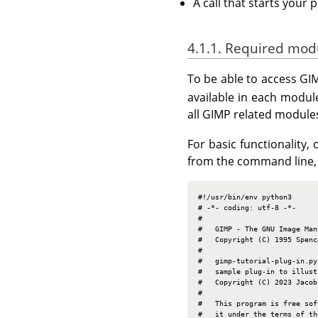
A call that starts your 
4.1.1. Required mod
To be able to access GI
available in each modu
all GIMP related module
For basic functionality
from the command line, 
#!/usr/bin/env python3

# -*- coding: utf-8 -*-

#

#   GIMP - The GNU Image Man
#   Copyright (C) 1995 Spenc
#

#   gimp-tutorial-plug-in.py

#   sample plug-in to illust
#   Copyright (C) 2023 Jacob
#

#   This program is free sof
#   it under the terms of th