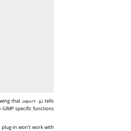
lowing that
tells
import gi
o GIMP specific functions
is plug-in won't work with