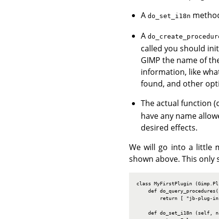
A
method,
do_set_i18n
A
do_create_procedur
called you should ini
GIMP the name of the 
information, like wh
found, and other opti
The actual function (
have any name allowe
desired effects.
We will go into a littl
shown above. This only s
class MyFirstPlugin (Gimp.Plu
    def do_query_procedures(s
        return [ "jb-plug-in
    def do_set_i18n (self, na