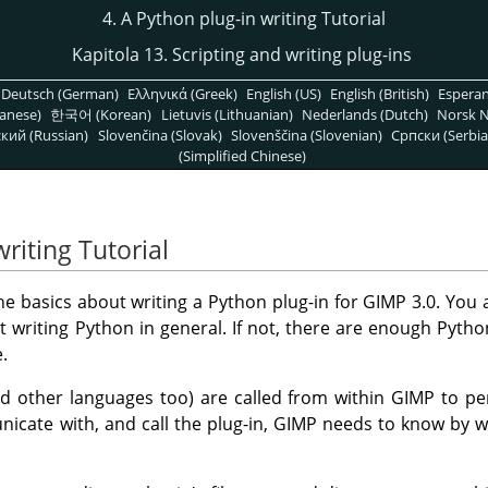
4. A Python plug-in writing Tutorial
Kapitola 13. Scripting and writing plug-ins
Deutsch (German)
Ελληνικά (Greek)
English (US)
English (British)
Espera
anese)
한국어 (Korean)
Lietuvis (Lithuanian)
Nederlands (Dutch)
Norsk N
кий (Russian)
Slovenčina (Slovak)
Slovenščina (Slovenian)
Српски (Serbia
(Simplified Chinese)
writing Tutorial
 the basics about writing a Python plug-in for GIMP 3.0. You
writing Python in general. If not, there are enough Pytho
.
d other languages too) are called from within GIMP to pe
cate with, and call the plug-in, GIMP needs to know by w