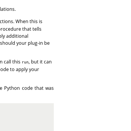
lations.
ctions. When this is
procedure that tells
ly additional
 should your plug-in be
 call this
, but it can
run
code to apply your
the Python code that was