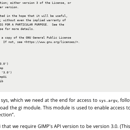
tion; either version 3 of the License, or

er version.

ted in the hope that it will be useful,

; without even the implied warranty of

SS FOR A PARTICULAR PURPOSE.  See the

se for more details.

 a copy of the GNU General Public License

  If not, see <https://www.gnu.org/licenses/>.

.0')

p

'3.0')

pUi

b

 sys, which we need at the end for access to
, fol
sys.argv
load the gi module. This module is used to enable access t
ection
”
.
gi that we require GIMP's API version to be version 3.0. (Th