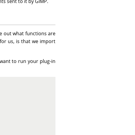
nts sent to it by GIMP.
re out what functions are
for us, is that we import
want to run your plug-in