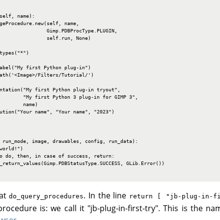
self, name):

geProcedure.new(self, name,

                Gimp.PDBProcType.PLUGIN,

                self.run, None)

types("*")

abel("My first Python plug-in")

ath('<Image>/Filters/Tutorial/')

ntation("My first Python plug-in tryout",

        "My first Python 3 plug-in for GIMP 3",

        name)

ution("Your name", "Your name", "2023")

 run_mode, image, drawables, config, run_data):

world!")

o do, then, in case of success, return:

_return_values(Gimp.PDBStatusType.SUCCESS, GLib.Error())

 at
. In the line
do_query_procedures
return [ "jb-plug-in-f
cedure is: we call it "jb-plug-in-first-try". This is the n
wser
.