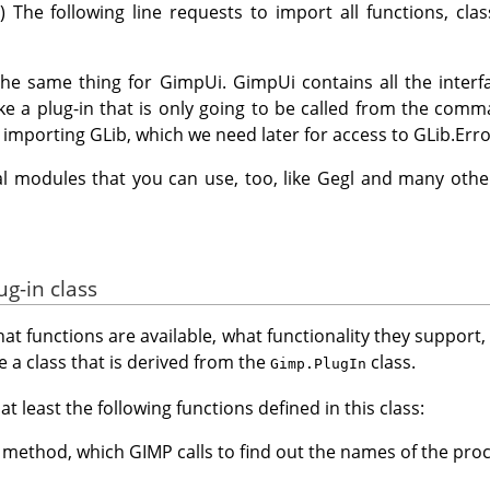
) The following line requests to import all functions, cla
the same thing for GimpUi. GimpUi contains all the interf
ke a plug-in that is only going to be called from the comm
h importing GLib, which we need later for access to GLib.Erro
l modules that you can use, too, like Gegl and many othe
ug-in class
t functions are available, what functionality they support
e a class that is derived from the
class.
Gimp.PlugIn
t least the following functions defined in this class:
method, which GIMP calls to find out the names of the pro