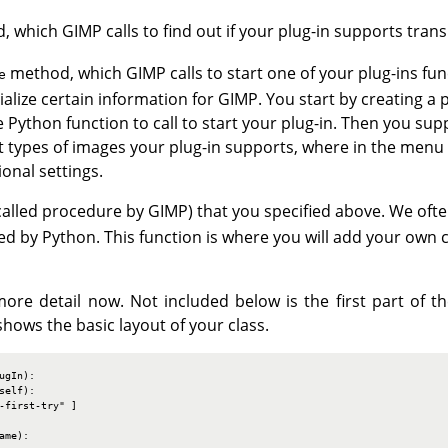
 which GIMP calls to find out if your plug-in supports trans
method, which GIMP calls to start one of your plug-ins fun
e
tialize certain information for GIMP. You start by creating a 
Python function to call to start your plug-in. Then you supp
at types of images your plug-in supports, where in the menu
onal settings.
called procedure by GIMP) that you specified above. We often
d by Python. This function is where you will add your own 
e more detail now. Not included below is the first part of 
hows the basic layout of your class.
gIn):

elf):

-first-try" ]

me):
