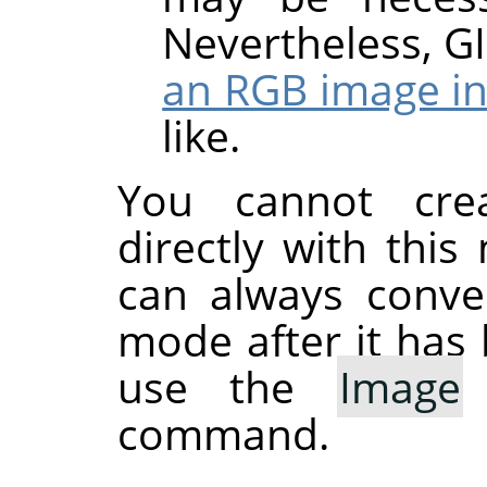
Nevertheless,
G
an RGB image in
like.
You cannot cre
directly with thi
can always conve
mode after it has 
use the
Image
command.