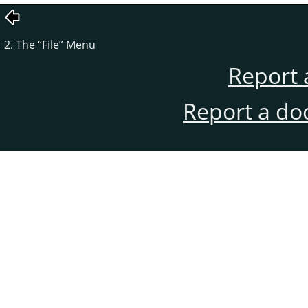
2. The
“
File
”
Menu
Report 
Report a do