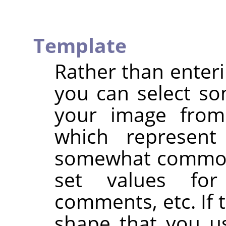
Template
Rather than enteri
you can select so
your image from
which represent
somewhat commonl
set values for 
comments, etc. If 
shape that you u