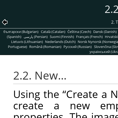
2.
2. 
български (Bulgarian)
Català (Catalan)
Čeština (Czech)
Dansk (Danish)
(Spanish)
پارسی (Persian)
Suomi (Finnish)
Français (French)
Hrvatski
Lietuvis (Lithuanian)
Nederlands (Dutch)
Norsk Nynorsk (Norwegi
Portuguese)
Română (Romanian)
Pусский (Russian)
Slovenčina (Slo
український (Ukra
2.2. New…
Using the
“
Create a 
create a new emp
properties. The imag