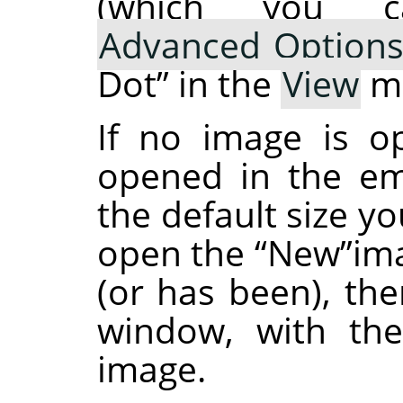
(which you 
Advanced Option
Dot
”
in the
View
m
If no image is 
opened in the em
the default size y
open the
“
New
”
im
(or has been), the
window, with the
image.