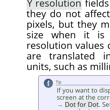
Y resolution
fields
they do not affect
pixels, but they m
size when it is
resolution values
are translated 
units, such as mill
Tip
If you want to di
screen at the cor
→
Dot for Dot
. S