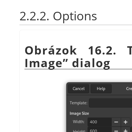
2.2.2. Options
Obrázok 16.2.
Image
”
dialog