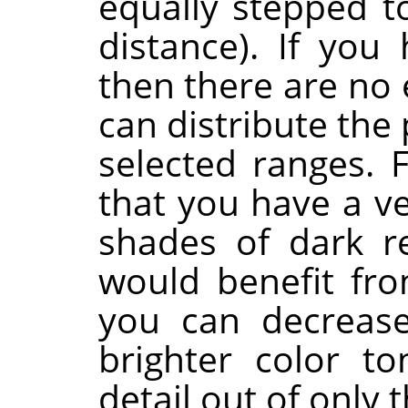
equally stepped t
distance). If you 
then there are no 
can distribute the
selected ranges. 
that you have a v
shades of dark r
would benefit fro
you can decrease
brighter color t
detail out of only 