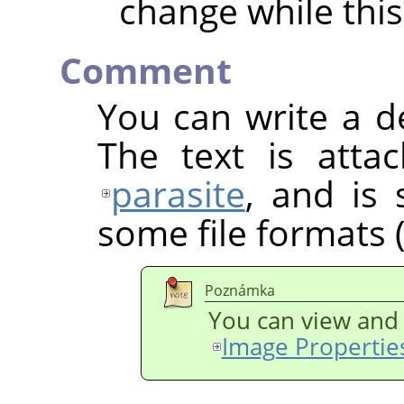
change while this
Comment
You can write a d
The text is atta
parasite
, and is
some file formats (
Poznámka
You can view and 
Image Propertie