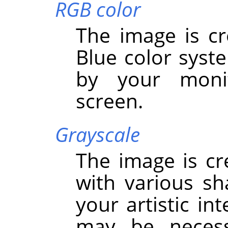
RGB color
The image is cr
Blue color syst
by your monit
screen.
Grayscale
The image is cr
with various sh
your artistic in
may be necess