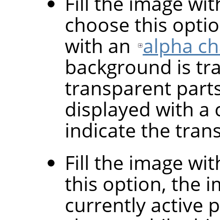
Fill the image wi
choose this optio
with an
alpha c
background is tr
transparent parts
displayed with a 
indicate the tran
Fill the image wi
this option, the i
currently active 