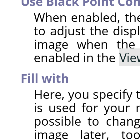
Use Black Point Co
When enabled, th
to adjust the disp
image when th
enabled in the
Vie
Fill with
Here, you specify 
is used for your n
possible to chan
image later, t