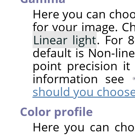
Here you can cho
for your image. C
Linear light
. For 8
default is Non-line
point precision it
information see
should you choos
Color profile
Here you can choo