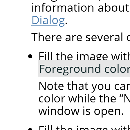
information about
Dialog
.
There are several 
Fill the image wit
Foreground colo
Note that you ca
color while the
“
N
window is open.
Fill the image wit