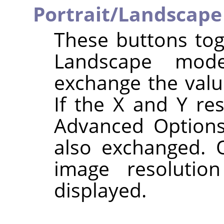
Portrait/Landscape
These buttons tog
Landscape mode
exchange the val
If the X and Y res
Advanced Options
also exchanged. O
image resolutio
displayed.