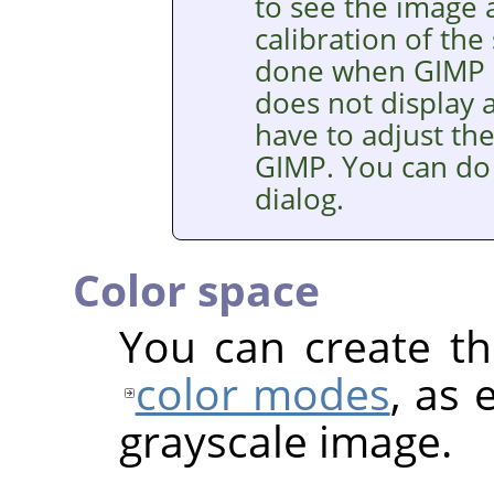
to see the image a
calibration of the
done when
GIMP
does not display a
have to adjust th
GIMP
. You can do
dialog.
Color space
You can create th
color modes
, as 
grayscale image.