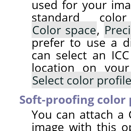
used for your ima
standard colo
Color space
,
Prec
prefer to use a di
can select an ICC 
location on you
Select color profi
Soft-proofing color 
You can attach a 
image with this op