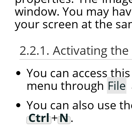
window. You may hav
your screen at the sa
2.2.1. Activating t
You can access th
menu through
File
You can also use t
Ctrl
+
N
.