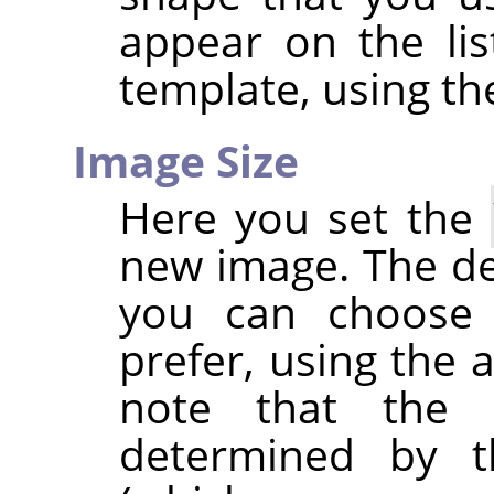
appear on the li
template, using t
Image Size
Here you set the
new image. The def
you can choose a
prefer, using the 
note that the r
determined by t