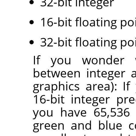
32-bit integer
16-bit floating po
32-bit floating po
If you wonder w
between integer a
graphics area): I
16-bit integer pr
you have 65,536 
green and blue c