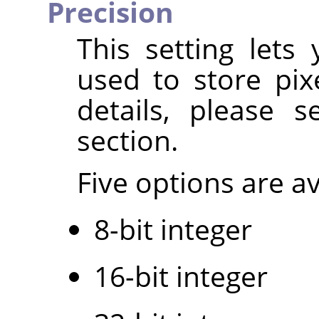
Precision
This setting lets
used to store pix
details, please 
section.
Five options are av
8-bit integer
16-bit integer