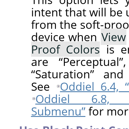
intent that will be
from the soft-proo
device when
View
Proof Colors
is e
are
“
Perceptual
”
“
Saturation
”
an
See
Oddiel 6.4,
Oddiel 6.8, 
Submenu”
for mor