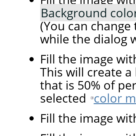
Background colo
(You can change 
while the dialog 
Fill the image wi
This will create a
that is 50% of pe
selected
color 
Fill the image wi