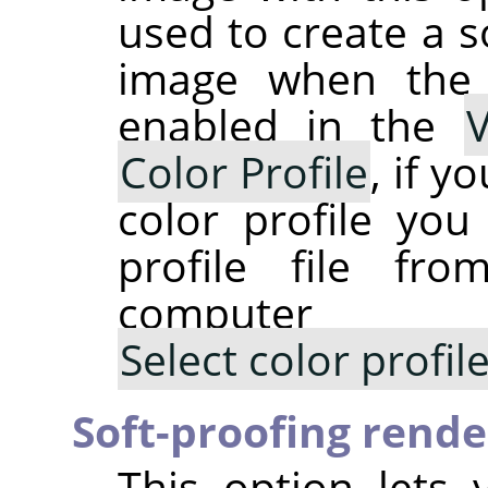
used to create a s
image when th
enabled in the
Color Profile
, if y
color profile you
profile file fr
computer
Select color profi
Soft-proofing rende
This option lets 