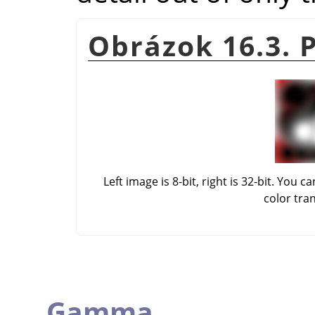
Obrázok 16.3. 
Left image is 8-bit, right is 32-bit. Yo
color tra
Gamma