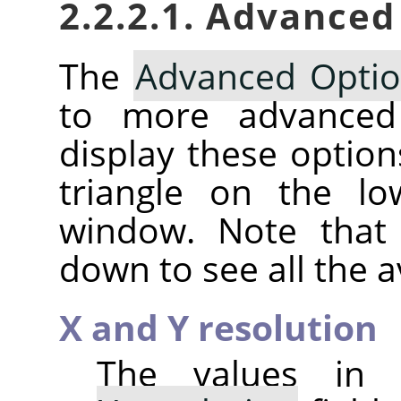
2.2.2.1. Advanced
The
Advanced Opti
to more advanc
display these option
triangle on the lo
window. Note that 
down to see all the a
X and Y resolution
The values in