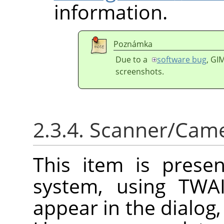
information.
Poznámka
Due to a
software bug
,
GI
screenshots.
2.3.4. Scanner/Cam
This item is prese
system, using TWAI
appear in the dialog,