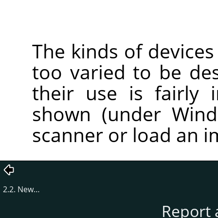
The kinds of devices
too varied to be des
their use is fairly 
shown (under Windo
scanner or load an 
2.2. New…
Report 