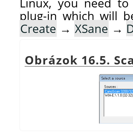
Linux, you need to 
plug-in which will b
Create
→
XSane
→
D
Obrázok 16.5. S