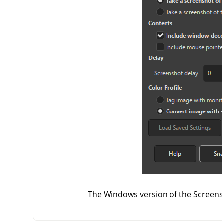
The Windows version of the Screens