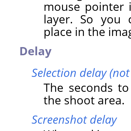
mouse pointer i
layer. So you 
place in the ima
Delay
Selection delay (no
The seconds to 
the shoot area.
Screenshot delay