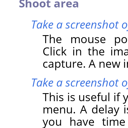
Shoot area
Take a screenshot o
The mouse poi
Click in the i
capture. A new i
Take a screenshot of
This is useful i
menu. A delay i
you have time