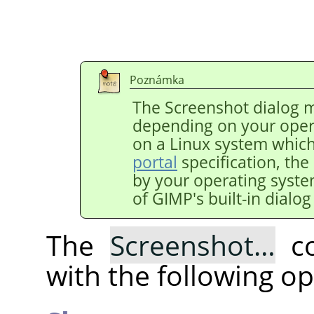
Poznámka
The Screenshot dialog m
depending on your oper
on a Linux system whic
portal
specification, the
by your operating syst
of
GIMP
's built-in dialo
The
Screenshot…
co
with the following op