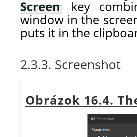
Screen
key combina
window in the screen
puts it in the clipboa
2.3.3. Screenshot
Obrázok 16.4. T