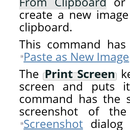
From Clipboard
or
create a new image
clipboard.
This command has 
Paste as New Image
The
Print Screen
ke
screen and puts it
command has the 
screenshot of the
Screenshot
dialog