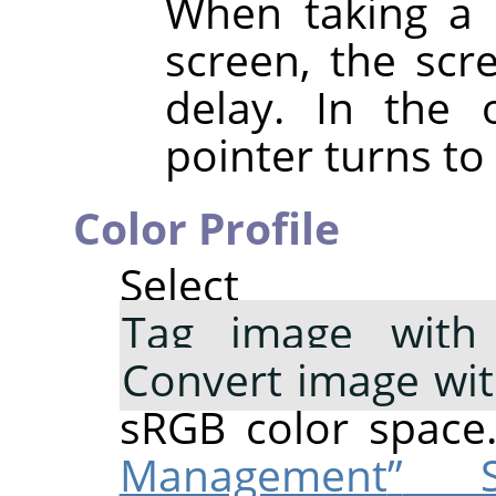
When taking a 
screen, the scre
delay. In the 
pointer turns to 
Color Profile
Select 
Tag image with 
Convert image wi
sRGB color space
Management
”
Su