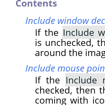
Contents
Include window dec
If the
Include 
is unchecked, th
around the imag
Include mouse poin
If the
Include 
checked, then t
coming with ico