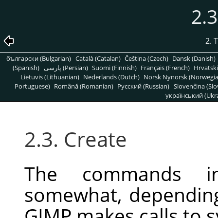
2.3
2. 
български (Bulgarian)
Català (Catalan)
Čeština (Czech)
Dansk (Danish)
(Spanish)
پارسی (Persian)
Suomi (Finnish)
Français (French)
Hrvatski
Lietuvis (Lithuanian)
Nederlands (Dutch)
Norsk Nynorsk (Norwegi
Portuguese)
Română (Romanian)
Pусский (Russian)
Slovenčina (Slo
український (Ukra
2.3. Create
The commands i
somewhat, depending
GIMP
makes calls to s