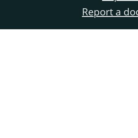
Report a do