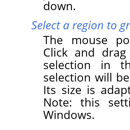
down.
Select a region to g
The mouse poi
Click and drag
selection in 
selection will 
Its size is adap
Note: this set
Windows.