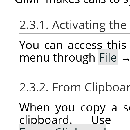
2.3.1. Activating t
You can access thi
menu through
File
2.3.2. From Clipboa
When you copy a sel
clipboard. Us