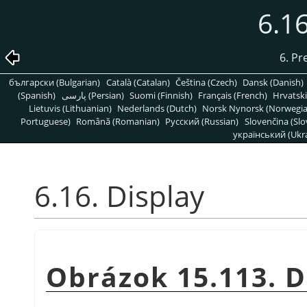
6.16
6. Pr
български (Bulgarian)
Català (Catalan)
Čeština (Czech)
Dansk (Danish)
(Spanish)
پارسی (Persian)
Suomi (Finnish)
Français (French)
Hrvatski
Lietuvis (Lithuanian)
Nederlands (Dutch)
Norsk Nynorsk (Norwegi
Portuguese)
Română (Romanian)
Pусский (Russian)
Slovenčina (Slo
український (Ukra
6.16. Display
Obrázok 15.113. D