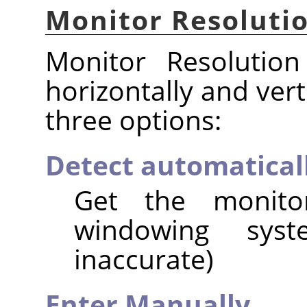
Monitor Resoluti
Monitor Resolution
horizontally and vert
three options:
Detect automatical
Get the monito
windowing syst
inaccurate)
Enter Manually