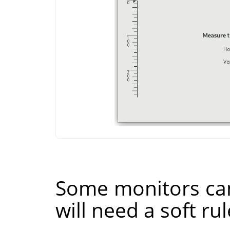
Some monitors can
will need a soft rul