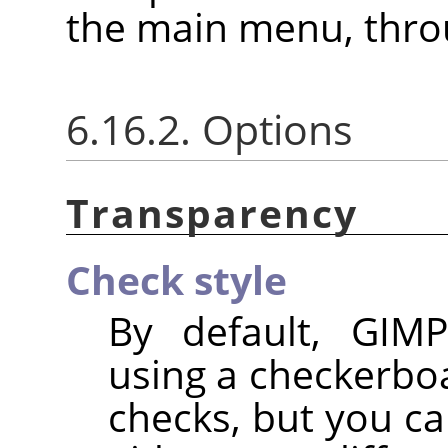
the main menu, thr
6.16.2. Options
Transparency
Check style
By default, GIMP
using a checkerbo
checks, but you ca