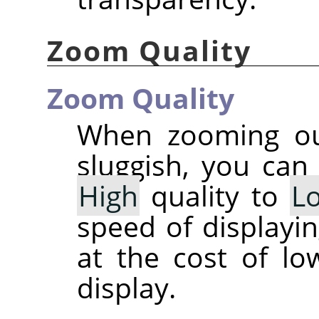
Zoom Quality
Zoom Quality
When zooming out
sluggish, you can
High
quality to
L
speed of displayi
at the cost of lo
display.