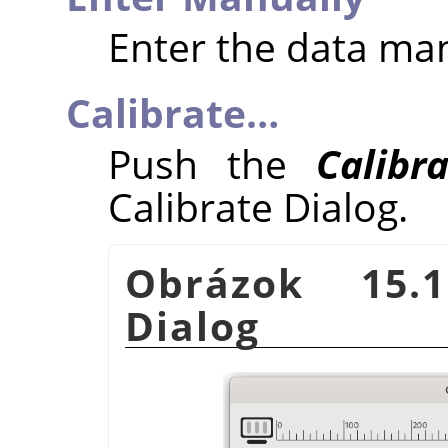
Enter the data ma
Calibrate…
Push the
Calibr
Calibrate Dialog.
Obrázok 15.1
Dialog