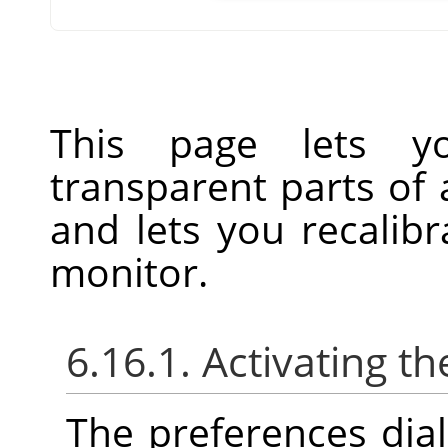
This page lets y
transparent parts of
and lets you recalibr
monitor.
6.16.1. Activating th
The preferences dia