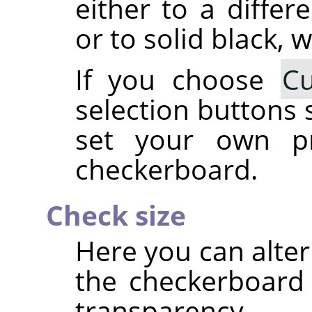
either to a differ
or to solid black, w
If you choose
C
selection buttons 
set your own pr
checkerboard.
Check size
Here you can alter
the checkerboard 
transparency.