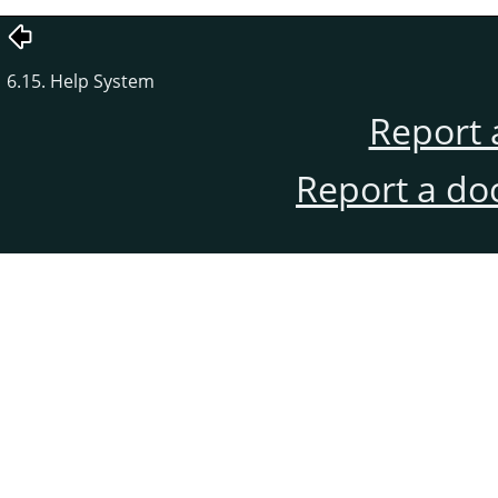
6.15. Help System
Report 
Report a do