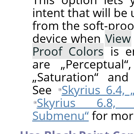
intent that will be
from the soft-proo
device when
View
Proof Colors
is e
are
„
Perceptual
“
„
Saturation
“
an
See
Skyrius 6.4,
Skyrius 6.8, 
Submenu“
for mor