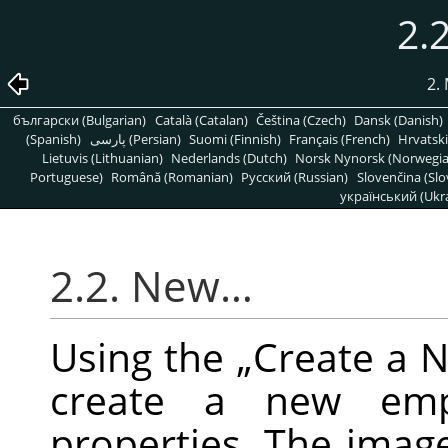
2.
2.
български (Bulgarian)
Català (Catalan)
Čeština (Czech)
Dansk (Danish)
(Spanish)
پارسی (Persian)
Suomi (Finnish)
Français (French)
Hrvatski
Lietuvis (Lithuanian)
Nederlands (Dutch)
Norsk Nynorsk (Norwegi
Portuguese)
Română (Romanian)
Pусский (Russian)
Slovenčina (Slo
український (Ukra
2.2. New…
Using the
„
Create a 
create a new emp
properties. The imag