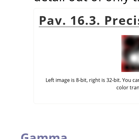
Pav. 16.3. Prec
Left image is 8-bit, right is 32-bit. Yo
color tra
Gamma