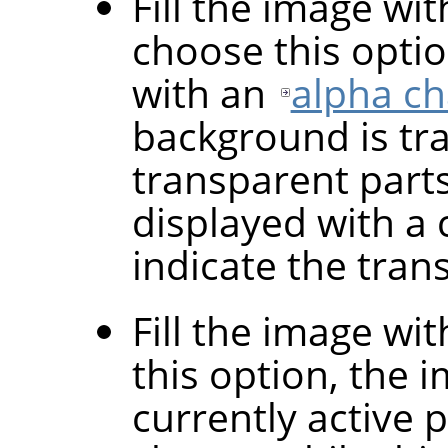
Fill the image wi
choose this optio
with an
alpha c
background is tr
transparent parts
displayed with a 
indicate the tran
Fill the image wi
this option, the i
currently active 