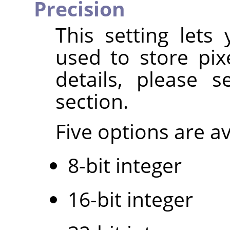
Precision
This setting lets
used to store pix
details, please 
section.
Five options are av
8-bit integer
16-bit integer