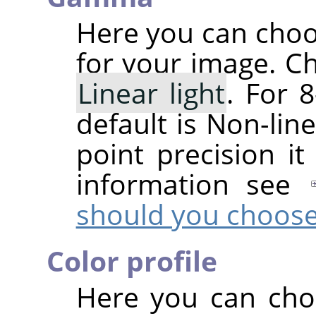
Here you can cho
for your image. C
Linear light
. For 8
default is Non-line
point precision it
information see
should you choos
Color profile
Here you can choo