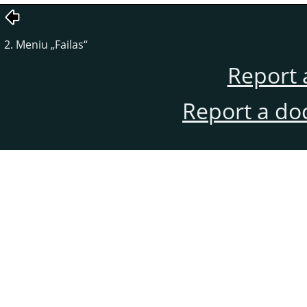
2. Meniu
„
Failas
“
Report 
Report a do