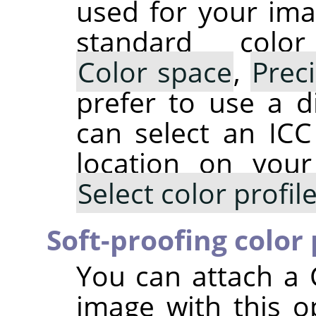
used for your ima
standard colo
Color space
,
Prec
prefer to use a di
can select an ICC 
location on you
Select color profi
Soft-proofing color 
You can attach a 
image with this op