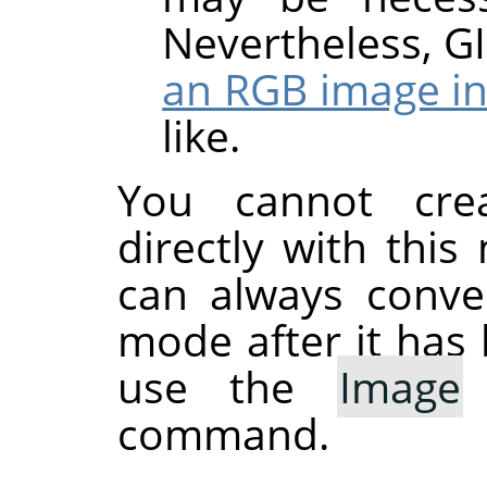
Nevertheless,
G
an RGB image in
like.
You cannot cre
directly with thi
can always conve
mode after it has 
use the
Image
command.