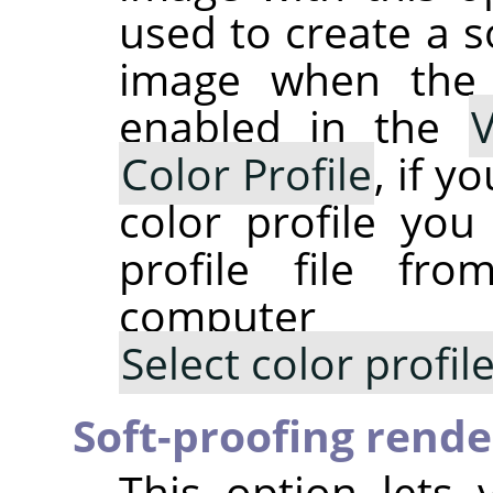
used to create a s
image when th
enabled in the
Color Profile
, if y
color profile you
profile file fr
computer
Select color profi
Soft-proofing rende
This option lets 