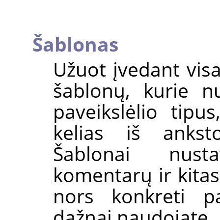
Šablonas
Užuot įvedant vis
šablonų, kurie n
paveikslėlio tipus
kelias iš ankst
Šablonai nust
komentarų ir kitas
nors konkreti pa
dažnai naudojate, 