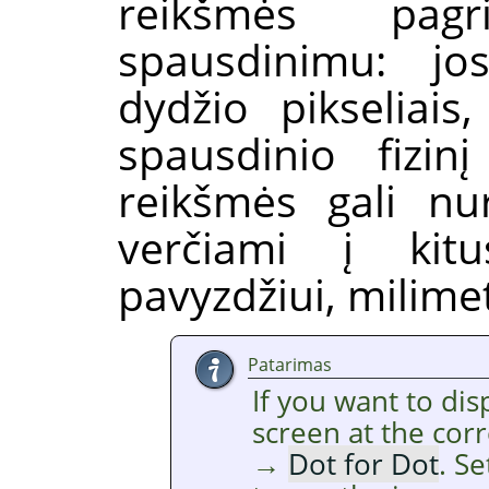
reikšmės pagr
spausdinimu: jos
dydžio pikseliais
spausdinio fizin
reikšmės gali nur
verčiami į kit
pavyzdžiui, milimet
Patarimas
If you want to di
screen at the cor
→
Dot for Dot
. S