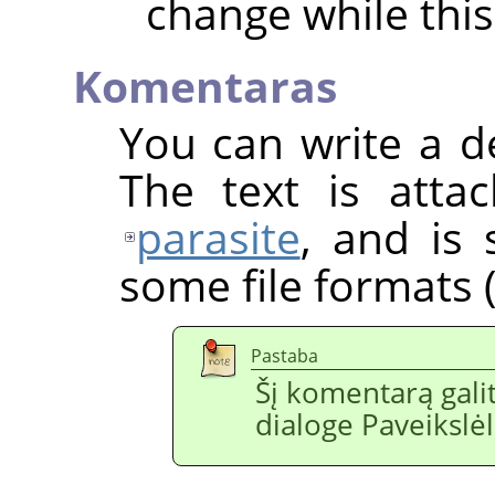
change while this
Komentaras
You can write a d
The text is atta
parasite
, and is
some file formats (
Pastaba
Šį komentarą galit
dialoge Paveikslėl