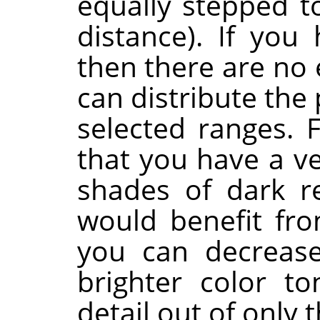
equally stepped t
distance). If you 
then there are no 
can distribute the
selected ranges. 
that you have a v
shades of dark r
would benefit fro
you can decrease
brighter color t
detail out of only 