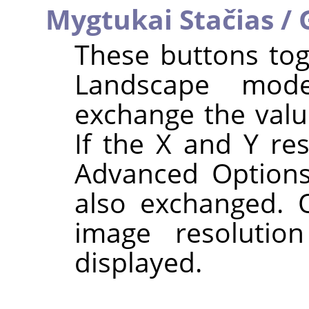
Mygtukai Stačias / 
These buttons tog
Landscape mode
exchange the val
If the X and Y res
Advanced Options
also exchanged. O
image resolutio
displayed.