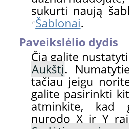
sukurti naują ša
Šablonai
.
Paveikslėlio dydis
Čia galite nustatyt
Aukštį
. Numatytiej
tačiau jeigu nori
galite pasirinkti k
atminkite, kad 
nurodo X ir Y raiš