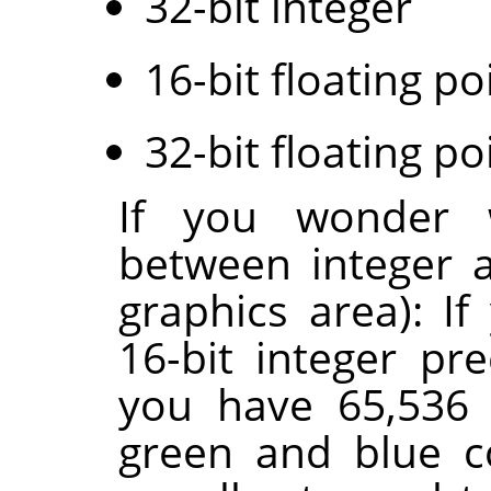
32-bit integer
16-bit floating po
32-bit floating po
If you wonder w
between integer a
graphics area): I
16-bit integer pr
you have 65,536 
green and blue c