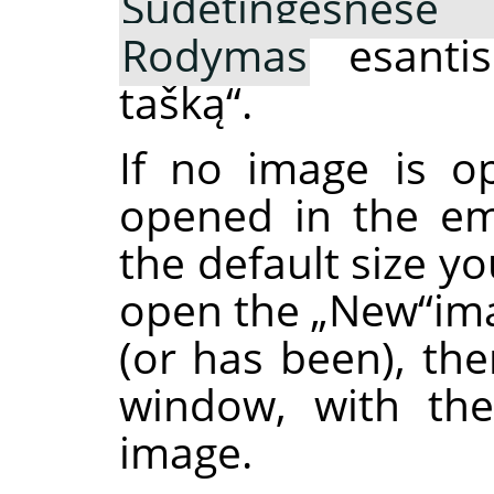
Sudėtingesnėse 
Rodymas
esanti
tašką
“
.
If no image is o
opened in the em
the default size y
open the
„
New
“
im
(or has been), the
window, with the
image.