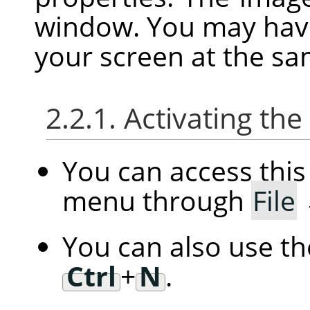
window. You may hav
your screen at the sa
2.2.1. Activating t
You can access th
menu through
File
You can also use t
Ctrl
+
N
.