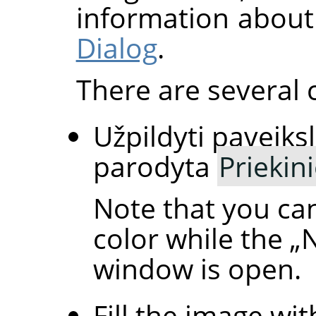
information about
Dialog
.
There are several 
Užpildyti paveiksl
parodyta
Priekin
Note that you ca
color while the
„
window is open.
Fill the image wit