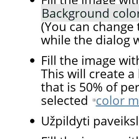
Background colo
(You can change 
while the dialog 
Fill the image wi
This will create a
that is 50% of pe
selected
color 
Užpildyti paveiksl