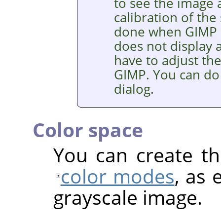
to see the image a
calibration of the
done when
GIMP
does not display a
have to adjust th
GIMP
. You can do
dialog.
Color space
You can create th
color modes
, as 
grayscale image.