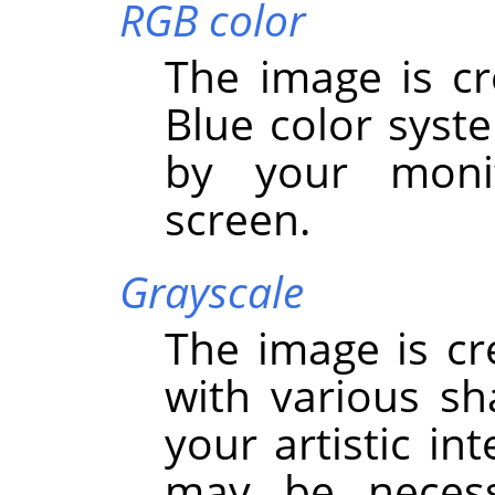
RGB color
The image is cr
Blue color syst
by your monit
screen.
Grayscale
The image is cr
with various sh
your artistic in
may be necess