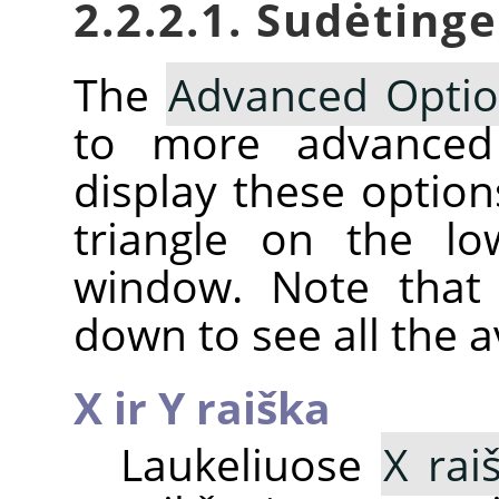
2.2.2.1. Sudėting
The
Advanced Opti
to more advanc
display these option
triangle on the lo
window. Note that 
down to see all the a
X ir Y raiška
Laukeliuose
X rai