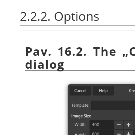
2.2.2. Options
Pav. 16.2. The
„
dialog