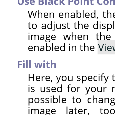
Use Black Point Co
When enabled, th
to adjust the disp
image when th
enabled in the
Vie
Fill with
Here, you specify 
is used for your n
possible to chan
image later, t