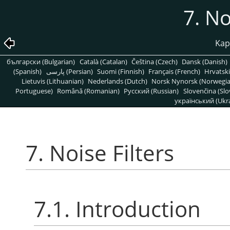
7. No
Kapi
български (Bulgarian)
Català (Catalan)
Čeština (Czech)
Dansk (Danish)
(Spanish)
پارسی (Persian)
Suomi (Finnish)
Français (French)
Hrvatski
Lietuvis (Lithuanian)
Nederlands (Dutch)
Norsk Nynorsk (Norwegi
Portuguese)
Română (Romanian)
Pусский (Russian)
Slovenčina (Slo
український (Ukra
7. Noise Filters
7.1. Introduction