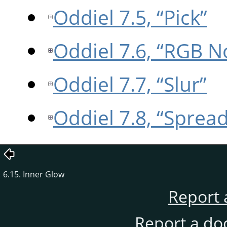
Oddiel 7.5, “Pick”
Oddiel 7.6, “RGB N
Oddiel 7.7, “Slur”
Oddiel 7.8, “Spread
6.15. Inner Glow
Report 
Report a do