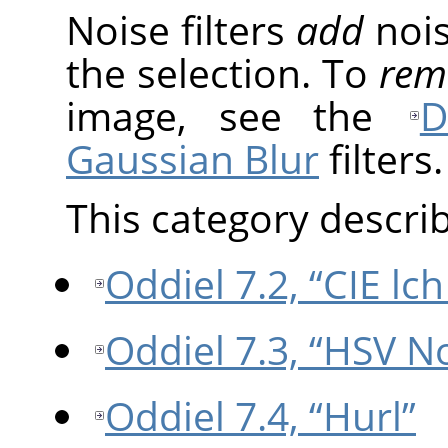
Noise filters
add
nois
the selection. To
rem
image, see the
D
Gaussian Blur
filters.
This category describe
Oddiel 7.2, “CIE lc
Oddiel 7.3, “HSV N
Oddiel 7.4, “Hurl”