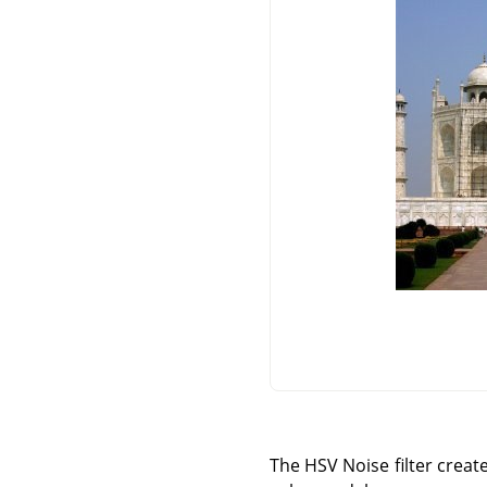
The HSV Noise filter create