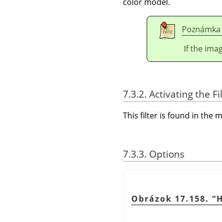
color model.
Poznámka
If the ima
7.3.2. Activating the Fi
This filter is found in th
7.3.3. Options
Obrázok 17.158.
“
H