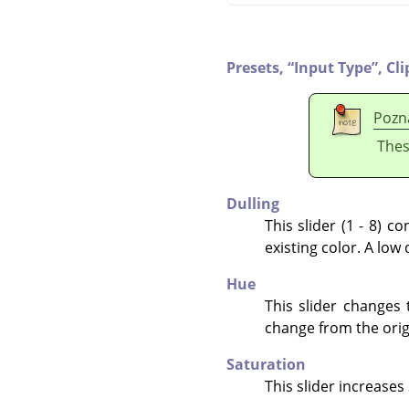
Presets,
“
Input Type
”
,
Cli
Pozn
Thes
Dulling
This slider (1 - 8) 
existing color. A low 
Hue
This slider changes 
change from the origi
Saturation
This slider increases