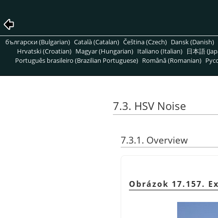
български (Bulgarian)
Català (Catalan)
Čeština (Czech)
Dansk (Danish)
Hrvatski (Croatian)
Magyar (Hungarian)
Italiano (Italian)
日本語 (Jap
Português brasileiro (Brazilian Portuguese)
Română (Romanian)
Pусс
7.3. HSV Noise
7.3.1. Overview
Obrázok 17.157. E