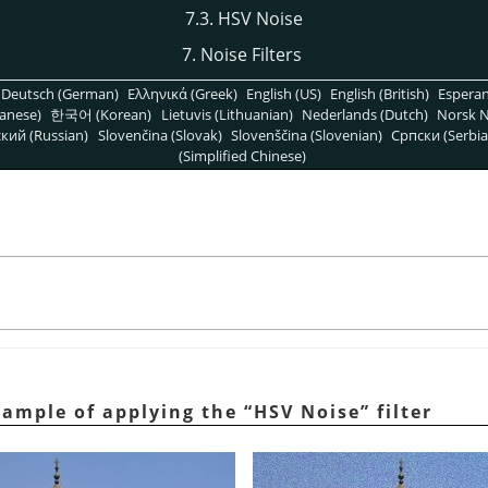
7.3. HSV Noise
7. Noise Filters
Deutsch (German)
Ελληνικά (Greek)
English (US)
English (British)
Espera
anese)
한국어 (Korean)
Lietuvis (Lithuanian)
Nederlands (Dutch)
Norsk N
кий (Russian)
Slovenčina (Slovak)
Slovenščina (Slovenian)
Српски (Serbia
(Simplified Chinese)
xample of applying the
“
HSV Noise
”
filter