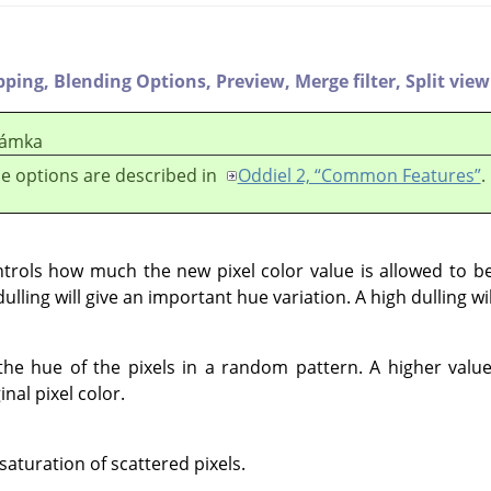
pping,
Blending Options,
Preview,
Merge filter,
Split view
ámka
e options are described in
Oddiel 2, “Common Features”
.
controls how much the new pixel color value is allowed to 
dulling will give an important hue variation. A high dulling wi
the hue of the pixels in a random pattern. A higher value
nal pixel color.
 saturation of scattered pixels.