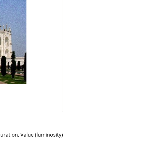
turation, Value (luminosity)