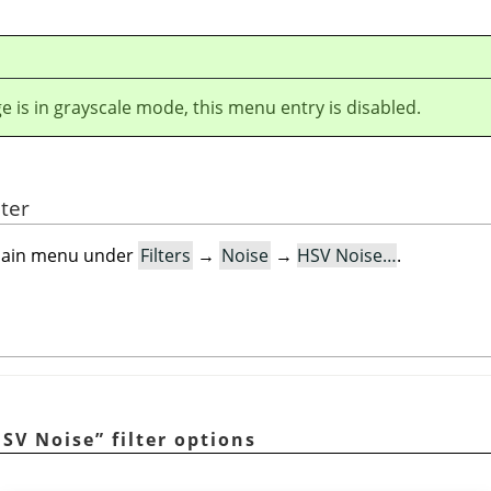
ge is in grayscale mode, this menu entry is disabled.
lter
e main menu under
Filters
→
Noise
→
HSV Noise…
.
SV Noise
”
filter options