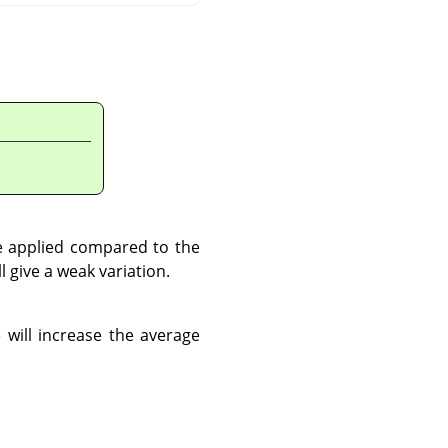
be applied compared to the
ll give a weak variation.
 will increase the average