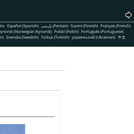
nto
Español (Spanish)
پارسی (Persian)
Suomi (Finnish)
Français (French)
ynorsk (Norwegian Nynorsk)
Polski (Polish)
Português (Portuguese)
n)
Svenska (Swedish)
Türkçe (Turkish)
український (Ukrainian)
中文