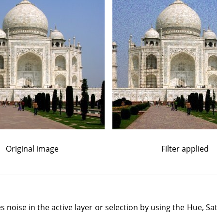
Original image
Filter applied
s noise in the active layer or selection by using the Hue, Sa