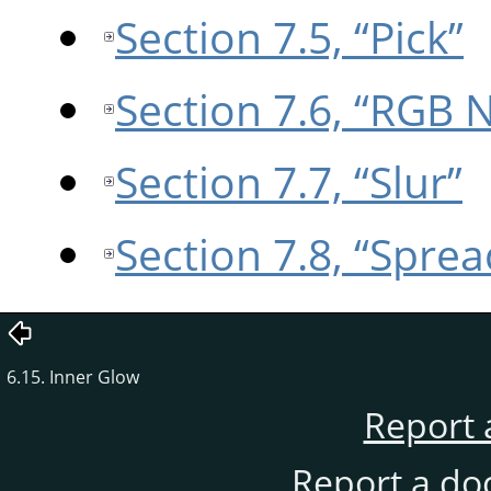
Section 7.5, “Pick”
Section 7.6, “RGB 
Section 7.7, “Slur”
Section 7.8, “Sprea
6.15. Inner Glow
Report 
Report a do