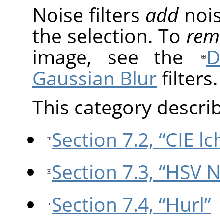
Noise filters
add
nois
the selection. To
rem
image, see the
D
Gaussian Blur
filters.
This category describe
Section 7.2, “CIE l
Section 7.3, “HSV N
Section 7.4, “Hurl”