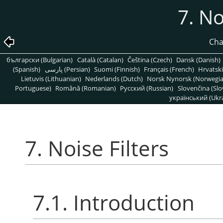
7. No
Cha
български (Bulgarian)
Català (Catalan)
Čeština (Czech)
Dansk (Danish)
(Spanish)
پارسی (Persian)
Suomi (Finnish)
Français (French)
Hrvatski
Lietuvis (Lithuanian)
Nederlands (Dutch)
Norsk Nynorsk (Norwegi
Portuguese)
Română (Romanian)
Pусский (Russian)
Slovenčina (Slo
український (Ukra
7. Noise Filters
7.1. Introduction