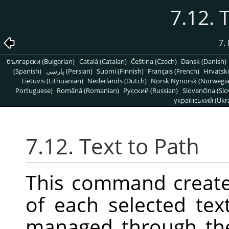
7.12. 
7.
български (Bulgarian)
Català (Catalan)
Čeština (Czech)
Dansk (Danish)
(Spanish)
پارسی (Persian)
Suomi (Finnish)
Français (French)
Hrvatski
Lietuvis (Lithuanian)
Nederlands (Dutch)
Norsk Nynorsk (Norwegi
Portuguese)
Română (Romanian)
Pусский (Russian)
Slovenčina (Slo
український (Ukra
7.12. Text to Path
This command create
of each selected tex
managed through t