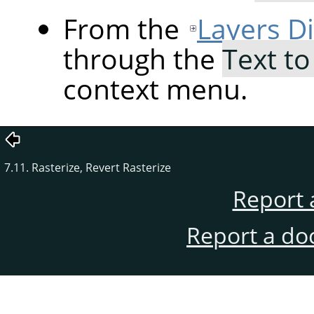
From the
Layers D
through the
Text to
context menu.
7.11. Rasterize, Revert Rasterize
Report 
Report a do