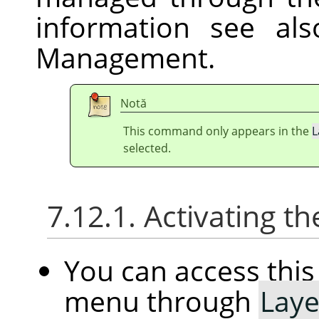
information see al
Management.
Notă
This command only appears in the
L
selected.
7.12.1. Activating
You can access th
menu through
Laye