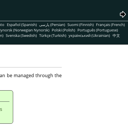
nto
Español (Spanish)
پارسی (Persian)
Suomi (Finnish)
Français (French)
ynorsk (Norwegian Nynorsk)
Polski (Polish)
Português (Portuguese)
n)
Svenska (Swedish)
Türkçe (Turkish)
український (Ukrainian)
中文
 can be managed through the
is