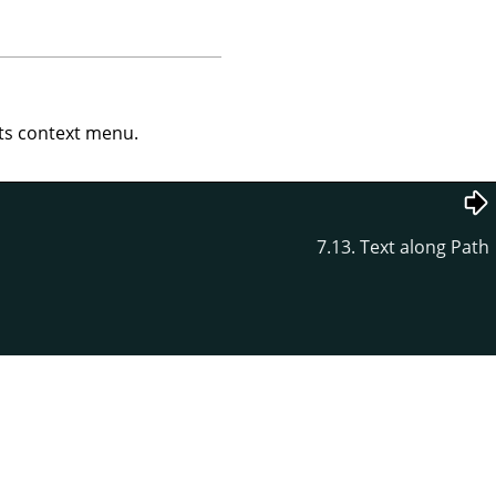
s context menu.
7.13. Text along Path