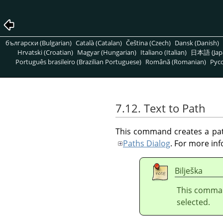
български (Bulgarian)
Català (Catalan)
Čeština (Czech)
Dansk (Danish)
Hrvatski (Croatian)
Magyar (Hungarian)
Italiano (Italian)
日本語 (Jap
Português brasileiro (Brazilian Portuguese)
Română (Romanian)
Pусс
7.12. Text to Path
This command creates a path
Paths Dialog
. For more in
Bilješka
This comman
selected.