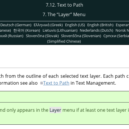
7.12. Text to Path
7. The
“
Layer
”
Menu
Deutsch (German)
Ελληνικά (Greek)
English (US)
English (British)
Espera
anese)
한국어 (Korean)
Lietuvis (Lithuanian)
Nederlands (Dutch)
Norsk N
кий (Russian)
Slovenčina (Slovak)
Slovenščina (Slovenian)
Српски (Serbia
(Simplified Chinese)
 from the outline of each selected text layer. Each path
formation see also
Text to Path
in Text Management.
d only appears in the
Layer
menu if at least one text layer 