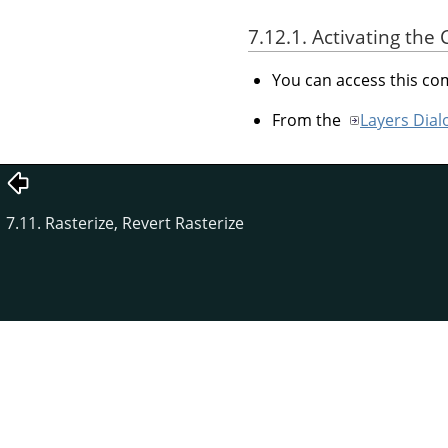
7.12.1. Activating t
You can access this 
From the
Layers Dial
7.11. Rasterize, Revert Rasterize