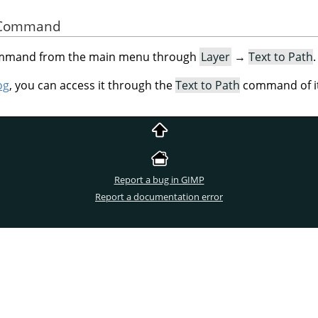
he Command
command from the main menu through
Layer
→
Text to Path
.
og
, you can access it through the
Text to Path
command of it
Report a bug in GIMP
Report a documentation error