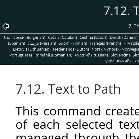
7.12. 
7. T
български (Bulgarian)
Català (Catalan)
Čeština (Czech)
Dansk (Danish)
(Spanish)
پارسی (Persian)
Suomi (Finnish)
Français (French)
Hrvatski
Lietuvis (Lithuanian)
Nederlands (Dutch)
Norsk Nynorsk (Norwegi
Portuguese)
Română (Romanian)
Pусский (Russian)
Slovenčina (Slo
український (Ukra
7.12. Text to Path
This command create
of each selected tex
managed through t