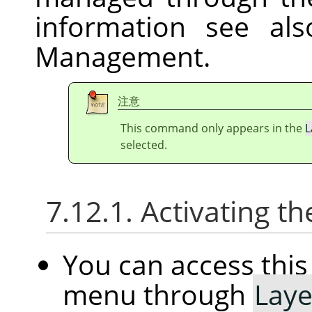
information see al
Management.
注意
This command only appears in the
L
selected.
7.12.1. Activating
You can access th
menu through
Laye