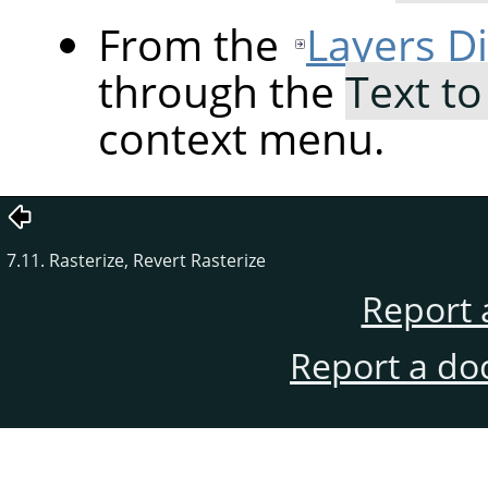
From the
Layers D
through the
Text to
context menu.
7.11. Rasterize, Revert Rasterize
Report 
Report a do