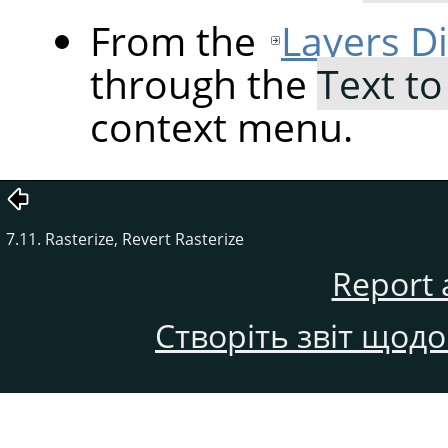
From the
Layers D
through the
Text to
context menu.
7.11. Rasterize, Revert Rasterize
Report 
Створіть звіт щод