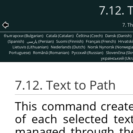
7.12. 
7. T
български (Bulgarian)
Català (Catalan)
Čeština (Czech)
Dansk (Danish)
(Spanish)
پارسی (Persian)
Suomi (Finnish)
Français (French)
Hrvatski
Lietuvis (Lithuanian)
Nederlands (Dutch)
Norsk Nynorsk (Norwegi
Portuguese)
Română (Romanian)
Pусский (Russian)
Slovenčina (Slo
український (Ukra
7.12. Text to Path
This command create
of each selected tex
managed through t