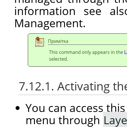
information see al
Management.
Примітка
This command only appears in the
L
selected.
7.12.1. Activating
You can access th
menu through
Laye