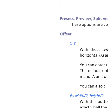
Presets,
Preview,
Split v
These options are c
Offset
X,
Y
With these two
horizontal (X) a
You can enter t
The default un
menu. A unit o
You can also cl
By width/2, height/2
With this butt
exactly half the