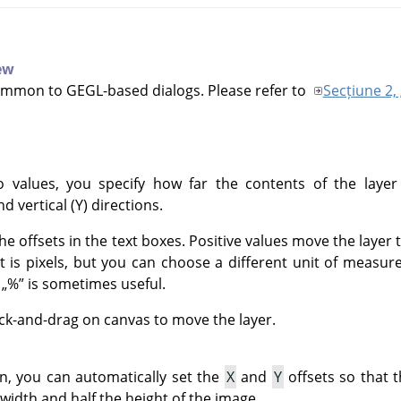
iew
ommon to GEGL-based dialogs. Please refer to
Secțiune 2, 
 values, you specify how far the contents of the layer
nd vertical (Y) directions.
he offsets in the text boxes. Positive values move the layer
it is pixels, but you can choose a different unit of meas
f
„
%
”
is sometimes useful.
ick-and-drag on canvas to move the layer.
on, you can automatically set the
X
and
Y
offsets so that t
 width and half the height of the image.