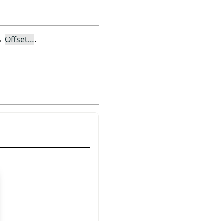
→
Offset…
.