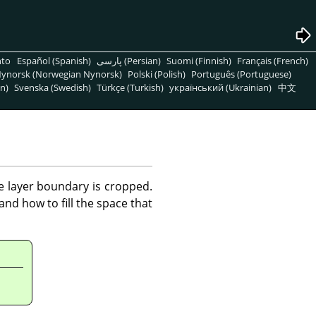
nto
Español (Spanish)
پارسی (Persian)
Suomi (Finnish)
Français (French)
ynorsk (Norwegian Nynorsk)
Polski (Polish)
Português (Portuguese)
n)
Svenska (Swedish)
Türkçe (Turkish)
український (Ukrainian)
中文
he layer boundary is cropped.
nd how to fill the space that