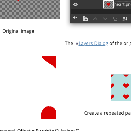
Original image
The
Layers Dialog
of the ori
Create a repeated pa
round, Offset = By width/2, height/2