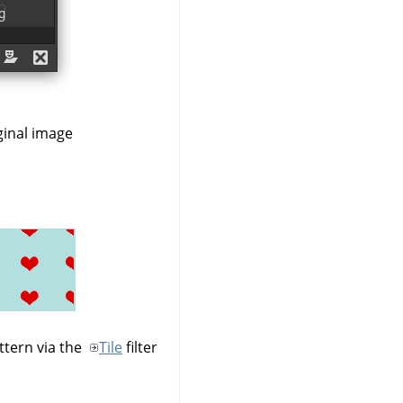
ginal image
ttern via the
Tile
filter