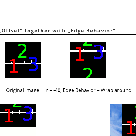
„
Offset
”
together with
„
Edge Behavior
”
Original image
Y = -40, Edge Behavior = Wrap around