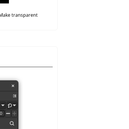
 Make transparent