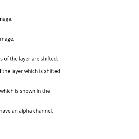
image.
 image.
 of the layer are shifted:
f the layer which is shifted
 which is shown in the
 have an alpha channel,