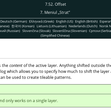
7.52. Offset
7. Meniul
„
Strat
”
Deutsch (German)
Ελληνικά (Greek)
English (US)
English (British)
Espera
anese)
한국어 (Korean)
Lietuvis (Lithuanian)
Nederlands (Dutch)
Norsk N
кий (Russian)
Slovenčina (Slovak)
Slovenščina (Slovenian)
Српски (Serbia
(Simplified Chinese)
s the
content
of the active layer. Anything shifted outside t
og which allows you to specify how much to shift the layer a
t can be used to create tileable patterns.
d only works on a single layer.