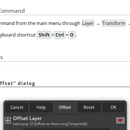
he Command
command from the main menu through
Layer
→
Transform
eyboard shortcut
Shift
+
Ctrl
+
O
.
s
ffset
”
dialog