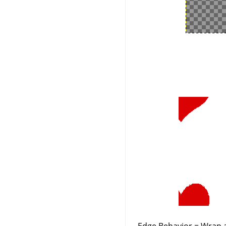
Edge Behavior = Wrap a