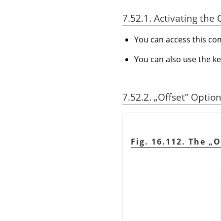
7.52.1. Activating t
You can access this 
You can also use the k
7.52.2.
„
Offset
”
Option
Fig. 16.112. The
„
O