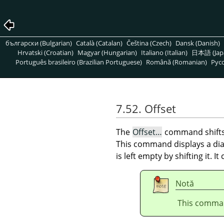
български (Bulgarian)
Català (Catalan)
Čeština (Czech)
Dansk (Danish)
Hrvatski (Croatian)
Magyar (Hungarian)
Italiano (Italian)
日本語 (Jap
Português brasileiro (Brazilian Portuguese)
Română (Romanian)
Pусс
7.52. Offset
The
Offset…
command shift
This command displays a dial
is left empty by shifting it. I
Notă
This comman