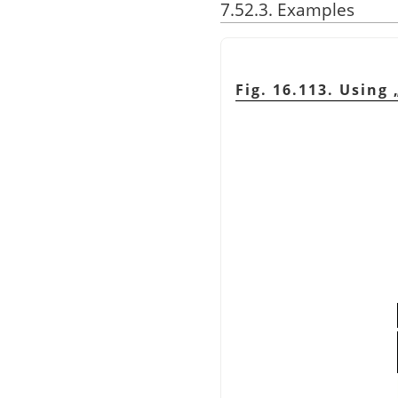
7.52.3. Examples
Fig. 16.113. Using