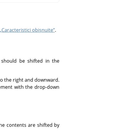
„Caracteristici obișnuite”
.
 should be shifted in the
 to the right and downward.
urement with the drop-down
he contents are shifted by