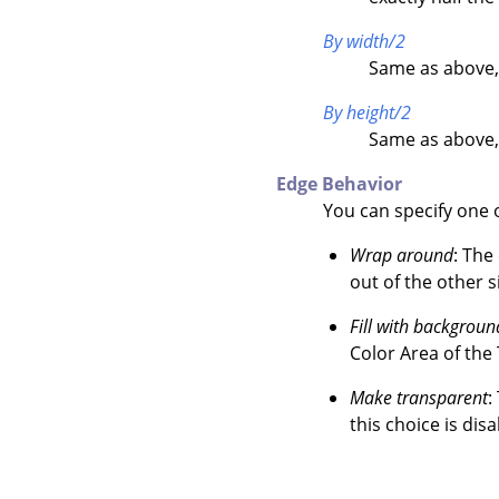
By width/2
Same as above,
By height/2
Same as above,
Edge Behavior
You can specify one o
Wrap around
: The
out of the other s
Fill with backgroun
Color Area of the
Make transparent
:
this choice is disa