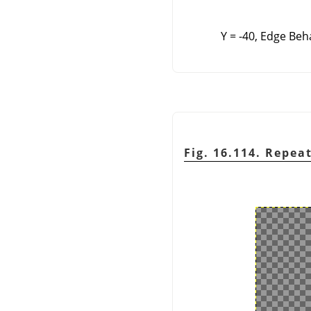
Y = -40, Edge Beh
Fig. 16.114. Repea