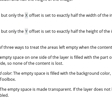
 but only the
X
offset is set to exactly half the width of the 
 but only the
Y
offset is set to exactly half the height of the
f three ways to treat the areas left empty when the contents
 empty space on one side of the layer is filled with the part o
ide, so none of the content is lost.
d color
: The empty space is filled with the background color,
 Toolbox.
 The empty space is made transparent. If the layer does not
bled.