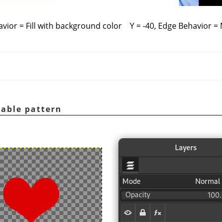
avior = Fill with background color
Y = -40, Edge Behavior =
table pattern