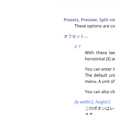
Presets,
Preview,
Split v
These options are c
オフセット...
X,
Y
With these two
horizontal (X) a
You can enter t
The default un
menu. A unit o
You can also cl
By width/2, height/2
このボタンはレ
ます。