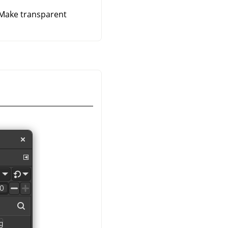
 Make transparent