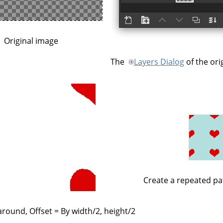
Original image
The
Layers Dialog
of the ori
Create a repeated pa
round, Offset = By width/2, height/2