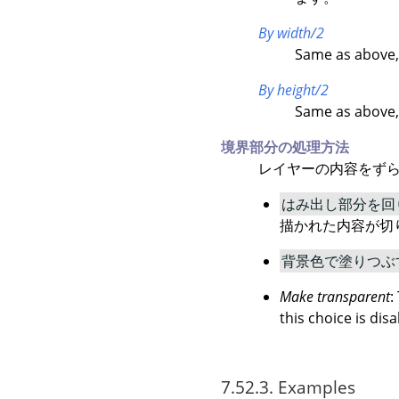
By width/2
Same as above,
By height/2
Same as above,
境界部分の処理方法
レイヤーの内容をずら
はみ出し部分を回
描かれた内容が切
背景色で塗りつぶ
Make transparent
:
this choice is disa
7.52.3. Examples