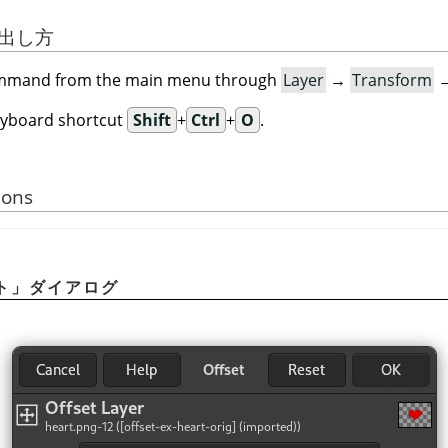
び出し方
command from the main menu through
Layer
→
Transform
eyboard shortcut
Shift
+
Ctrl
+
O
.
ions
ト
」
ダイアログ