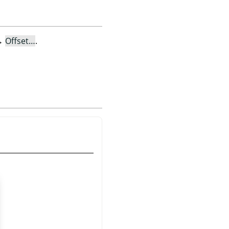
→
Offset…
.