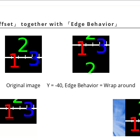
ffset
」
together with
「
Edge Behavior
」
Original image
Y = -40, Edge Behavior = Wrap around