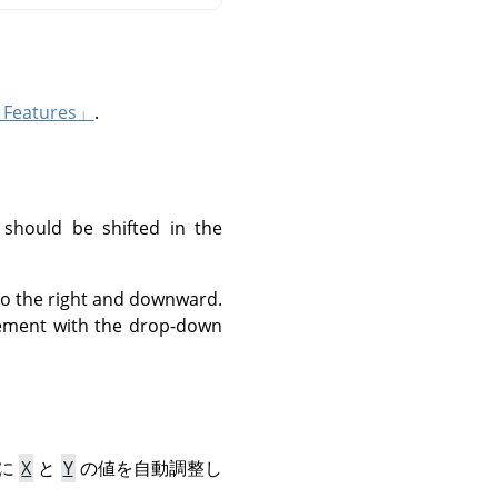
Features」
.
 should be shifted in the
 to the right and downward.
urement with the drop-down
うに
X
と
Y
の値を自動調整し