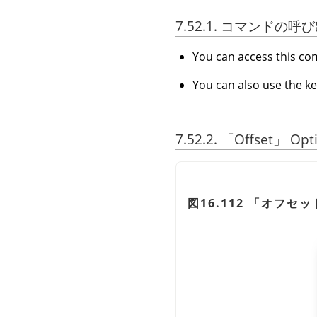
7.52.1. コマンドの呼
You can access this 
You can also use the k
7.52.2.
「
Offset
」
Opt
図16.112
「
オフセッ