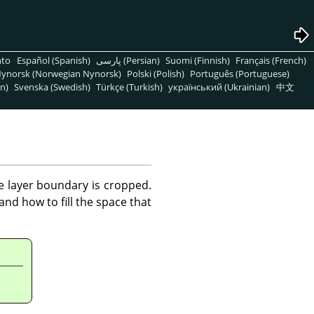
nto
Español (Spanish)
پارسی (Persian)
Suomi (Finnish)
Français (French)
ynorsk (Norwegian Nynorsk)
Polski (Polish)
Português (Portuguese)
n)
Svenska (Swedish)
Türkçe (Turkish)
український (Ukrainian)
中文
he layer boundary is cropped.
nd how to fill the space that