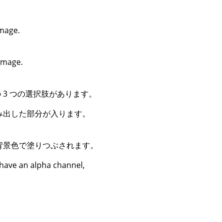
image.
 image.
3 つの選択肢があります。
み出した部分が入ります。
背景色で塗りつぶされます。
 have an alpha channel,