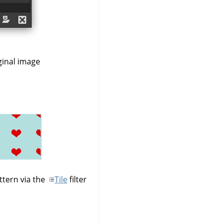
ginal image
ttern via the
Tile
filter