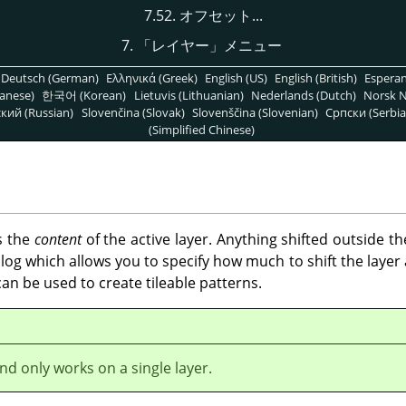
7.52. オフセット...
7.
「
レイヤー
」
メニュー
Deutsch (German)
Ελληνικά (Greek)
English (US)
English (British)
Espera
anese)
한국어 (Korean)
Lietuvis (Lithuanian)
Nederlands (Dutch)
Norsk N
кий (Russian)
Slovenčina (Slovak)
Slovenščina (Slovenian)
Српски (Serbia
(Simplified Chinese)
s the
content
of the active layer. Anything shifted outside t
og which allows you to specify how much to shift the layer a
t can be used to create tileable patterns.
d only works on a single layer.