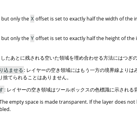
 but only the
X
offset is set to exactly half the width of the 
 but only the
Y
offset is set to exactly half the height of the
したあとに残される空いた領域を埋め合わせる方法にはつぎの 
り込ませる
: レイヤーの空き領域にはもう一方の境界線よりは
り捨てられることはありません。
す
: レイヤーの空き領域はツールボックスの色標識に示される
 The empty space is made transparent. If the layer does not
bled.