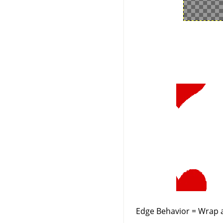
Edge Behavior = Wrap a