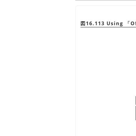
図16.113 Using
「
O