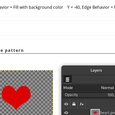
avior = Fill with background color
Y = -40, Edge Behavior =
e pattern