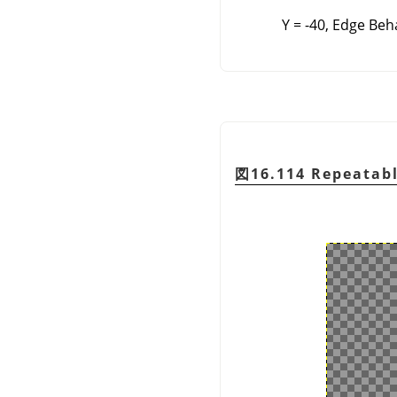
Y = -40, Edge Beh
図16.114 Repeatabl