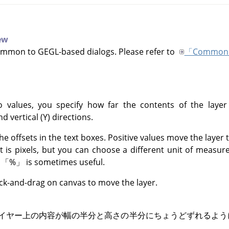
iew
ommon to GEGL-based dialogs. Please refer to
「Common 
 values, you specify how far the contents of the layer
nd vertical (Y) directions.
he offsets in the text boxes. Positive values move the layer
it is pixels, but you can choose a different unit of meas
f
「
%
」
is sometimes useful.
ick-and-drag on canvas to move the layer.
イヤー上の内容が幅の半分と高さの半分にちょうどずれるよ