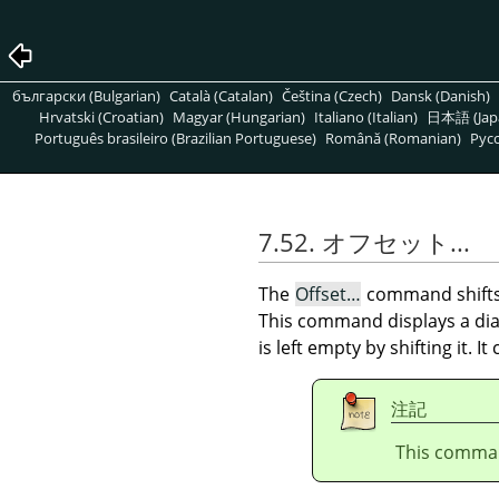
български (Bulgarian)
Català (Catalan)
Čeština (Czech)
Dansk (Danish)
Hrvatski (Croatian)
Magyar (Hungarian)
Italiano (Italian)
日本語 (Jap
Português brasileiro (Brazilian Portuguese)
Română (Romanian)
Pусс
7.52. オフセット...
The
Offset…
command shift
This command displays a dial
is left empty by shifting it. I
注記
This comman