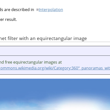
ds are described in
Interpolation
er result.
anet filter with an equirectangular image
nd free equirectangular images at
/commons.wikimedia.org/wiki/Category:360°_panoramas_wit