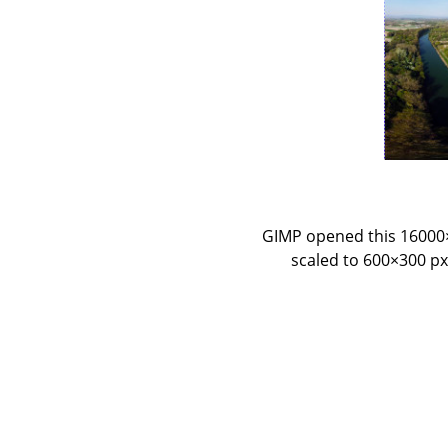
GIMP opened this 16000×8
scaled to 600×300 px.