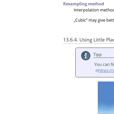
Resampling method
Interpolation metho
„
Cubic
“
may give bett
13.6.4. Using Little Pl
Tipp
You can fi
https:/