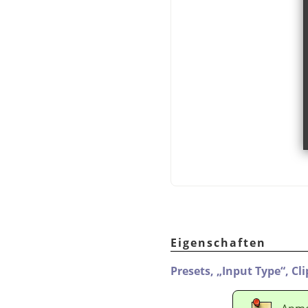
Eigenschaften
Presets,
„
Input Type
“
,
Cl