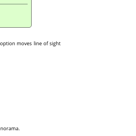
option moves line of sight
panorama.