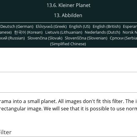
13.6. Kleiner Planet
13. Abbilden
Deutsch (German)
Ελληνικά (Greek)
English (US)
English (British)
Espera
anese)
한국어 (Korean)
Lietuvis (Lithuanian)
Nederlands (Dutch)
Norsk N
кий (Russian)
Slovenčina (Slovak)
Slovenščina (Slovenian)
Српски (Serbia
(Simplified Chinese)
ama into a small planet. All images don't fit this filter. The
ectangular image. We will see that it is possible to use nor
ilter