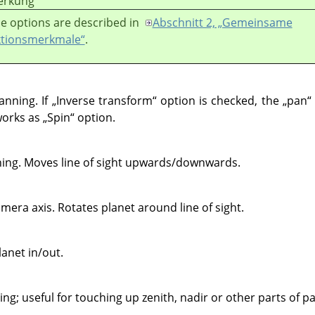
rkung
e options are described in
Abschnitt 2, „Gemeinsame
tionsmerkmale“
.
anning. If
„
Inverse transform
“
option is checked, the
„
pan
“
 works as
„
Spin
“
option.
ning. Moves line of sight upwards/downwards.
era axis. Rotates planet around line of sight.
anet in/out.
ng; useful for touching up zenith, nadir or other parts of 