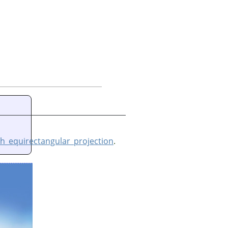
h_equirectangular_projection
.