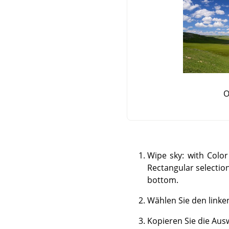
O
Wipe sky: with Color
Rectangular selection
bottom.
Wählen Sie den linke
Kopieren Sie die Ausw