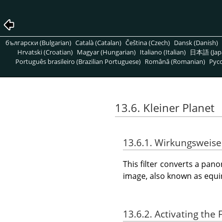
български (Bulgarian)
Català (Catalan)
Čeština (Czech)
Dansk (Danish)
Hrvatski (Croatian)
Magyar (Hungarian)
Italiano (Italian)
日本語 (Jap
Português brasileiro (Brazilian Portuguese)
Română (Romanian)
Pусс
13.6. Kleiner Planet
13.6.1. Wirkungsweise
This filter converts a panor
image, also known as equir
13.6.2. Activating the F