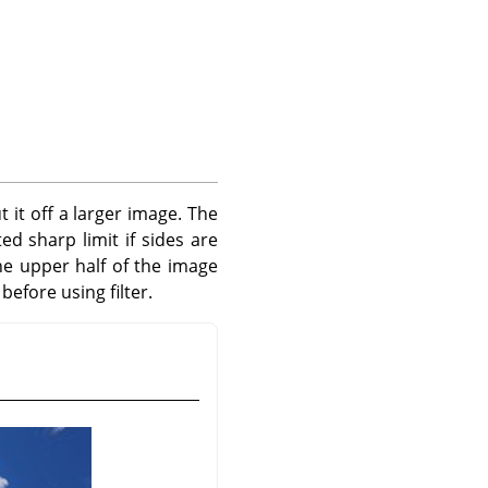
t it off a larger image. The
ed sharp limit if sides are
he upper half of the image
efore using filter.