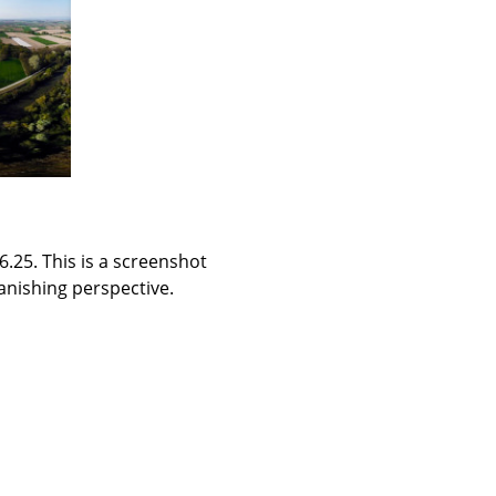
.25. This is a screenshot
vanishing perspective.