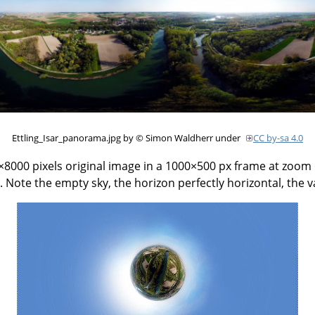
Ettling_Isar_panorama.jpg by © Simon Waldherr under
CC by-sa 4.0
000 pixels original image in a 1000×500 px frame at zoom 6
 Note the empty sky, the horizon perfectly horizontal, the 