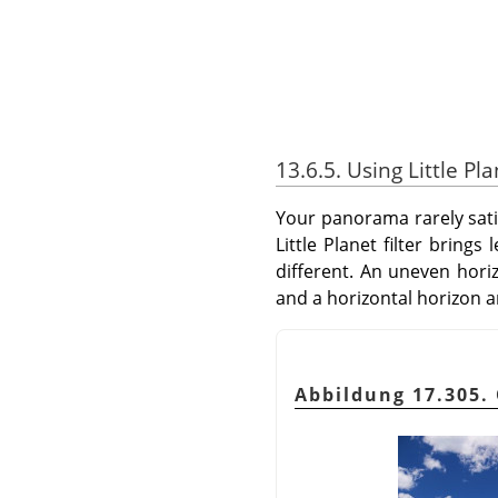
13.6.5. Using Little Pl
Your panorama rarely satisf
Little Planet filter bring
different. An uneven hori
and a horizontal horizon a
Abbildung 17.305. 