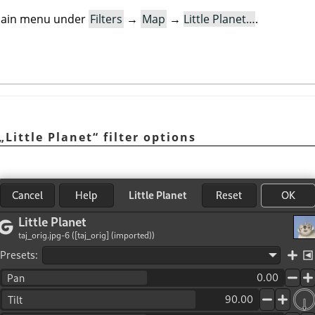
e main menu under
Filters
→
Map
→
Little Planet…
.
„
Little Planet
“
filter options