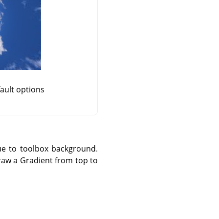
fault options
lue to toolbox background.
draw a Gradient from top to