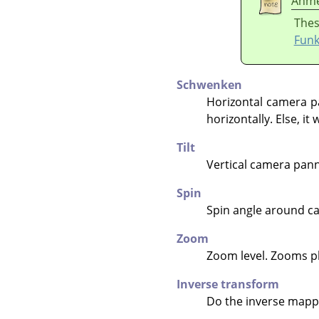
Anme
Thes
Funk
Schwenken
Horizontal camera p
horizontally. Else, it
Tilt
Vertical camera pan
Spin
Spin angle around cam
Zoom
Zoom level. Zooms pl
Inverse transform
Do the inverse mappi