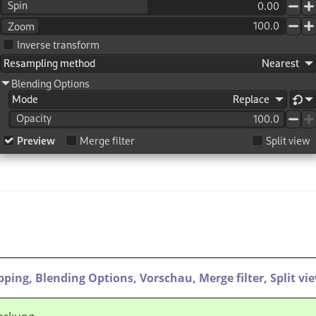
ipping,
Blending Options,
Vorschau,
Merge filter,
Split vi