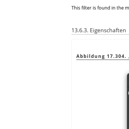
This filter is found in th
13.6.3. Eigenschaften
Abbildung 17.304.