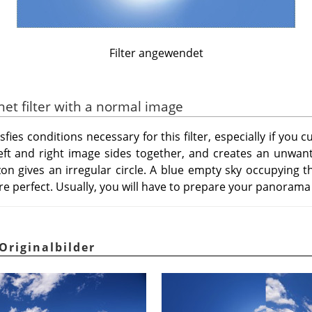
Filter angewendet
anet filter with a normal image
ies conditions necessary for this filter, especially if you cu
s left and right image sides together, and creates an unwant
zon gives an irregular circle. A blue empty sky occupying t
re perfect. Usually, you will have to prepare your panorama b
Originalbilder