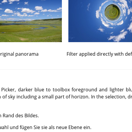
riginal panorama
Filter applied directly with de
 Picker, darker blue to toolbox foreground and lighter b
 of sky including a small part of horizon. In the selection, 
n Rand des Bildes.
ahl und fügen Sie sie als neue Ebene ein.