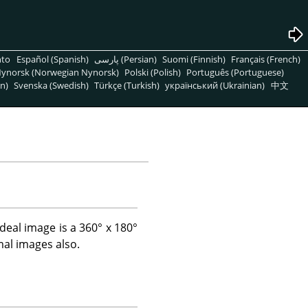
nto
Español (Spanish)
پارسی (Persian)
Suomi (Finnish)
Français (French)
ynorsk (Norwegian Nynorsk)
Polski (Polish)
Português (Portuguese)
n)
Svenska (Swedish)
Türkçe (Turkish)
український (Ukrainian)
中文
 ideal image is a 360° x 180°
mal images also.