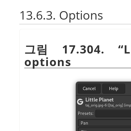
13.6.3. Options
그림 17.304.
“
L
options