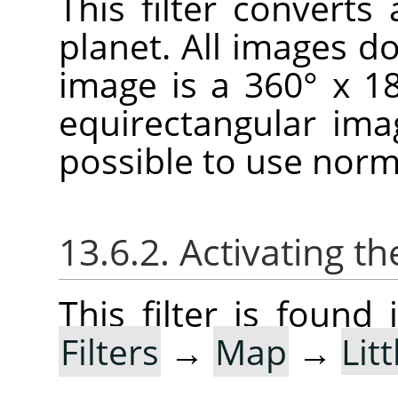
This filter convert
planet. All images don
image is a 360° x 1
equirectangular imag
possible to use norm
13.6.2. Activating the
This filter is foun
Filters
→
Map
→
Lit