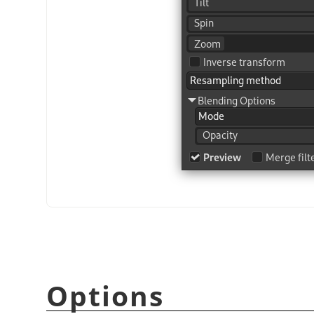
Options