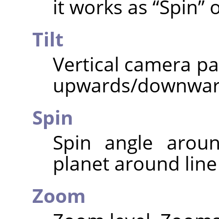
it works as
“
Spin
”
o
Tilt
Vertical camera pa
upwards/downwar
Spin
Spin angle aroun
planet around line 
Zoom