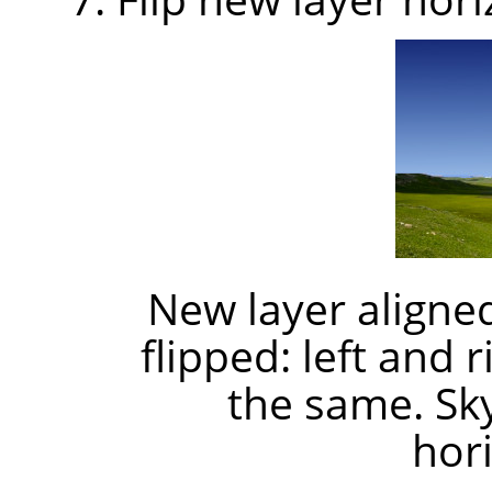
New layer aligned
flipped: left and 
the same. Sk
hori