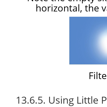
horizontal, the 
Filt
13.6.5. Using Little P