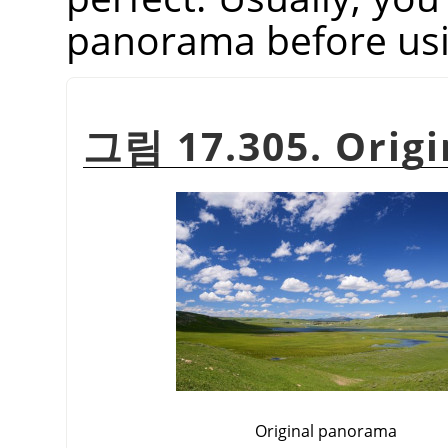
panorama before usin
그림 17.305. Origi
Original panorama