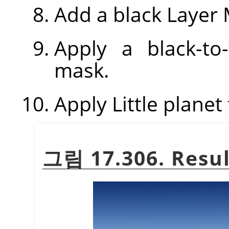
Add a black Layer 
Apply a black-to
mask.
Apply Little planet f
그림 17.306. Resul