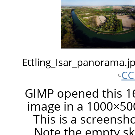
Ettling_Isar_panorama.
CC
GIMP opened this 16
image in a 1000×50
This is a screensh
Note the empty sky