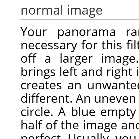
normal image
Your panorama rare
necessary for this fil
off a larger image.
brings left and right
creates an unwanted
different. An uneven 
circle. A blue empt
half of the image an
perfect. Usually, you