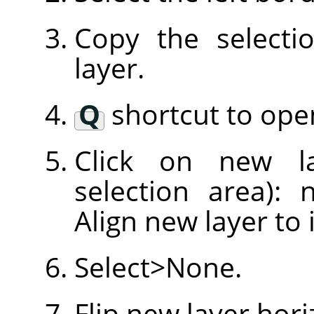
Copy the selecti
layer.
Q
shortcut to open
Click on new l
selection area): 
Align new layer to 
Select>None.
Flip new layer hori