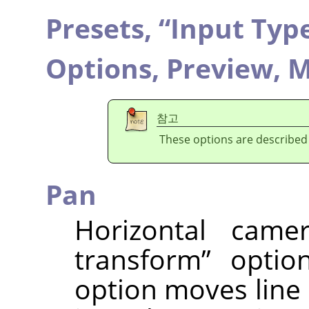
Presets,
“
Input Typ
Options,
Preview,
M
참고
These options are described
Pan
Horizontal cam
transform
”
option
option moves line o