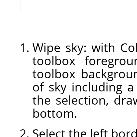
Wipe sky: with Col
toolbox foregrou
toolbox backgroun
of sky including a
the selection, dr
bottom.
Select the left bor