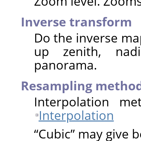
Zoom level. Zooms 
Inverse transform
Do the inverse map
up zenith, nad
panorama.
Resampling metho
Interpolation me
Interpolation
“
Cubic
”
may give be