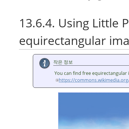
13.6.4. Using Little P
equirectangular im
작은 정보
You can find free equirectangular
https://commons.wikimedia.org