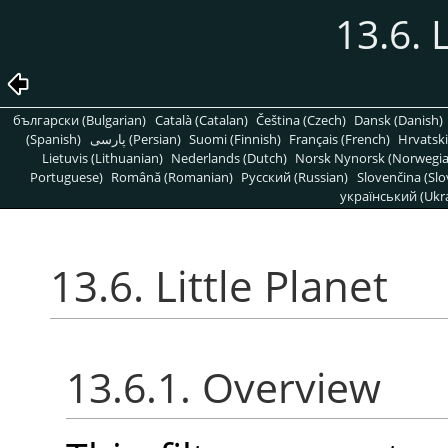
13.6. 
български (Bulgarian)
Català (Catalan)
Čeština (Czech)
Dansk (Danish)
(Spanish)
پارسی (Persian)
Suomi (Finnish)
Français (French)
Hrvatski
Lietuvis (Lithuanian)
Nederlands (Dutch)
Norsk Nynorsk (Norwegi
Portuguese)
Română (Romanian)
Pусский (Russian)
Slovenčina (Slo
український (Ukra
13.6. Little Planet
13.6.1. Overview