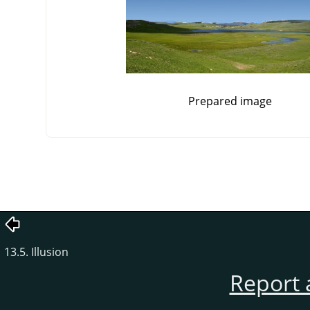
Prepared image
13.5. Illusion
Report 