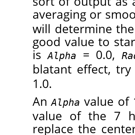
sort of output as 
averaging or smoot
will determine th
good value to star
is
= 0.0,
Alpha
Ra
blatant effect, tr
1.0.
An
value of 
Alpha
value of the 7 
replace the center