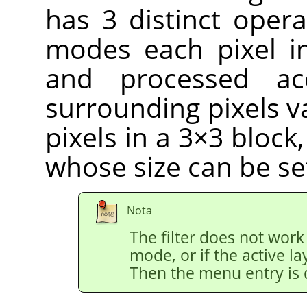
has 3 distinct opera
modes each pixel i
and processed ac
surrounding pixels v
pixels in a 3×3 block
whose size can be se
Nota
The filter does not work
mode, or if the active l
Then the menu entry is 