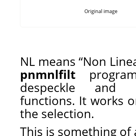
Original image
NL means
“
Non Line
pnmnlfilt
program,
despeckle and 
functions. It works 
the selection.
This is something of a