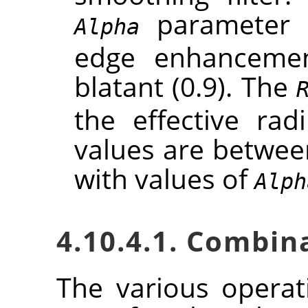
parameter c
Alpha
edge enhancement
blatant (0.9). The
the effective rad
values are between
with values of
Alph
4.10.4.1. Combin
The various opera