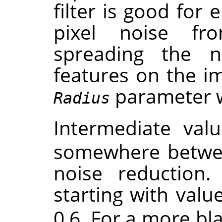
filter is good for 
pixel noise f
spreading the 
features on the im
parameter wil
Radius
Intermediate val
somewhere betwe
noise reduction. 
starting with valu
0.6. For a more bla