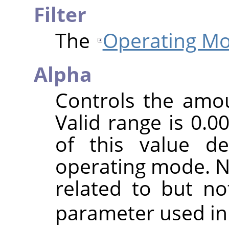
Filter
The
Operating M
Alpha
Controls the amoun
Valid range is 0.0
of this value d
operating mode. No
related to but n
parameter used in