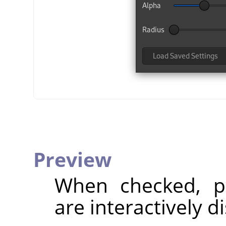
Preview
When checked, pa
are interactively d