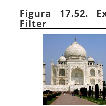
Figura 17.52. 
Filter