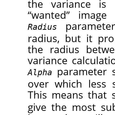
the variance is 
“
wanted
”
image f
parameter 
Radius
radius, but it pr
the radius betwe
variance calculat
parameter se
Alpha
over which less 
This means that 
give the most subt