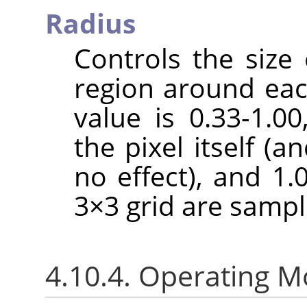
Radius
Controls the size 
region around each
value is 0.33-1.0
the pixel itself (a
no effect), and 1.
3×3 grid are sampl
4.10.4. Operating 