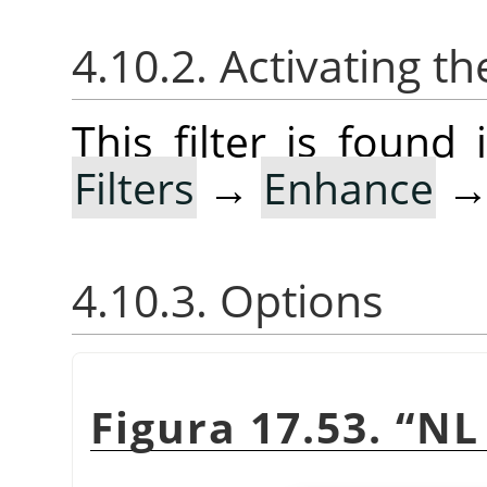
4.10.2. Activating the
This filter is foun
Filters
→
Enhance
4.10.3. Options
Figura 17.53.
“
NL 