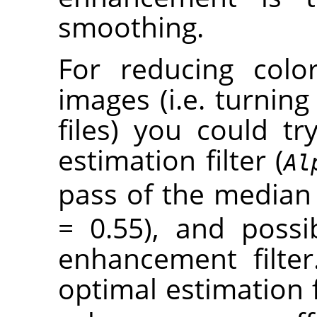
smoothing.
For reducing colo
images (i.e. turning 
files) you could t
estimation filter (
Al
pass of the median f
= 0.55), and poss
enhancement filter
optimal estimation f