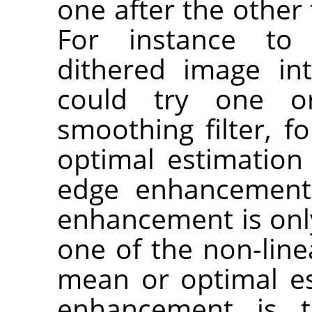
one after the other 
For instance t
dithered image in
could try one o
smoothing filter, f
optimal estimation 
edge enhancement.
enhancement is only 
one of the non-line
mean or optimal est
enhancement is t