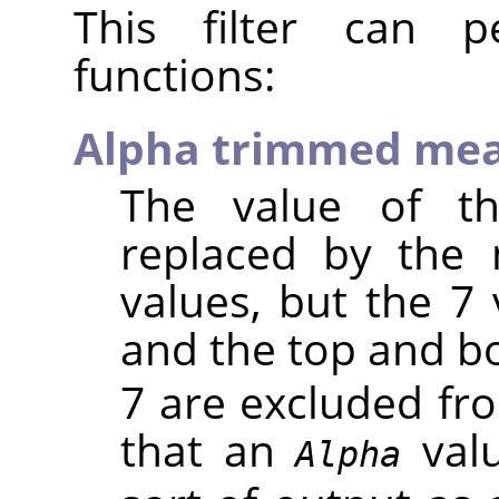
This filter can pe
functions:
Alpha trimmed me
The value of th
replaced by the
values, but the 7 
and the top and 
7 are excluded fr
that an
valu
Alpha