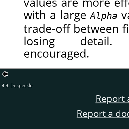
values are more eff
with a large
va
Alpha
trade-off between fi
losing detail.
encouraged.
4.9. Despeckle
Report 
Report a do