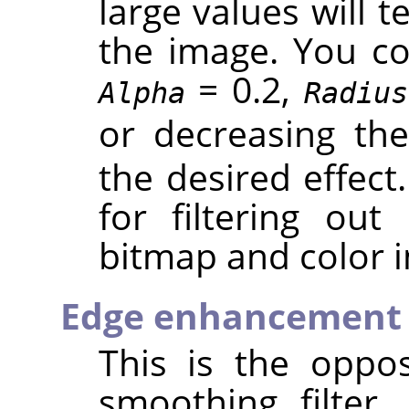
large values will 
the image. You cou
= 0.2,
Alpha
Radius
or decreasing th
the desired effect.
for filtering out
bitmap and color 
Edge enhancement
This is the oppos
smoothing filter