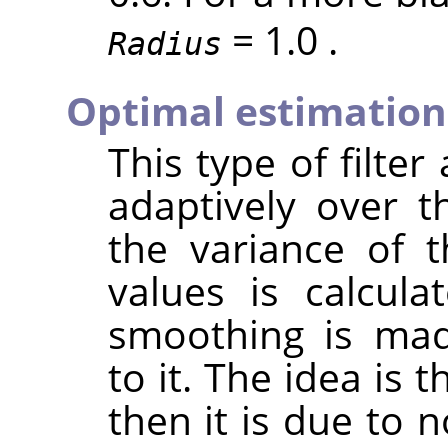
= 1.0 .
Radius
Optimal estimation
This type of filter
adaptively over t
the variance of 
values is calcul
smoothing is mad
to it. The idea is t
then it is due to n