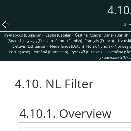
4.10
4. 
български (Bulgarian)
Català (Catalan)
Čeština (Czech)
Dansk (Danish)
(Spanish)
پارسی (Persian)
Suomi (Finnish)
Français (French)
Hrvatski
Lietuvis (Lithuanian)
Nederlands (Dutch)
Norsk Nynorsk (Norwegi
Portuguese)
Română (Romanian)
Pусский (Russian)
Slovenčina (Slo
український (Ukra
4.10. NL Filter
4.10.1. Overview