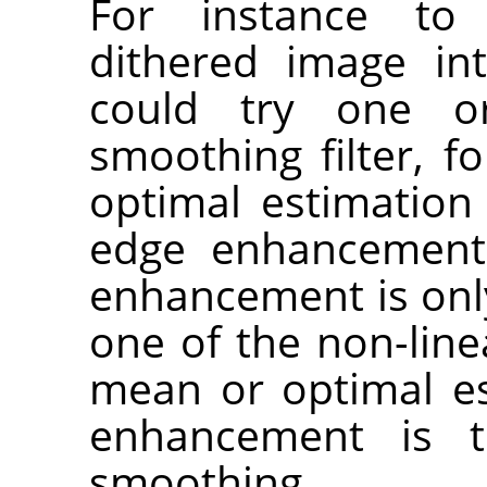
For instance t
dithered image in
could try one o
smoothing filter, f
optimal estimation 
edge enhancement.
enhancement is only 
one of the non-line
mean or optimal est
enhancement is t
smoothing.