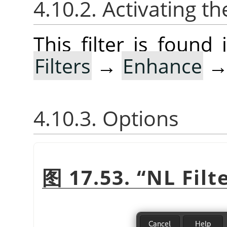
4.10.2. Activating the
This filter is foun
Filters
→
Enhance
4.10.3. Options
图 17.53.
“
NL Filt