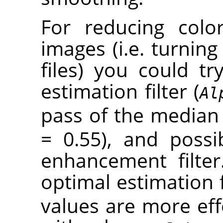
For reducing colo
images (i.e. turning 
files) you could t
estimation filter (
Al
pass of the median f
= 0.55), and poss
enhancement filter
optimal estimation f
values are more eff