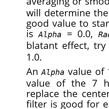
averaging or smoot
will determine th
good value to star
is
= 0.0,
Alpha
Ra
blatant effect, tr
1.0.
An
value of 
Alpha
value of the 7 
replace the center
filter is good for 