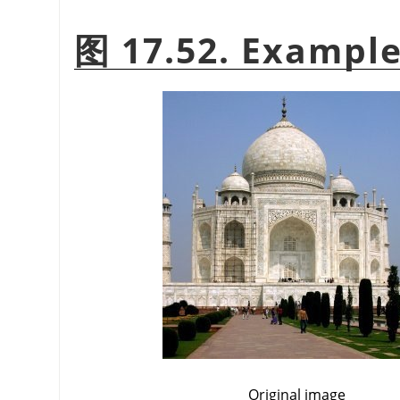
图 17.52. Example 
Original image