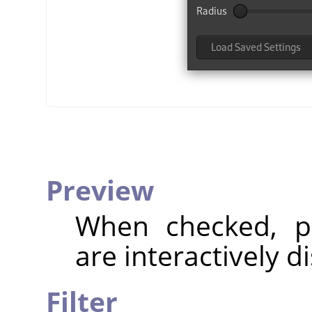
Preview
When checked, pa
are interactively d
Filter