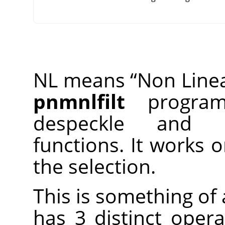
NL means
“
Non Line
pnmnlfilt
program,
despeckle and 
functions. It works 
the selection.
This is something of a
has 3 distinct opera