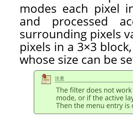
modes each pixel i
and processed ac
surrounding pixels v
pixels in a 3×3 block
whose size can be se
注意
The filter does not work
mode, or if the active l
Then the menu entry is 