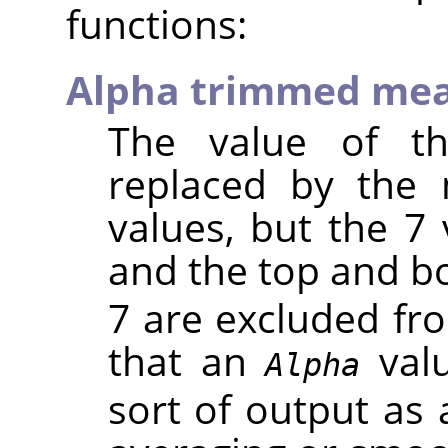
functions:
Alpha trimmed me
The value of th
replaced by the
values, but the 7 
and the top and 
7 are excluded fr
that an
valu
Alpha
sort of output as 