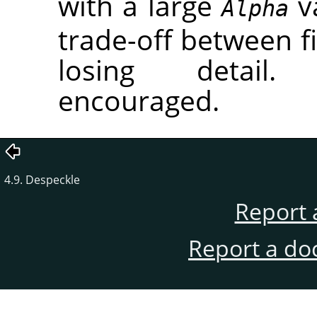
with a large
va
Alpha
trade-off between fi
losing detail.
encouraged.
4.9. Despeckle
Report 
Report a do