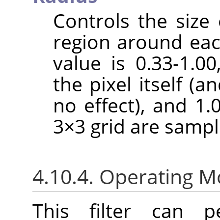
Controls the size 
region around each
value is 0.33-1.0
the pixel itself (a
no effect), and 1.
3×3 grid are sampl
4.10.4. Operating 
This filter can pe