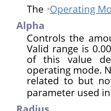
The
Operating M
Alpha
Controls the amoun
Valid range is 0.0
of this value d
operating mode. No
related to but n
parameter used in
Radius