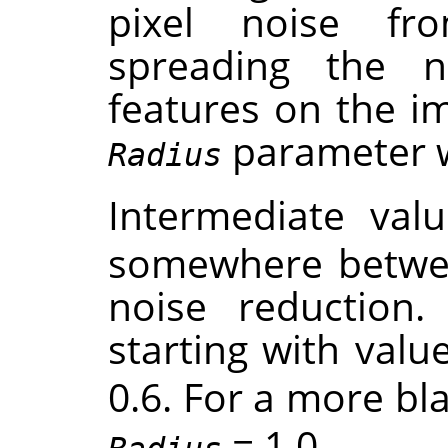
pixel noise f
spreading the 
features on the im
parameter wil
Radius
Intermediate val
somewhere betwe
noise reduction. 
starting with valu
0.6. For a more bla
= 1.0 .