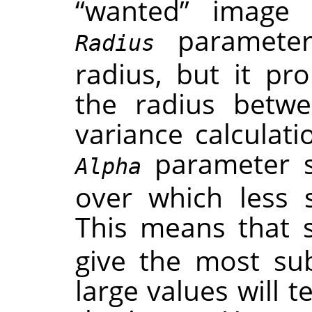
“
wanted
”
image f
parameter 
Radius
radius, but it pr
the radius betwe
variance calculat
parameter se
Alpha
over which less 
This means that 
give the most subt
large values will 