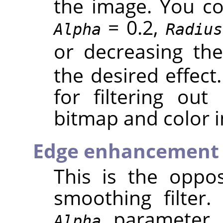
the image. You cou
= 0.2,
Alpha
Radius
or decreasing th
the desired effect.
for filtering out
bitmap and color 
Edge enhancement
This is the oppos
smoothing filter
parameter c
Alpha