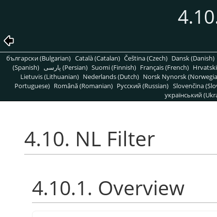
4.10
български (Bulgarian)
Català (Catalan)
Čeština (Czech)
Dansk (Danish)
(Spanish)
پارسی (Persian)
Suomi (Finnish)
Français (French)
Hrvatski
Lietuvis (Lithuanian)
Nederlands (Dutch)
Norsk Nynorsk (Norwegi
Portuguese)
Română (Romanian)
Pусский (Russian)
Slovenčina (Slo
український (Ukra
4.10. NL Filter
4.10.1. Overview