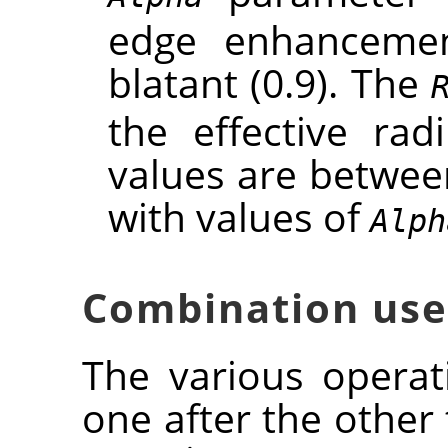
edge enhancement
blatant (0.9). The
the effective rad
values are between
with values of
Alph
Combination use
The various opera
one after the other 