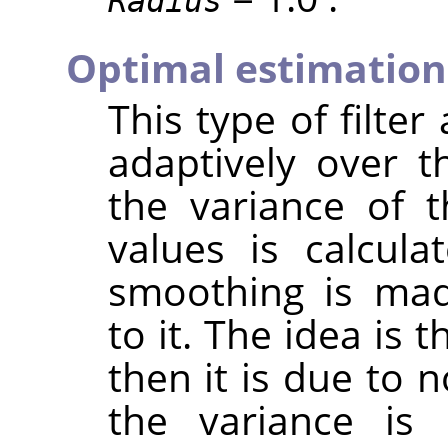
Radius
Optimal estimation
This type of filter
adaptively over t
the variance of 
values is calcul
smoothing is mad
to it. The idea is t
then it is due to n
the variance is 