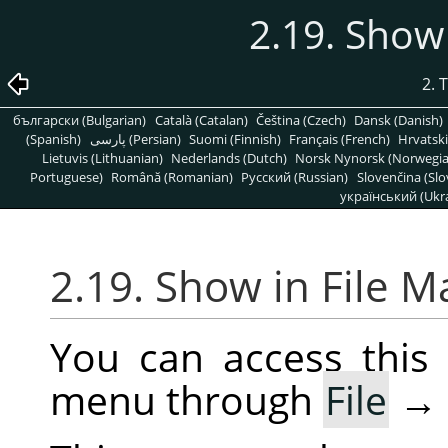
2.19. Show
2. 
български (Bulgarian)
Català (Catalan)
Čeština (Czech)
Dansk (Danish)
(Spanish)
پارسی (Persian)
Suomi (Finnish)
Français (French)
Hrvatski
Lietuvis (Lithuanian)
Nederlands (Dutch)
Norsk Nynorsk (Norwegi
Portuguese)
Română (Romanian)
Pусский (Russian)
Slovenčina (Slo
український (Ukra
2.19. Show in File 
You can access thi
menu through
File
→