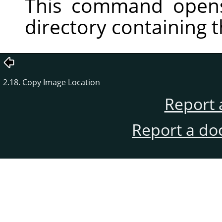
This command opens
directory containing 
2.18. Copy Image Location
Report 
Report a do