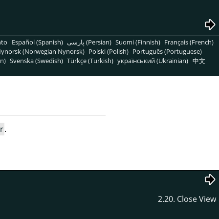
nto
Español (Spanish)
پارسی (Persian)
Suomi (Finnish)
Français (French)
ynorsk (Norwegian Nynorsk)
Polski (Polish)
Português (Portuguese)
n)
Svenska (Swedish)
Türkçe (Turkish)
український (Ukrainian)
中文
r
.
2.20. Close View