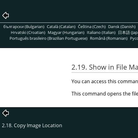
български (Bulgarian)
Català (Catalan)
Čeština (Czech)
Dansk (Danish)
Hrvatski (Croatian)
Magyar (Hungarian)
Italiano (Italian)
日本語 (Jap
Português brasileiro (Brazilian Portuguese)
Română (Romanian)
Pусс
2.19. Show in File M
You can access this comma
This command opens the file
2.18. Copy Image Location