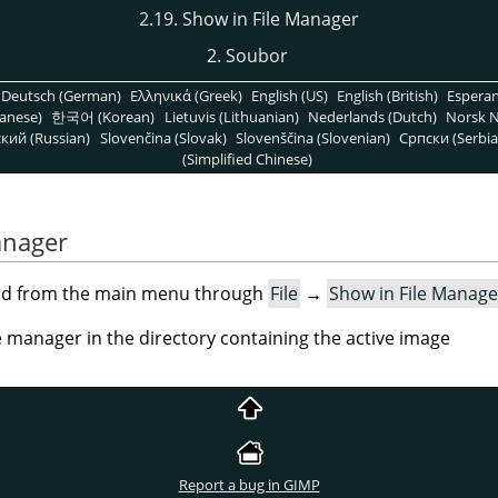
2.19. Show in File Manager
2. Soubor
Deutsch (German)
Ελληνικά (Greek)
English (US)
English (British)
Espera
anese)
한국어 (Korean)
Lietuvis (Lithuanian)
Nederlands (Dutch)
Norsk N
кий (Russian)
Slovenčina (Slovak)
Slovenščina (Slovenian)
Српски (Serbia
(Simplified Chinese)
anager
nd from the main menu through
File
→
Show in File Manage
 manager in the directory containing the active image
Report a bug in GIMP