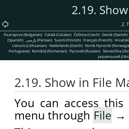
2.19. Show
2. 
български (Bulgarian)
Català (Catalan)
Čeština (Czech)
Dansk (Danish)
(Spanish)
پارسی (Persian)
Suomi (Finnish)
Français (French)
Hrvatski
Lietuvis (Lithuanian)
Nederlands (Dutch)
Norsk Nynorsk (Norwegi
Portuguese)
Română (Romanian)
Pусский (Russian)
Slovenčina (Slo
український (Ukra
2.19. Show in File 
You can access thi
menu through
File
→