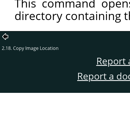
This command opens
directory containing 
2.18. Copy Image Location
Report 
Report a do