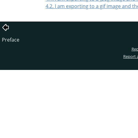
4.2. I am exporting to a gif image and t
Preface
Rep
Report 