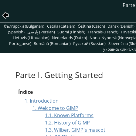
Parte 
български (Bulgarian)
Català (Catalan)
Čeština (Czech)
Dansk (Danish)
(Spanish)
پارسی (Persian)
Suomi (Finnish)
Français (French)
Hrvatski
Lietuvis (Lithuanian)
Nederlands (Dutch)
Norsk Nynorsk (Norwegi
Portuguese)
Română (Romanian)
Pусский (Russian)
Slovenčina (Slo
український (Ukra
Parte I. Getting Started
Índice
1. Introduction
1. Welcome to GIMP
1.1. Known Platforms
1.2. History of GIMP
1.3. Wilber, GIMP's mascot