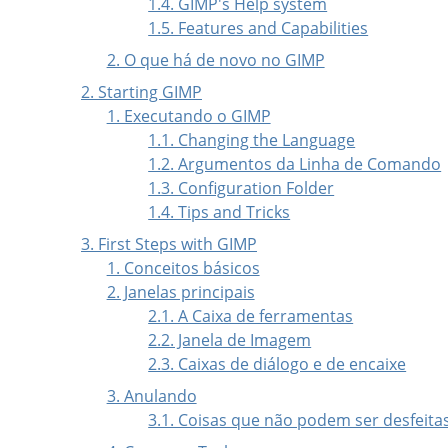
1.4. GIMP's Help system
1.5. Features and Capabilities
2. O que há de novo no GIMP
2. Starting GIMP
1. Executando o GIMP
1.1. Changing the Language
1.2. Argumentos da Linha de Comando
1.3. Configuration Folder
1.4. Tips and Tricks
3. First Steps with
GIMP
1. Conceitos básicos
2. Janelas principais
2.1. A Caixa de ferramentas
2.2. Janela de Imagem
2.3. Caixas de diálogo e de encaixe
3. Anulando
3.1. Coisas que não podem ser desfeita