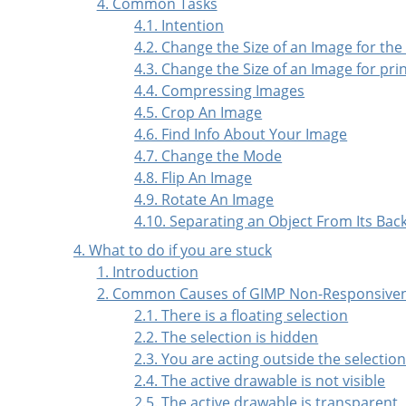
4. Common Tasks
4.1. Intention
4.2. Change the Size of an Image for the
4.3. Change the Size of an Image for pri
4.4. Compressing Images
4.5. Crop An Image
4.6. Find Info About Your Image
4.7. Change the Mode
4.8. Flip An Image
4.9. Rotate An Image
4.10. Separating an Object From Its Ba
4. What to do if you are stuck
1. Introduction
2. Common Causes of GIMP Non-Responsive
2.1. There is a floating selection
2.2. The selection is hidden
2.3. You are acting outside the selectio
2.4. The active drawable is not visible
2.5. The active drawable is transparent