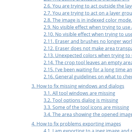
2.6. You are trying to act outside the lay
2.7. You are trying to act on a layer gro
2.8. The image is in indexed color mode
2.9. No visible effect when trying to use
2.10. No visible effect when trying to u
2.11. Eraser and brushes no longer wor
2.12. Eraser does not make area transp
2.13. Unexpected colors when trying to 
2.14. The crop tool leaves an empty are
2.15. I've been waiting for a long time 
2.16. General guidelines on what to chec
3. How to fix missing windows and dialogs
3.1. All tool windows are missing
3.2. Tool options dialog is missing
3.3. Some of the tool icons are missing
3.4. The area showing the opened images
4. How to fix problems exporting images
4.1. I am exporting to a jpeg image and