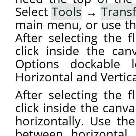
Select
Tools
→
Trans
main menu, or use t
After selecting the f
click inside the can
Options dockable 
Horizontal and Vertic
After selecting the f
click inside the canva
horizontally. Use th
between horizontal a