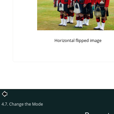
Horizontal flipped image
4.7. Change the Mode