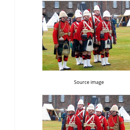
Source image