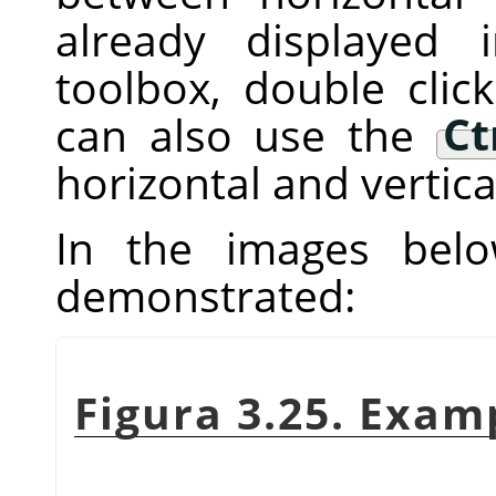
already displayed
toolbox, double clic
can also use the
Ct
horizontal and vertica
In the images below
demonstrated:
Figura 3.25. Exam