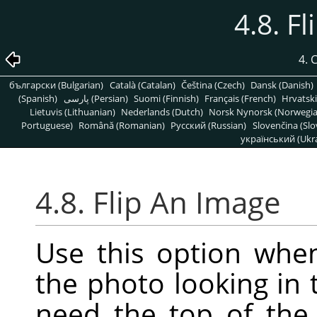
4.8. F
4.
български (Bulgarian)
Català (Catalan)
Čeština (Czech)
Dansk (Danish)
(Spanish)
پارسی (Persian)
Suomi (Finnish)
Français (French)
Hrvatski
Lietuvis (Lithuanian)
Nederlands (Dutch)
Norsk Nynorsk (Norwegi
Portuguese)
Română (Romanian)
Pусский (Russian)
Slovenčina (Slo
український (Ukra
4.8. Flip An Image
Use this option whe
the photo looking in 
need the top of the