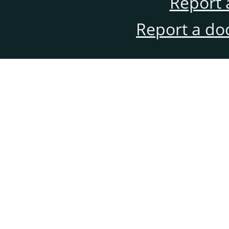
Report 
Report a do